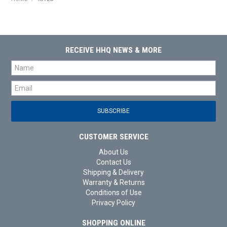
HOME
PRODUCTS
RECEIVE HHQ NEWS & MORE
SHOP BY BRAND
EXPRESS SEARCH
FIND A DEALER
DOWNLOADS
CUSTOMER SERVICE
About Us
CONTACT US
Contact Us
Shipping & Delivery
Warranty & Returns
Conditions of Use
Privacy Policy
SHOPPING ONLINE