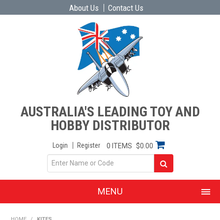
About Us
Contact Us
AUSTRALIA'S LEADING TOY AND
HOBBY DISTRIBUTOR
Login
Register
0 ITEMS
$0.00
MENU
SHOP NOW
HOME
/
KITES