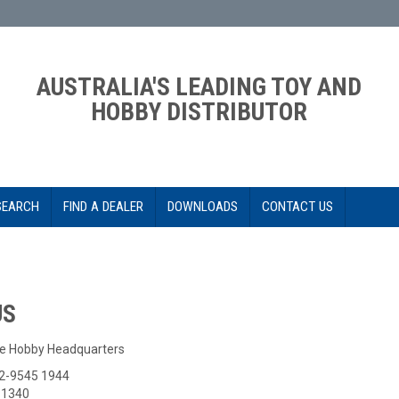
AUSTRALIA'S LEADING TOY AND
HOBBY DISTRIBUTOR
SEARCH
FIND A DEALER
DOWNLOADS
CONTACT US
US
e Hobby Headquarters
-2-9545 1944
5 1340