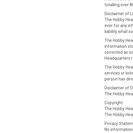
totalling over 
Disclaimer of Li
The Hobby Headq
ever for any in
liability what s
The Hobby Head
information sto
corrected as so
Headquarters re
The Hobby Headq
services or lis
person has dire
Disclaimer of O
The Hobby Headq
Copyright
The Hobby Head
The Hobby Head
Privacy State
No information