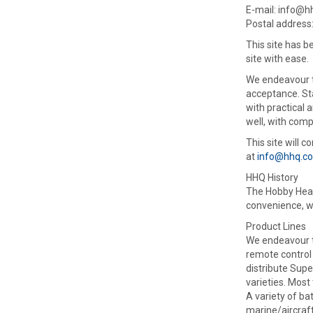
E-mail: info@
Postal address
This site has b
site with ease.
We endeavour to
acceptance. Sta
with practical 
well, with comp
This site will 
at
info@hhq.c
HHQ History
The Hobby Headq
convenience, w
Product Lines
We endeavour to
remote control 
distribute Sup
varieties. Most
A variety of ba
marine/aircraft