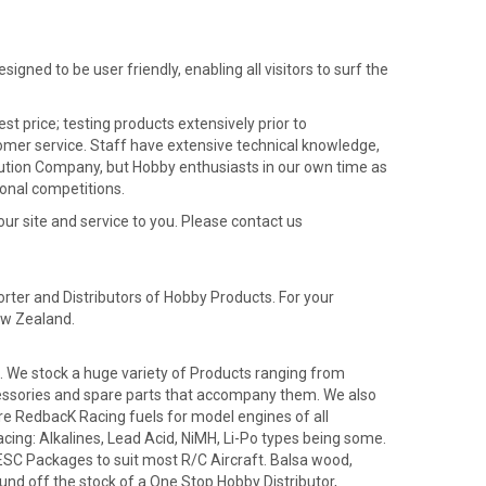
igned to be user friendly, enabling all visitors to surf the
t price; testing products extensively prior to
stomer service. Staff have extensive technical knowledge,
ribution Company, but Hobby enthusiasts in our own time as
onal competitions.
our site and service to you. Please contact us
rter and Distributors of Hobby Products. For your
ew Zealand.
'. We stock a huge variety of Products ranging from
 accessories and spare parts that accompany them. We also
e RedbacK Racing fuels for model engines of all
acing: Alkalines, Lead Acid, NiMH, Li-Po types being some.
 ESC Packages to suit most R/C Aircraft. Balsa wood,
und off the stock of a One Stop Hobby Distributor,