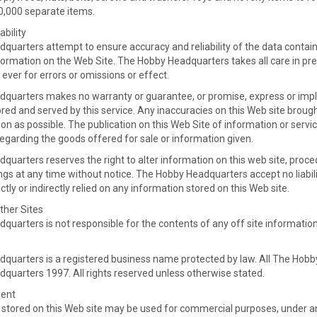
80,000 separate items.
ability
uarters attempt to ensure accuracy and reliability of the data containe
formation on the Web Site. The Hobby Headquarters takes all care in pre
o ever for errors or omissions or effect.
quarters makes no warranty or guarantee, or promise, express or impli
red and served by this service. Any inaccuracies on this Web site broug
on as possible. The publication on this Web Site of information or servi
garding the goods offered for sale or information given.
uarters reserves the right to alter information on this web site, proce
tings at any time without notice. The Hobby Headquarters accept no liabi
ctly or indirectly relied on any information stored on this Web site.
ther Sites
uarters is not responsible for the contents of any off site information
quarters is a registered business name protected by law. All The Hobby
quarters 1997. All rights reserved unless otherwise stated.
ment
 stored on this Web site may be used for commercial purposes, under a