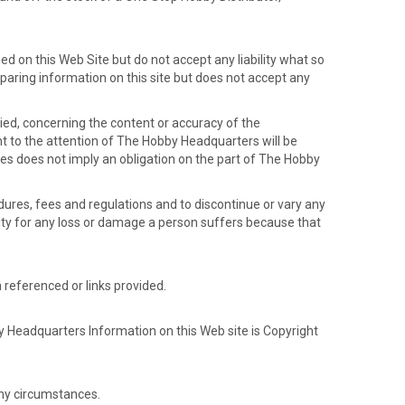
d on this Web Site but do not accept any liability what so
paring information on this site but does not accept any
ed, concerning the content or accuracy of the
ht to the attention of The Hobby Headquarters will be
ces does not imply an obligation on the part of The Hobby
dures, fees and regulations and to discontinue or vary any
lity for any loss or damage a person suffers because that
 referenced or links provided.
 Headquarters Information on this Web site is Copyright
ny circumstances.