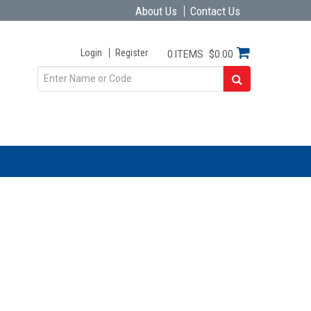
About Us
Contact Us
Login
Register
0 ITEMS
$0.00