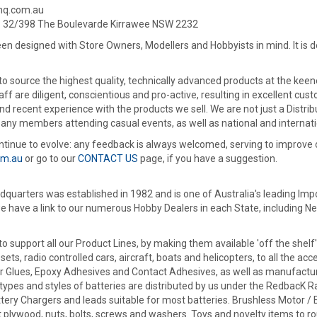
hhq.com.au
: 32/398 The Boulevarde Kirrawee NSW 2232
een designed with Store Owners, Modellers and Hobbyists in mind. It is des
 source the highest quality, technically advanced products at the keenes
ff are diligent, conscientious and pro-active, resulting in excellent cu
and recent experience with the products we sell. We are not just a Dist
any members attending casual events, as well as national and internati
continue to evolve: any feedback is always welcomed, serving to improve 
om.au
or go to our
CONTACT US
page, if you have a suggestion.
uarters was established in 1982 and is one of Australia's leading Impo
e have a link to our numerous Hobby Dealers in each State, including N
 support all our Product Lines, by making them available 'off the shelf
sets, radio controlled cars, aircraft, boats and helicopters, to all the
er Glues, Epoxy Adhesives and Contact Adhesives, as well as manufactur
 types and styles of batteries are distributed by us under the RedbacK R
ttery Chargers and leads suitable for most batteries. Brushless Motor /
 plywood, nuts, bolts, screws and washers. Toys and novelty items to ro