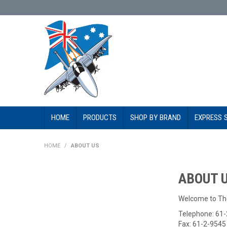
HOME
PRODUCTS
SHOP BY BRAND
EXPRESS 
HOME
/
ABOUT US
ABOUT 
Welcome to Th
Telephone: 61
Fax: 61-2-954