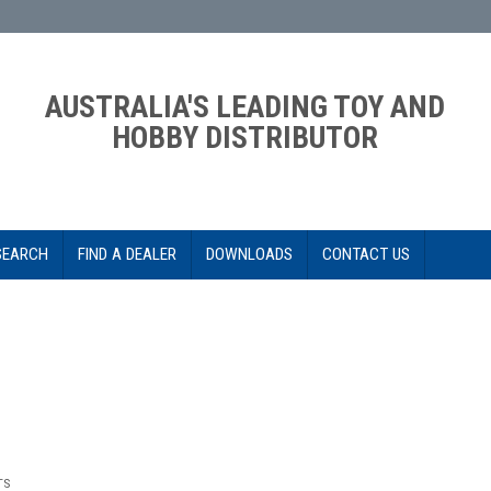
AUSTRALIA'S LEADING TOY AND
HOBBY DISTRIBUTOR
SEARCH
FIND A DEALER
DOWNLOADS
CONTACT US
TS