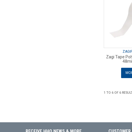
ZAGI
Zagi Tape Pol
48m
MOR
1
TO
6
OF
6
RESUL
RECEIVE HHQ NEWS & MORE
CUSTOMER 