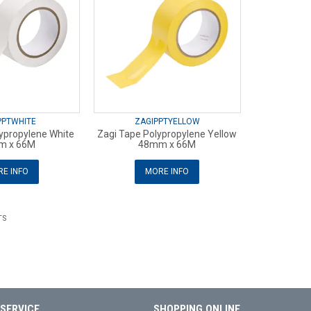
PPTWHITE
ZAGIPPTYELLOW
ypropylene White
Zagi Tape Polypropylene Yellow
m x 66M
48mm x 66M
E INFO
MORE INFO
TS
SERVICE
SHOPPING ONLINE