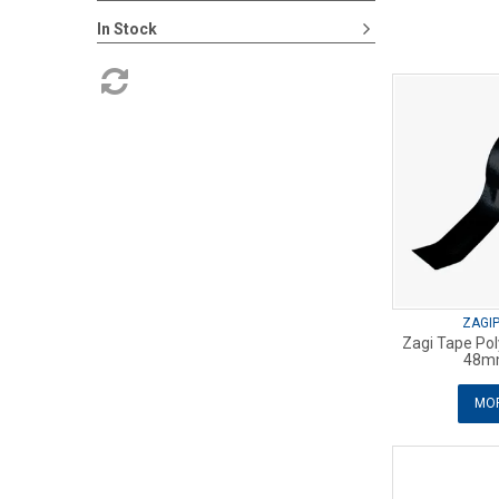
In Stock
ZAGI
Zagi Tape Pol
48m
MOR