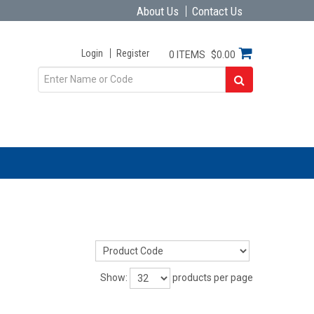
About Us
Contact Us
Login
Register
0 ITEMS
$0.00
Show:
products per page