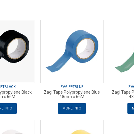
PPTBLACK
ZAGIPPTBLUE
ZA
ypropylene Black
Zagi Tape Polypropylene Blue
Zagi Tape 
m x 66M
48mm x 66M
48
E INFO
MORE INFO
M