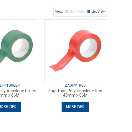
Grid View
List View
GIPPTGREEN
ZAGIPPTRED
Polypropylene Green
Zagi Tape Polypropylene Red
mm x 66M
48mm x 66M
ORE INFO
MORE INFO