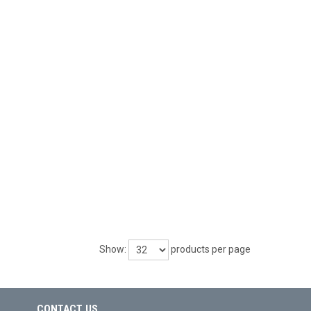
Show:
products per page
CONTACT US