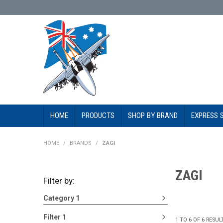
HOME
PRODUCTS
SHOP BY BRAND
EXPRESS 
HOME
/
BRANDS
/
ZAGI
ZAGI
Filter by:
Category 1
Filter 1
1
TO
6
OF
6
RESUL