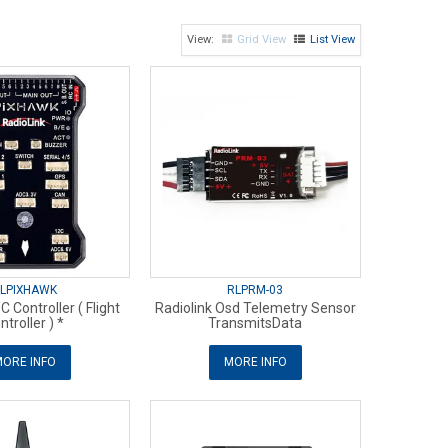
Grid View
List View
LPIXHAWK
RLPRM-03
C Controller ( Flight
Radiolink Osd Telemetry Sensor
ntroller ) *
TransmitsData
ORE INFO
MORE INFO