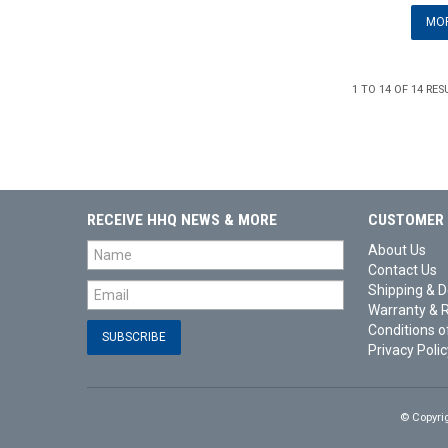
MOR
1
TO
14
OF
14
RES
RECEIVE HHQ NEWS & MORE
CUSTOMER 
About Us
Contact Us
Shipping & D
Warranty & 
Conditions o
Privacy Polic
© Copyri