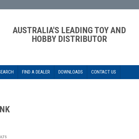
AUSTRALIA'S LEADING TOY AND
HOBBY DISTRIBUTOR
SEARCH
FIND A DEALER
DOWNLOADS
CONTACT US
INK
ULTS