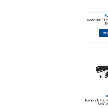
RL
Radiolink 6 C
R
MOR
R
Radiolink Trai
At9S A