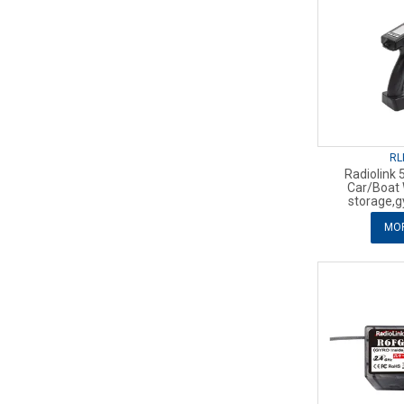
RL
Radiolink 
Car/Boat
storage,g
MOR