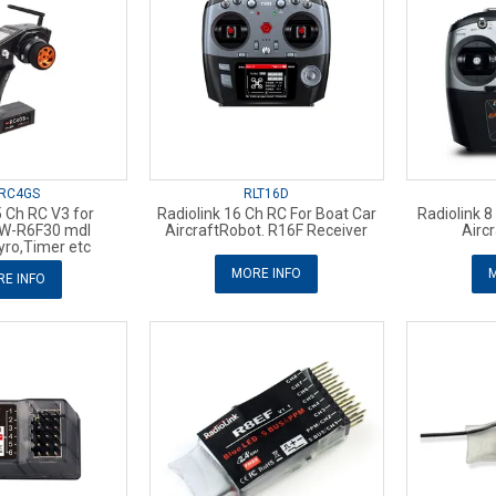
RC4GS
RLT16D
5 Ch RC V3 for
Radiolink 16 Ch RC For Boat Car
Radiolink 8
 W-R6F30 mdl
AircraftRobot. R16F Receiver
Airc
yro,Timer etc
MORE INFO
M
E INFO