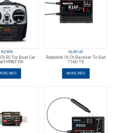
RLT8FB
RLXR16F
 Ch RC For Boat Car
Radiolink 16 Ch Receiver To Suit
raft+R8EF RX
T16D TX
ORE INFO
MORE INFO