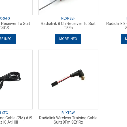
XR6FG
RLXR8EF
h Receiver To Suit
Radiolink 8 Ch Receiver To Suit
Radiolink 8
C4GS
T8Fb
E INFO
MORE INFO
M
LXTC
RLXTCW
ning Cable (2M) At9
Radiolink Wireless Training Cable
t10 At10Ii
Suits8Fm 8Ef Rx