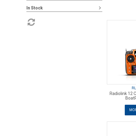
In Stock
RL
Radiolink 12 
Boat
MOR