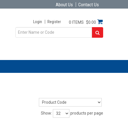
About Us
Contact Us
Login
Register
0 ITEMS
$0.00
Show:
products per page