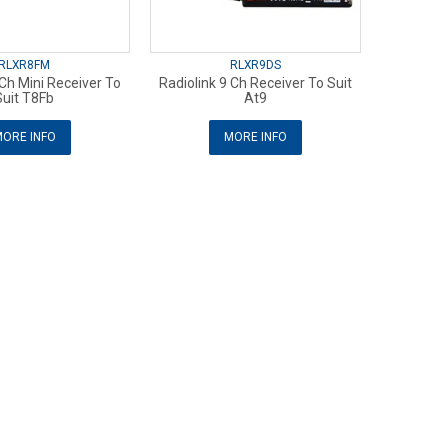
RLXR8FM
RLXR9DS
 Ch Mini Receiver To
Radiolink 9 Ch Receiver To Suit
Suit T8Fb
At9
ORE INFO
MORE INFO