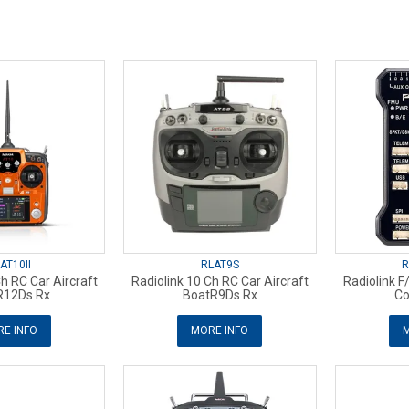
AT10II
RLAT9S
R
Ch RC Car Aircraft
Radiolink 10 Ch RC Car Aircraft
Radiolink F/
R12Ds Rx
BoatR9Ds Rx
Co
E INFO
MORE INFO
M