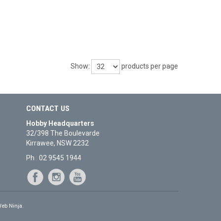
Show:
products per page
CONTACT US
Hobby Headquarters
32/398 The Boulevarde
Kirrawee, NSW 2232
Ph : 02 9545 1944
eb Ninja.