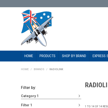
HOME
PRODUCTS
SHOP BY BRAND
EXPRESS 
HOME
/
BRANDS
/
RADIOLINK
RADIOL
Filter by:
Category 1
Filter 1
1
TO
14
OF
14
RES