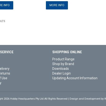
E INFO
MORE INFO
ULTS
SERVICE
SHOPPING ONLINE
Product Range
Shop by Brand
elivery
Downloads
Returns
Dealer Login
f Use
Updating Account Information
y
ght 2026 Hobby Headquarters Pty Ltd.All Rights Reserved | Design and Development by
W