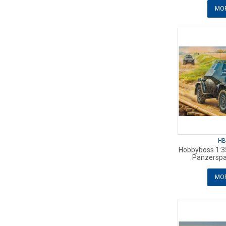
MOR
HB
Hobbyboss 1:3
Panzersp
MOR