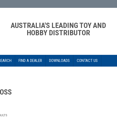
AUSTRALIA'S LEADING TOY AND
HOBBY DISTRIBUTOR
SEARCH
FIND A DEALER
DOWNLOADS
CONTACT US
OSS
SULTS