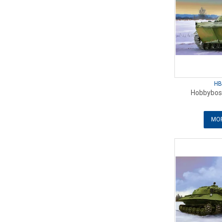
HB
Hobbybos
MOR