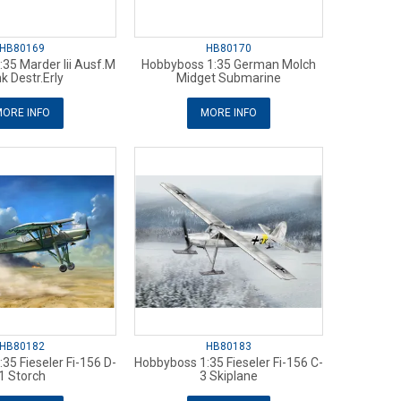
HB80169
HB80170
35 Marder Iii Ausf.M
Hobbyboss 1:35 German Molch
k Destr.Erly
Midget Submarine
ORE INFO
MORE INFO
HB80182
HB80183
35 Fieseler Fi-156 D-
Hobbyboss 1:35 Fieseler Fi-156 C-
1 Storch
3 Skiplane