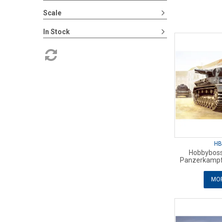
Scale
In Stock
HB
Hobbyboss
Panzerkampf
MOR