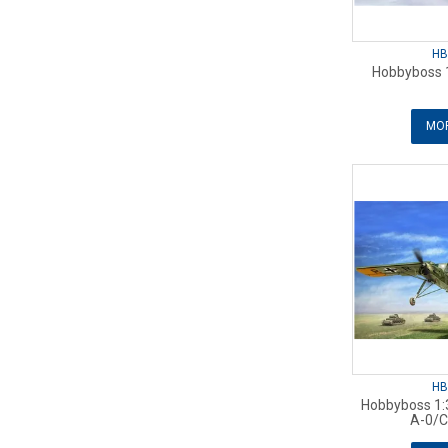
HB
Hobbyboss 1
MOR
HB
Hobbyboss 1:3
A-0/C