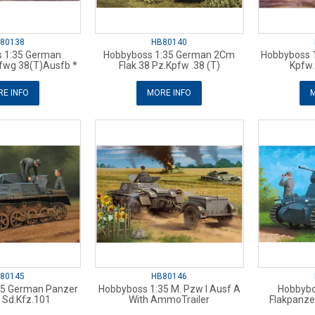
80138
HB80140
 1:35 German
Hobbyboss 1:35 German 2Cm
Hobbyboss 
fwg 38(T)Ausfb *
Flak 38 Pz.Kpfw .38 (T)
Kpfw.
E INFO
MORE INFO
M
80145
HB80146
35 German Panzer
Hobbyboss 1:35 M. Pzw I Ausf A
Hobbybo
 Sd.Kfz.101
With AmmoTrailer
Flakpanze