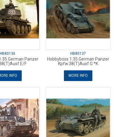
HB80136
HB80137
1:35 German Panzer
Hobbyboss 1:35 German Panzer
38(T)Ausf.E/F
Kpfw.38(T)Ausf.G *K
ORE INFO
MORE INFO