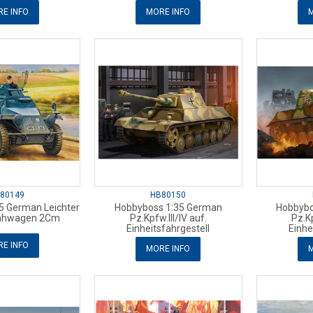
E INFO
MORE INFO
M
80149
HB80150
5 German Leichter
Hobbyboss 1:35 German
Hobbybo
ahwagen 2Cm
Pz.Kpfw.III/IV auf.
Pz.Kp
Einheitsfahrgestell
Einhe
E INFO
MORE INFO
M