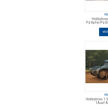
HB
Hobbyboss
Pz.Kpfw/Pz.B
MOR
HB
Hobbyboss 1:
1Ausf A