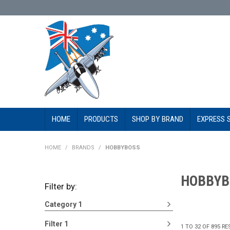
HOME
PRODUCTS
SHOP BY BRAND
EXPRESS 
HOME
/
BRANDS
/
HOBBYBOSS
HOBBYB
Filter by:
Category 1
Filter 1
1
TO
32
OF
895
RE