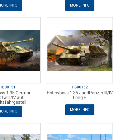
ORE INFO
MORE INFO
HB80151
HB80152
ss 1:35 German
Hobbyboss 1:35 JagdPanzer III/IV
fw.III/IV auf.
Long E
itsfahrgestell
MORE INFO
ORE INFO