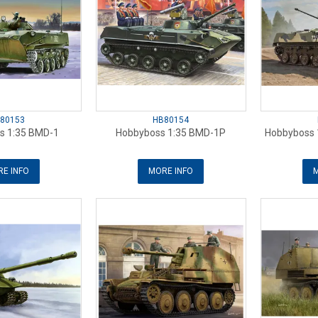
80153
HB80154
s 1:35 BMD-1
Hobbyboss 1:35 BMD-1P
Hobbyboss 
E INFO
MORE INFO
M