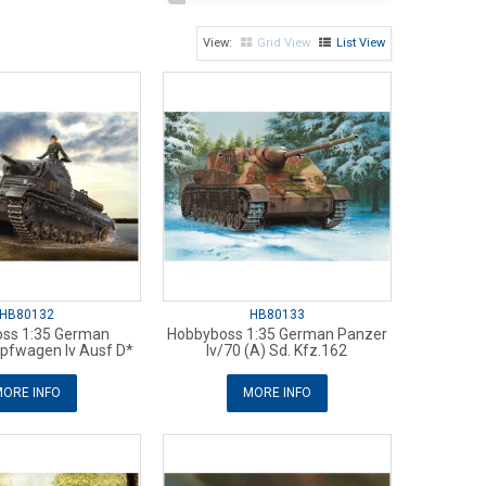
Grid View
List View
HB80132
HB80133
ss 1:35 German
Hobbyboss 1:35 German Panzer
fwagen Iv Ausf D*
Iv/70 (A) Sd. Kfz.162
ORE INFO
MORE INFO