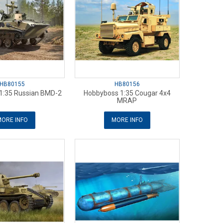
HB80155
HB80156
1:35 Russian BMD-2
Hobbyboss 1:35 Cougar 4x4
MRAP
ORE INFO
MORE INFO