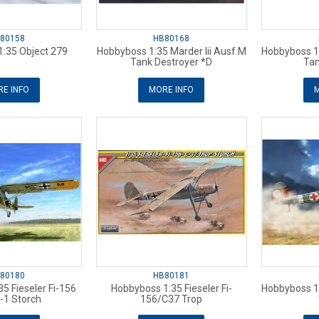
80158
HB80168
:35 Object 279
Hobbyboss 1:35 Marder Iii Ausf.M
Hobbyboss 1:
Tank Destroyer *D
Tan
E INFO
MORE INFO
M
80180
HB80181
5 Fieseler Fi-156
Hobbyboss 1:35 Fieseler Fi-
Hobbyboss 1:
-1 Storch
156/C37 Trop