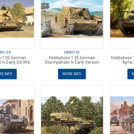
80134
HB80135
 1:35 German
Hobbyboss 1:35 German
Hobbyboss 
Iv Early Sd. Kfz
Sturmpanzer Iv Early Version
Kpfw.
E INFO
MORE INFO
M