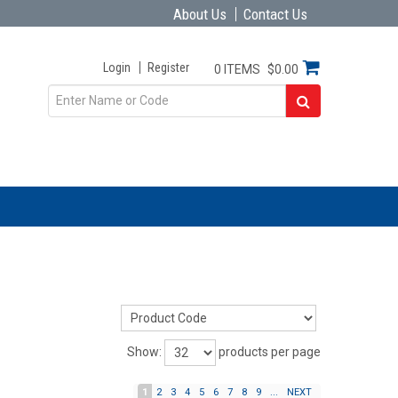
About Us
Contact Us
Login
Register
0 ITEMS
$0.00
Show:
products per page
1
2
3
4
5
6
7
8
9
...
NEXT