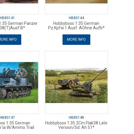
HB80141
HB80144
1:35 German Panzer
Hobbyboss 1:35 German
38(T)Ausf.B*
Pz.Kpfw.1 Ausf. AOhne Aufb*
ORE INFO
MORE INFO
HB80147
HB80148
ss 1:35 German
Hobbyboss 1:35 2Cm Flak38 Late
r Ia W/Ammo.Trail
Version/Sd. Ah 51*