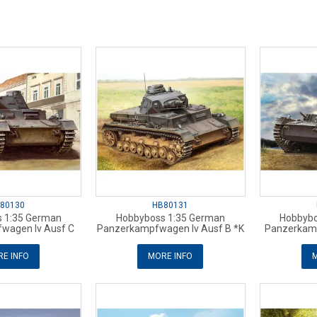
80130
HB80131
 1:35 German
Hobbyboss 1:35 German
Hobbybo
wagen Iv Ausf C
Panzerkampfwagen Iv Ausf B *K
Panzerkamp
E INFO
MORE INFO
M