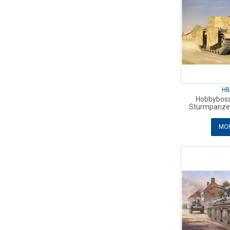
HB
Hobbyboss
Sturmpanzer 
MOR