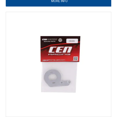
MORE INFO