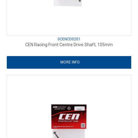
0CENCD0201
CEN Racing Front Centre Drive Shaft, 105mm
MORE INFO