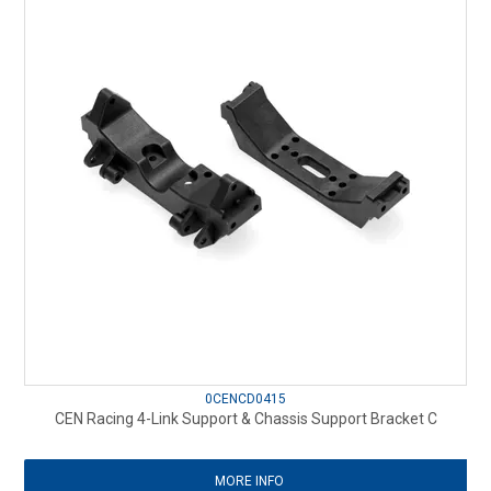
0CENCD0415
CEN Racing 4-Link Support & Chassis Support Bracket C
MORE INFO