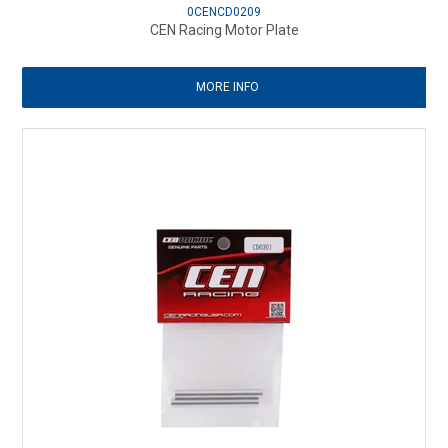
0CENCD0209
CEN Racing Motor Plate
MORE INFO