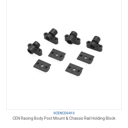
0CENCD0410
CEN Racing Body Post Mount & Chassis Rail Holding Block