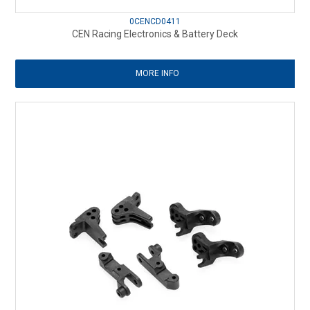
0CENCD0411
CEN Racing Electronics & Battery Deck
MORE INFO