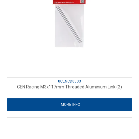
0CENCD0303
CEN Racing M3x117mm Threaded Aluminium Link (2)
MORE INFO