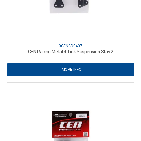
0CENCD0407
CEN Racing Metal 4-Link Suspension Stay,2
MORE INFO