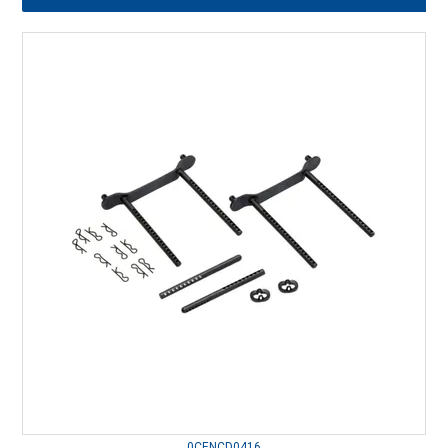
0CENCD0416