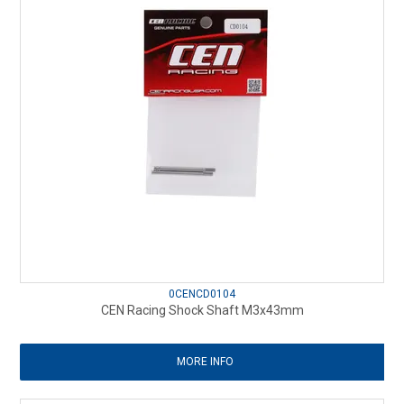
0CENCD0104
CEN Racing Shock Shaft M3x43mm
MORE INFO