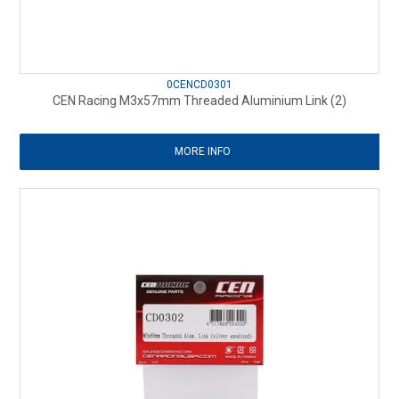
0CENCD0301
CEN Racing M3x57mm Threaded Aluminium Link (2)
MORE INFO