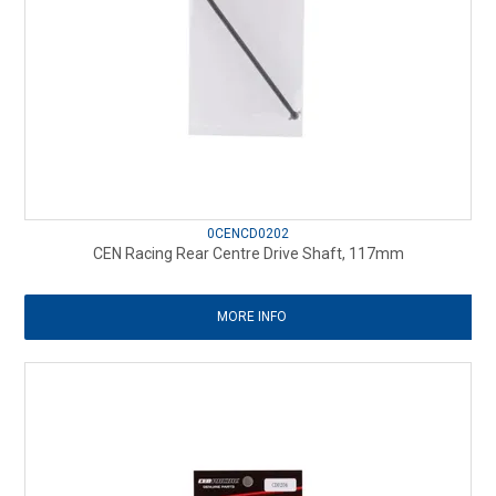
0CENCD0202
CEN Racing Rear Centre Drive Shaft, 117mm
MORE INFO