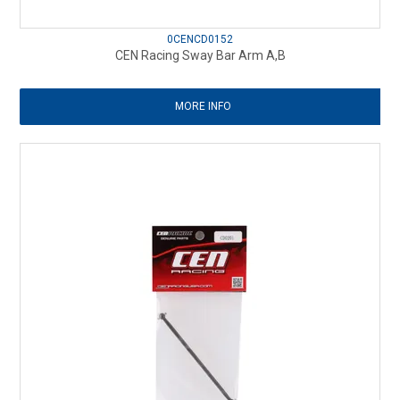
0CENCD0152
CEN Racing Sway Bar Arm A,B
MORE INFO