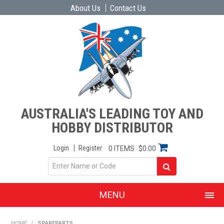
About Us
Contact Us
AUSTRALIA'S LEADING TOY AND
HOBBY DISTRIBUTOR
Login
Register
0 ITEMS
$0.00
MENU
SHOP NOW
HOME
/
SPAREPARTS