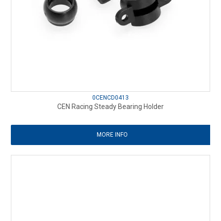
0CENCD0413
CEN Racing Steady Bearing Holder
MORE INFO