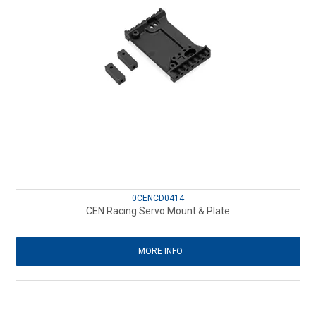
0CENCD0414
CEN Racing Servo Mount & Plate
MORE INFO