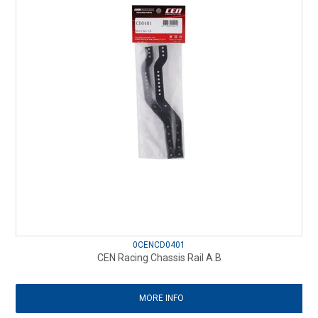
0CENCD0401
CEN Racing Chassis Rail A.B
MORE INFO