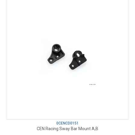
0CENCD0151
CEN Racing Sway Bar Mount A,B