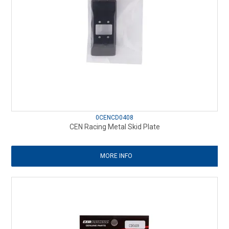
0CENCD0408
CEN Racing Metal Skid Plate
MORE INFO