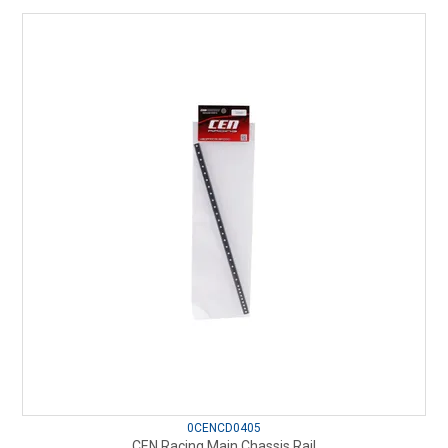
0CENCD0405
CEN Racing Main Chassis Rail