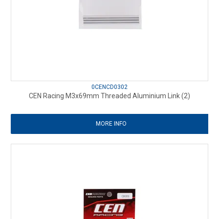
0CENCD0302
CEN Racing M3x69mm Threaded Aluminium Link (2)
MORE INFO