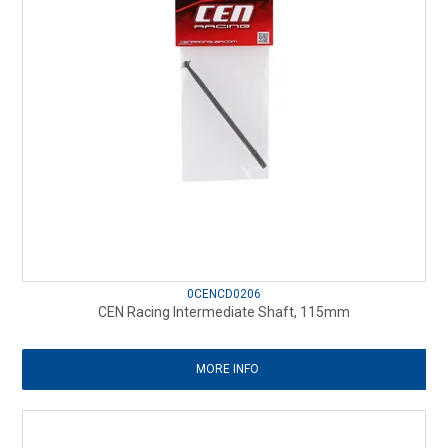
0CENCD0206
CEN Racing Intermediate Shaft, 115mm
MORE INFO