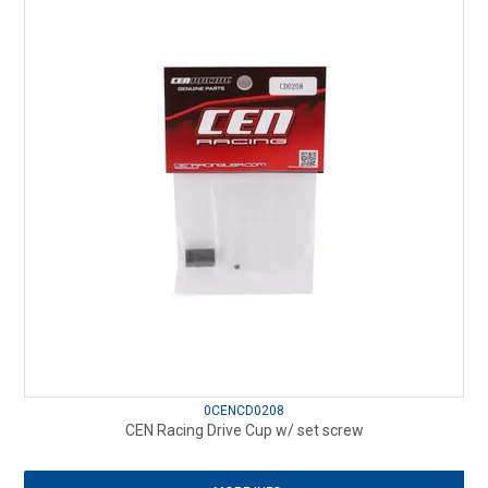
0CENCD0208
CEN Racing Drive Cup w/ set screw