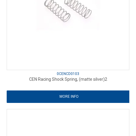
0CENCD0103
CEN Racing Shock Spring, (matte silver)2
MORE INFO