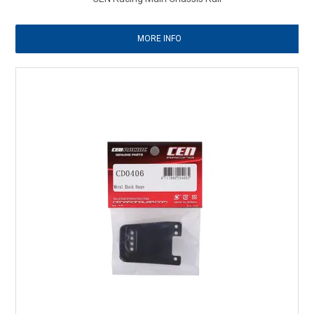
MORE INFO