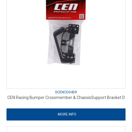
0CENCD0409
CEN Racing Bumper Crossmember & ChassisSupport Bracket D
MORE INFO