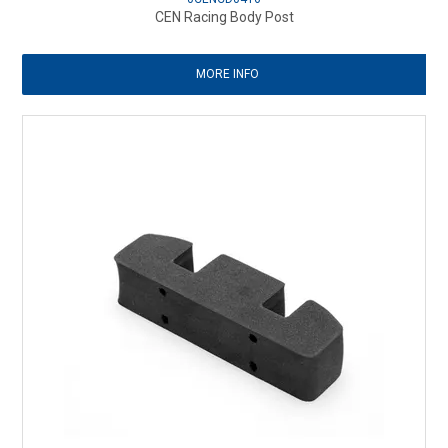
CEN Racing Body Post
MORE INFO