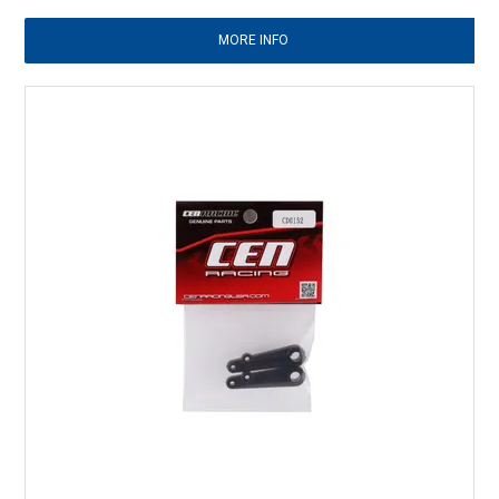
MORE INFO