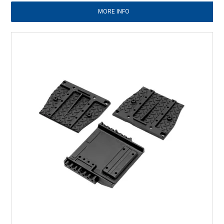
MORE INFO