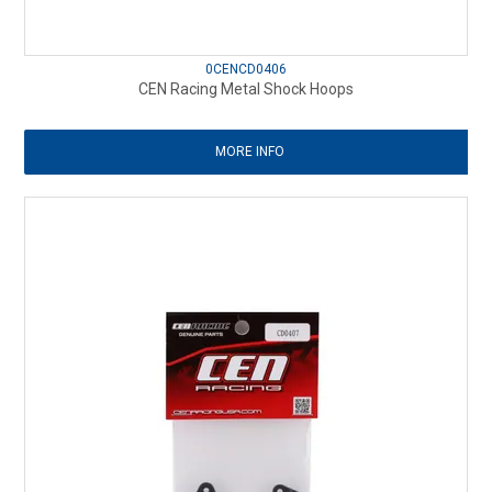
0CENCD0406
CEN Racing Metal Shock Hoops
MORE INFO