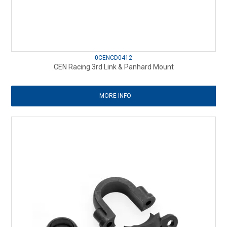
0CENCD0412
CEN Racing 3rd Link & Panhard Mount
MORE INFO