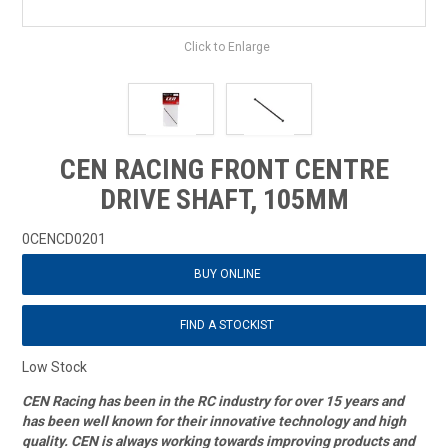
Click to Enlarge
CEN RACING FRONT CENTRE
DRIVE SHAFT, 105MM
0CENCD0201
BUY ONLINE
FIND A STOCKIST
Low Stock
CEN Racing has been in the RC industry for over 15 years and
has been well known for their innovative technology and high
quality. CEN is always working towards improving products and