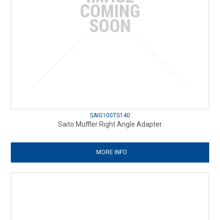
SAIG100TS140
Saito Muffler Right Angle Adapter
MORE INFO