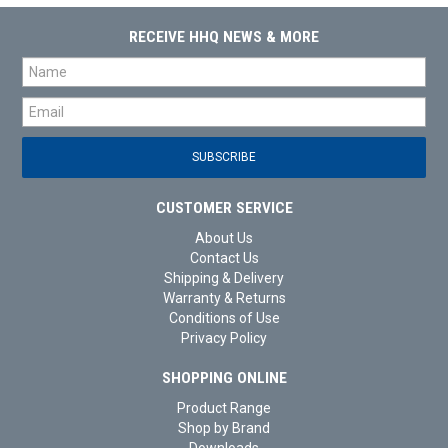
RECEIVE HHQ NEWS & MORE
CUSTOMER SERVICE
About Us
Contact Us
Shipping & Delivery
Warranty & Returns
Conditions of Use
Privacy Policy
SHOPPING ONLINE
Product Range
Shop by Brand
Downloads