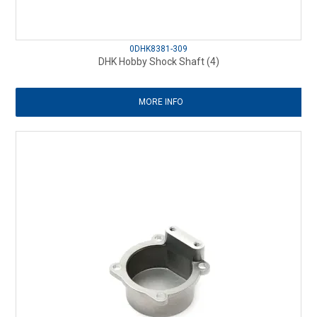
0DHK8381-309
DHK Hobby Shock Shaft (4)
MORE INFO