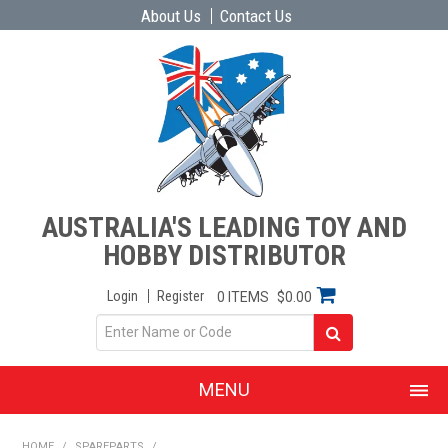
About Us
Contact Us
AUSTRALIA'S LEADING TOY AND
HOBBY DISTRIBUTOR
Login
Register
0 ITEMS
$0.00
MENU
SHOP NOW
HOME
/
SPAREPARTS
/