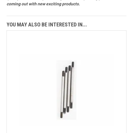
coming out with new exciting products.
YOU MAY ALSO BE INTERESTED IN...