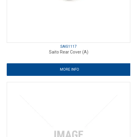
SAIG1117
Saito Rear Cover (A)
MORE INFO