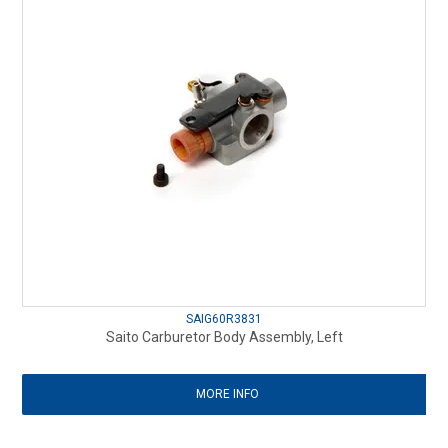
SAIG60R3831
Saito Carburetor Body Assembly, Left
MORE INFO