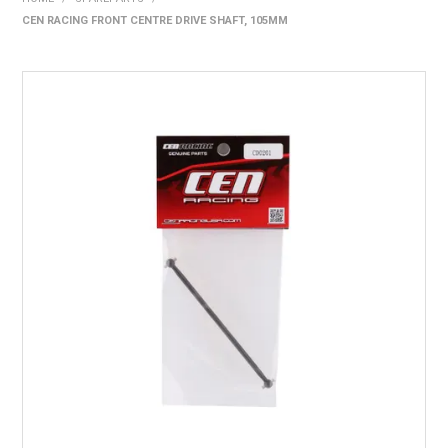
CEN RACING FRONT CENTRE DRIVE SHAFT, 105MM
HOME
PRODUCTS
SHOP BY BRAND
EXPRESS SEARCH
FIND A DEALER
DOWNLOADS
CONTACT US