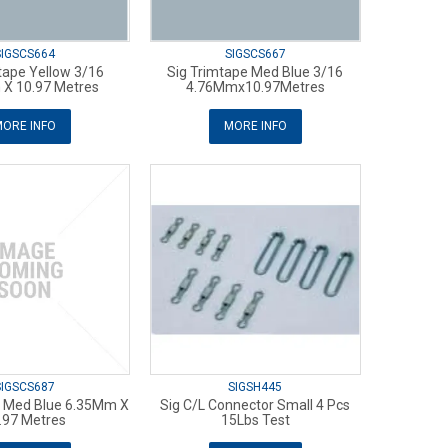
SIGSCS664
SIGSCS667
tape Yellow 3/16
Sig Trimtape Med Blue 3/16
X 10.97 Metres
4.76Mmx10.97Metres
ORE INFO
MORE INFO
SIGSCS687
SIGSH445
e Med Blue 6.35Mm X
Sig C/L Connector Small 4 Pcs
.97 Metres
15Lbs Test