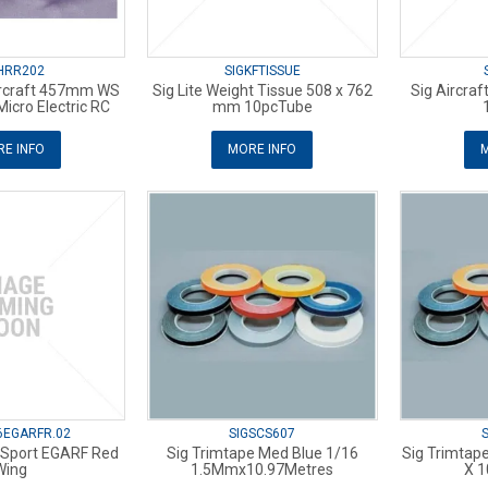
HRR202
SIGKFTISSUE
orcraft 457mm WS
Sig Lite Weight Tissue 508 x 762
Sig Aircraf
Micro Electric RC
mm 10pcTube
E INFO
MORE INFO
M
6EGARFR.02
SIGSCS607
. Sport EGARF Red
Sig Trimtape Med Blue 1/16
Sig Trimtap
Wing
1.5Mmx10.97Metres
X 1