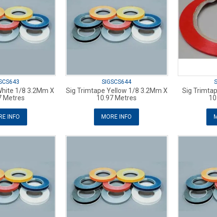
SCS643
SIGSCS644
White 1/8 3.2Mm X
Sig Trimtape Yellow 1/8 3.2Mm X
Sig Trimta
7 Metres
10.97 Metres
10
E INFO
MORE INFO
M