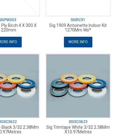
SIGPW053
SIGRC91
t Ply Birch 4 X 300 X
Sig 1909 Antoinette Indoor Kit
1220mm
1270Mm Ws*
ORE INFO
MORE INFO
SIGSCS622
SIGSCS623
e Black 3/32 2.38Mm
Sig Trimtape White 3/32 2.38Mm
0.97Metres
X10.97Metres