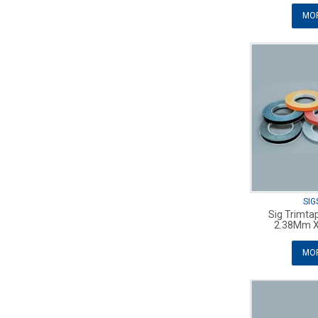
MOR
SIG
Sig Trimta
2.38Mm X
MOR