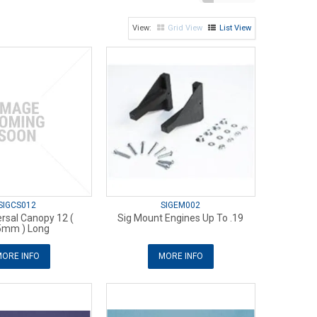
Grid View
List View
SIGCS012
SIGEM002
ersal Canopy 12 (
Sig Mount Engines Up To .19
5mm ) Long
ORE INFO
MORE INFO