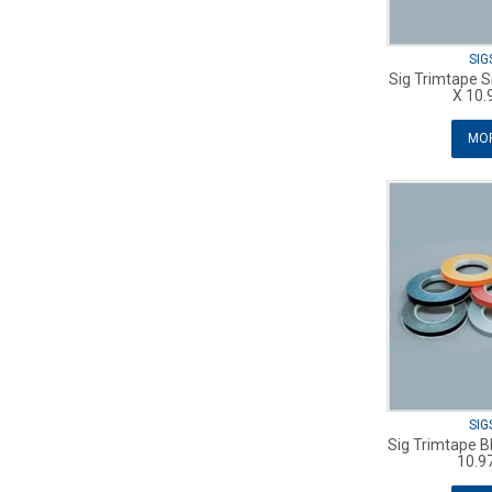
SIG
Sig Trimtape S
X 10.
MOR
SIG
Sig Trimtape B
10.9