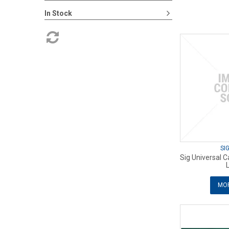
In Stock
SI
Sig Universal 
MOR