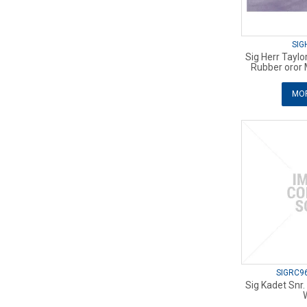
SIG
Sig Herr Tayl
Rubber oror 
MOR
SIGRC9
Sig Kadet Snr