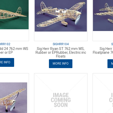
HRR102
SIGHRR104
S
hild 24 762 mm WS
Sig Herr Ryan ST 762 mm WS,
Sig Herr
er or EP
Rubber or EPRubber, Electric inc
Floatplane 
Floats
E INFO
MORE INFO
M