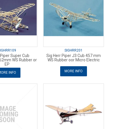
IGHRR109
SIGHRR201
 Piper Super Cub
Sig Herr Piper J3 Cub 457 mm
762mm WS Rubber or
WS Rubber oor Micro Electric
EP
MORE INFO
ORE INFO