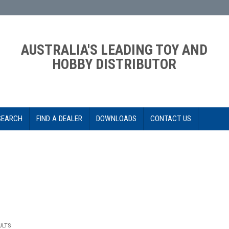
AUSTRALIA'S LEADING TOY AND
HOBBY DISTRIBUTOR
SEARCH
FIND A DEALER
DOWNLOADS
CONTACT US
ULTS