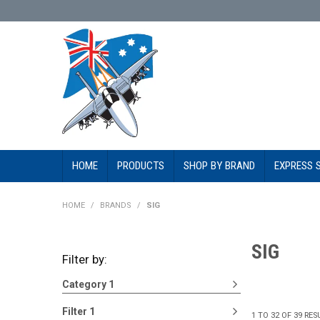
HOME
PRODUCTS
SHOP BY BRAND
EXPRESS 
HOME
/
BRANDS
/
SIG
SIG
Filter by:
Category 1
Filter 1
1
TO
32
OF
39
RES