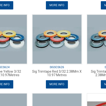
E INFO
MORE INFO
M
SCS624
SIGSCS626
pe Yellow 3/32
Sig Trimtape Red 3/32 2.38Mm X
Sig Trimt
10.97Metres
10.97 Metres
2.38M
E INFO
MORE INFO
M