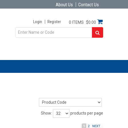
About Us
Contact Us
Login
Register
0 ITEMS
$0.00
Show:
products per page
1
2
NEXT