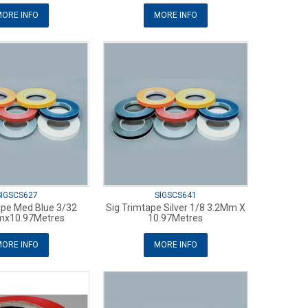
ORE INFO
MORE INFO
SIGSCS627
SIGSCS641
ape Med Blue 3/32
Sig Trimtape Silver 1/8 3.2Mm X
mx10.97Metres
10.97Metres
ORE INFO
MORE INFO