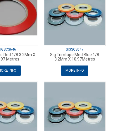
SIGSCS646
SIGSCS647
pe Red 1/8 3.2Mm X
Sig Trimtape Med Blue 1/8
.97 Metres
3.2Mm X 10.97Metres
ORE INFO
MORE INFO