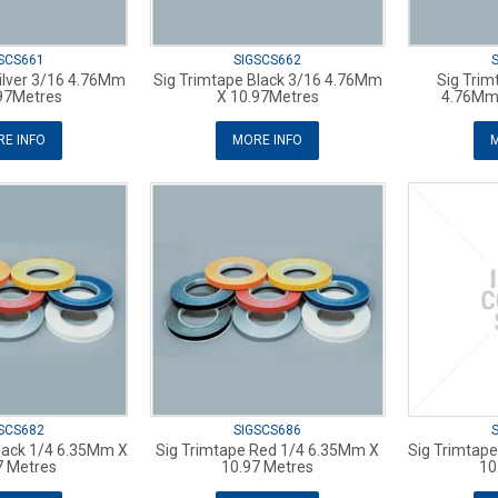
SCS661
SIGSCS662
ilver 3/16 4.76Mm
Sig Trimtape Black 3/16 4.76Mm
Sig Trim
97Metres
X 10.97Metres
4.76Mm 
E INFO
MORE INFO
M
SCS682
SIGSCS686
lack 1/4 6.35Mm X
Sig Trimtape Red 1/4 6.35Mm X
Sig Trimtap
7 Metres
10.97 Metres
10