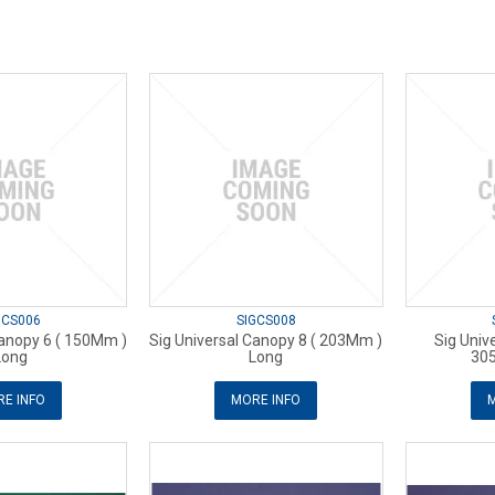
GCS006
SIGCS008
Canopy 6 ( 150Mm )
Sig Universal Canopy 8 ( 203Mm )
Sig Univ
Long
Long
30
E INFO
MORE INFO
M