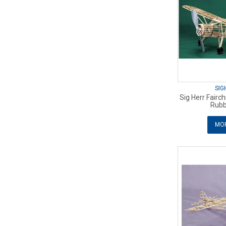
SIG
Sig Herr Fairc
Rubb
MOR