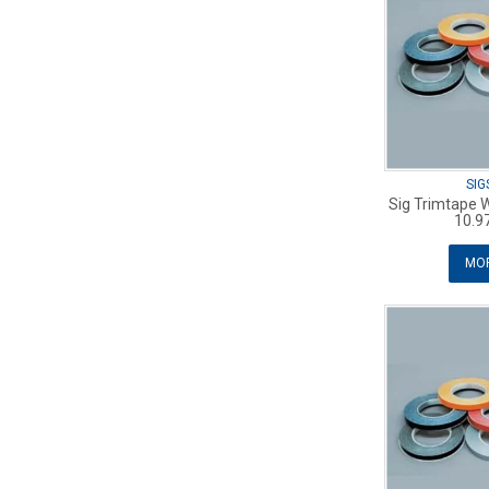
SIG
Sig Trimtape 
10.9
MOR