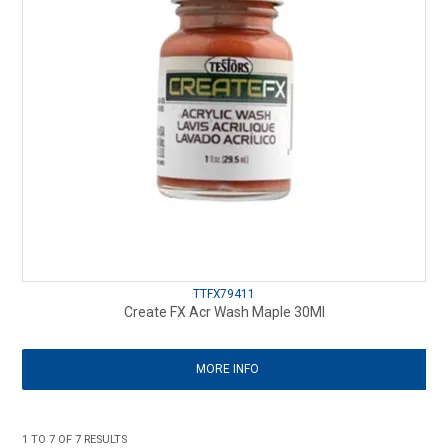
TTFX79411
Create FX Acr Wash Maple 30Ml
MORE INFO
1
TO
7
OF
7
RESULTS