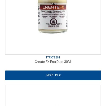
TTFX79201
Create FX Ena Dust 30Ml
MORE INFO