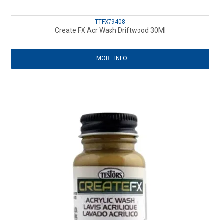
TTFX79408
Create FX Acr Wash Driftwood 30Ml
MORE INFO