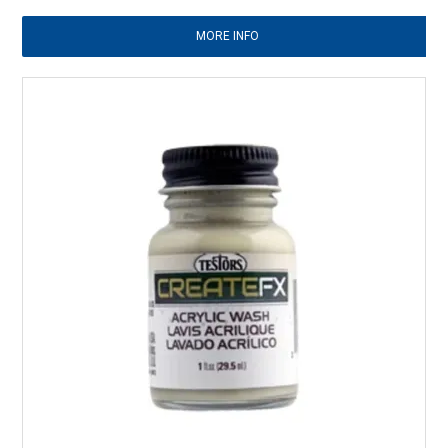
MORE INFO