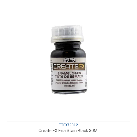
TTFX79312
Create FX Ena Stain Black 30Ml