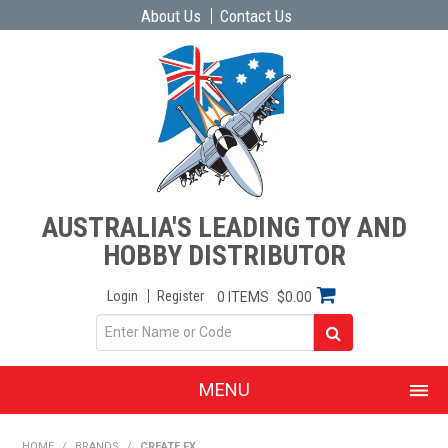
About Us
Contact Us
AUSTRALIA'S LEADING TOY AND
HOBBY DISTRIBUTOR
Login
Register
0 ITEMS
$0.00
MENU
SHOP NOW
HOME
/
BRANDS
/
CREATE FX