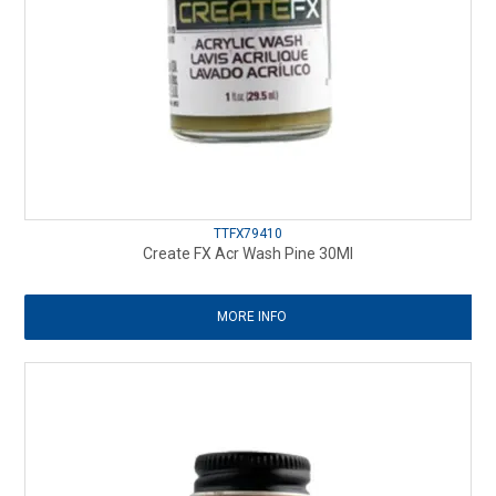
TTFX79410
Create FX Acr Wash Pine 30Ml
MORE INFO