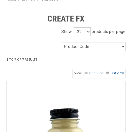
HOME
CREATE FX
PRODUCTS
Show:
products per page
SHOP BY BRAND
EXPRESS SEARCH
1
TO
7
OF
7
RESULTS
FIND A DEALER
Grid View
List View
DOWNLOADS
CONTACT US