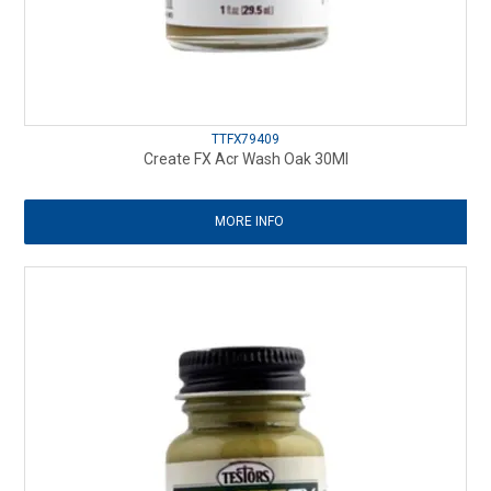
TTFX79409
Create FX Acr Wash Oak 30Ml
MORE INFO