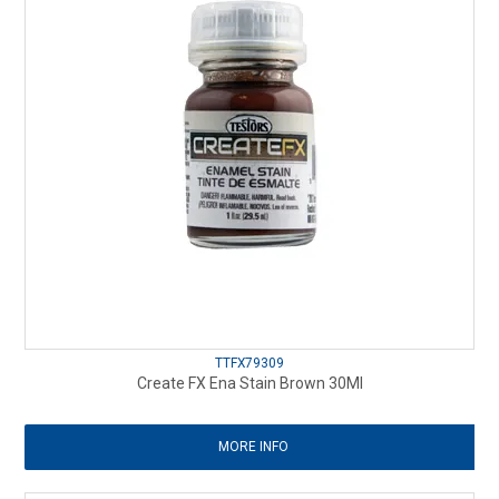
TTFX79309
Create FX Ena Stain Brown 30Ml
MORE INFO