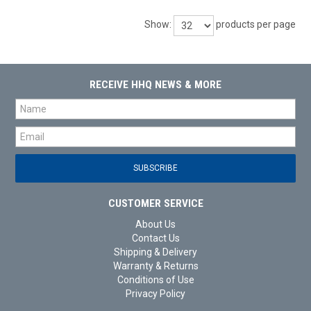
Show:
products per page
RECEIVE HHQ NEWS & MORE
CUSTOMER SERVICE
About Us
Contact Us
Shipping & Delivery
Warranty & Returns
Conditions of Use
Privacy Policy