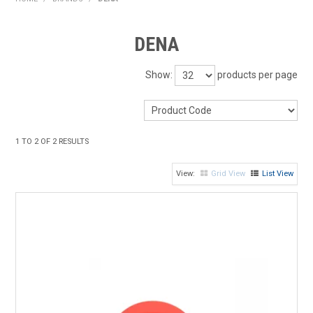
HOME
DENA
PRODUCTS
Show:
products per page
SHOP BY BRAND
EXPRESS SEARCH
1
TO
2
OF
2
RESULTS
FIND A DEALER
Grid View
List View
DOWNLOADS
CONTACT US