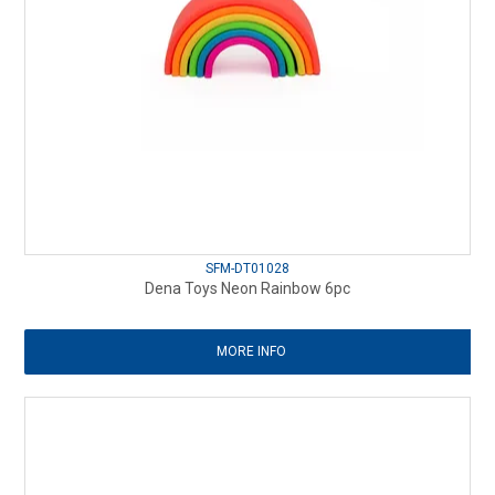
SFM-DT01028
Dena Toys Neon Rainbow 6pc
MORE INFO