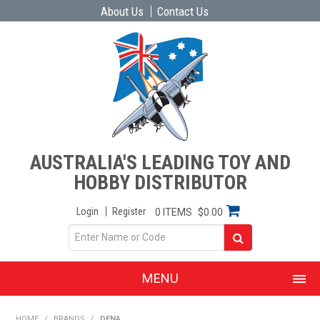
About Us
Contact Us
AUSTRALIA'S LEADING TOY AND
HOBBY DISTRIBUTOR
Login
Register
0 ITEMS
$0.00
MENU
SHOP NOW
HOME
/
BRANDS
/
DENA