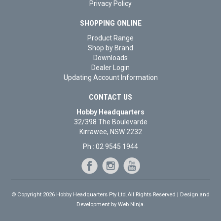
Privacy Policy
SHOPPING ONLINE
Product Range
Shop by Brand
Downloads
Dealer Login
Updating Account Information
CONTACT US
Hobby Headquarters
32/398 The Boulevarde
Kirrawee, NSW 2232
Ph : 02 9545 1944
© Copyright 2026 Hobby Headquarters Pty Ltd.All Rights Reserved | Design and
Development by
Web Ninja.