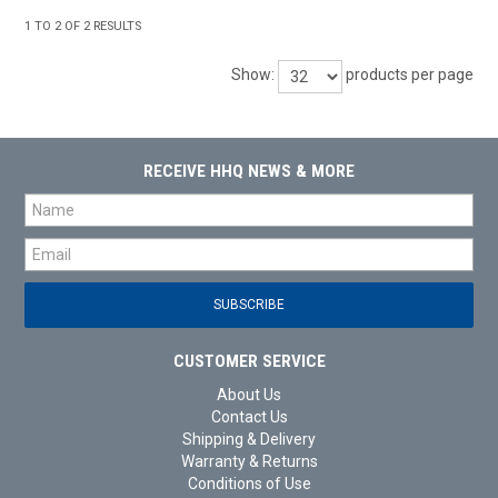
1
TO
2
OF
2
RESULTS
Show:
products per page
RECEIVE HHQ NEWS & MORE
CUSTOMER SERVICE
About Us
Contact Us
Shipping & Delivery
Warranty & Returns
Conditions of Use