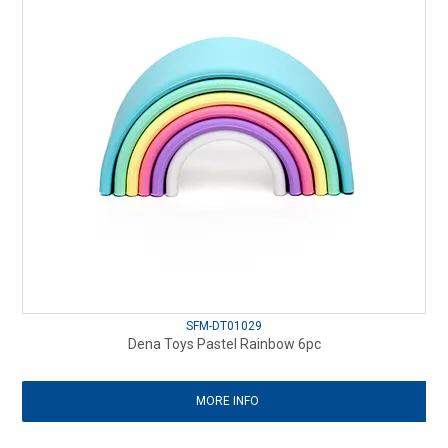
SFM-DT01029
Dena Toys Pastel Rainbow 6pc
MORE INFO