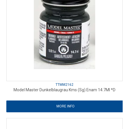
TTMM2162
Model Master Dunkelblaugrau Kms (Sg) Enam 14.7Ml *D
MORE INFO