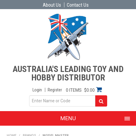
About Us
Contact Us
AUSTRALIA'S LEADING TOY AND
HOBBY DISTRIBUTOR
Login
Register
0 ITEMS
$0.00
MENU
SHOP NOW
HOME
/
BRANDS
/
MODEL MASTER