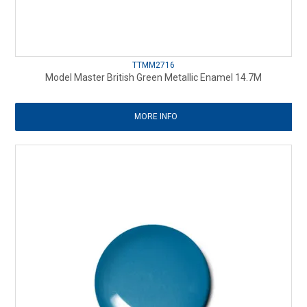
TTMM2716
Model Master British Green Metallic Enamel 14.7M
MORE INFO