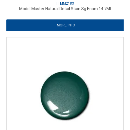
TTMM2183
Model Master Natural Detail Stain Sg Enam 14.7Ml
MORE INFO