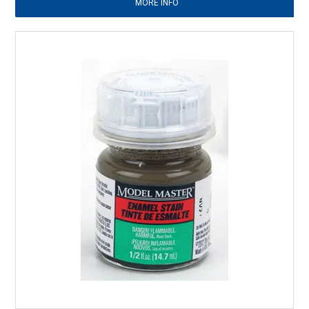
MORE INFO