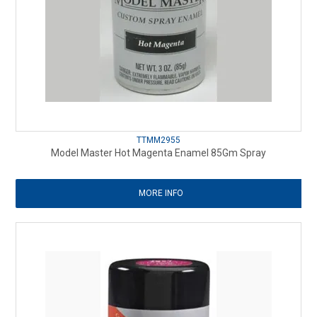
TTMM2955
Model Master Hot Magenta Enamel 85Gm Spray
MORE INFO