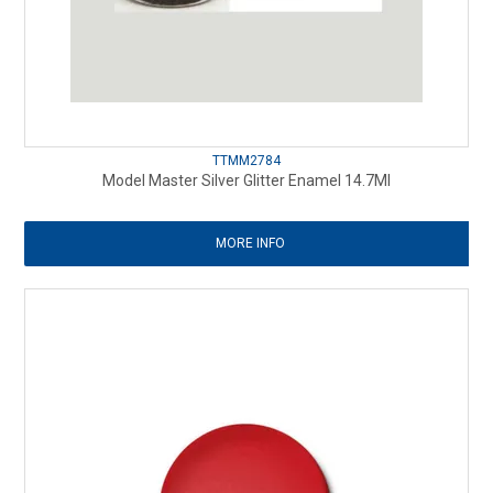
TTMM2784
Model Master Silver Glitter Enamel 14.7Ml
MORE INFO