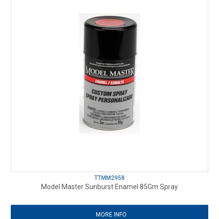
TTMM2958
Model Master Sunburst Enamel 85Gm Spray
MORE INFO