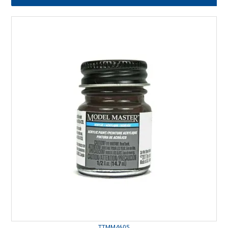
TTMM4605