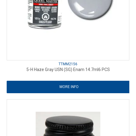
TTMM2156
5-H Haze Gray USN (SG) Enam 14.7ml6 PCS
MORE INFO