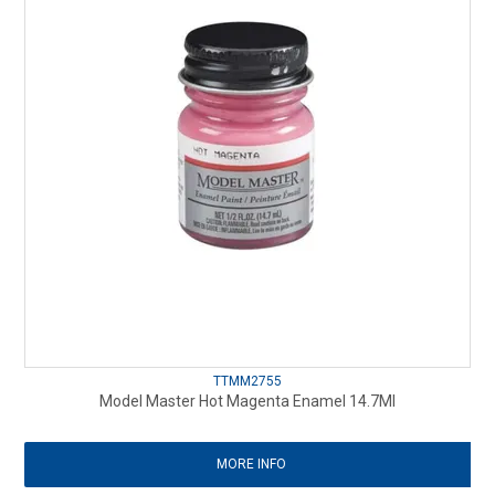
TTMM2755
Model Master Hot Magenta Enamel 14.7Ml
MORE INFO