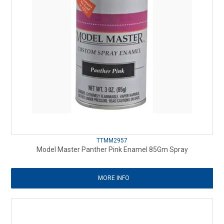
TTMM2957
Model Master Panther Pink Enamel 85Gm Spray
MORE INFO