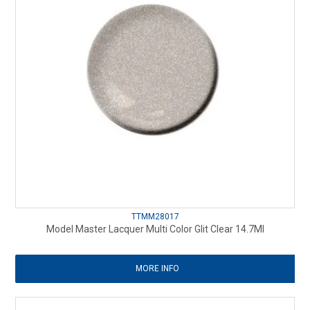
TTMM28017
Model Master Lacquer Multi Color Glit Clear 14.7Ml
MORE INFO