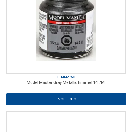
TTMM2753
Model Master Gray Metallic Enamel 14.7Ml
MORE INFO