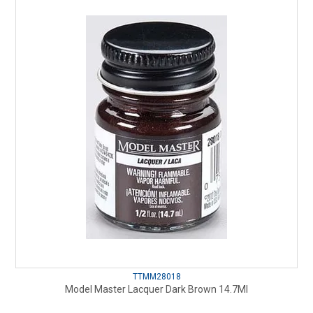
TTMM28018
Model Master Lacquer Dark Brown 14.7Ml