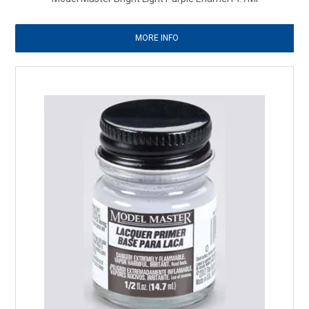
MORE INFO