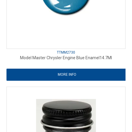
TTMM2730
Model Master Chrysler Engine Blue Enamel14.7Ml
MORE INFO