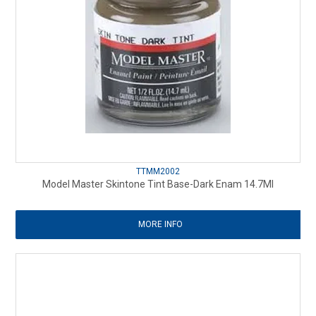
TTMM2002
Model Master Skintone Tint Base-Dark Enam 14.7Ml
MORE INFO