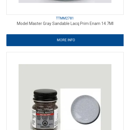
TTMM2781
Model Master Gray Sandable Lacq Prim Enam 14.7Ml
MORE INFO