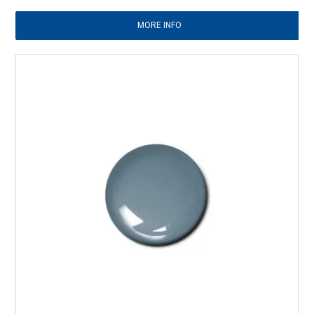
MORE INFO