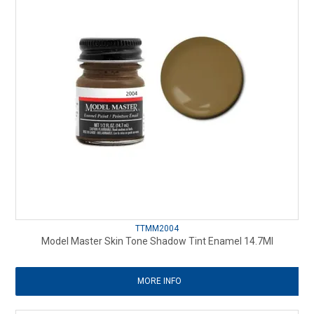
TTMM2004
Model Master Skin Tone Shadow Tint Enamel 14.7Ml
MORE INFO