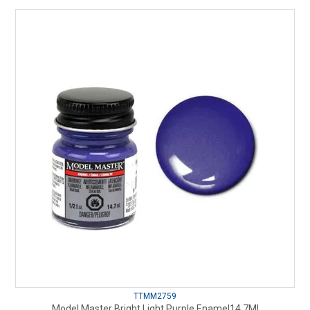
TTMM2759
Model Master Bright Light Purple Enamel14.7Ml