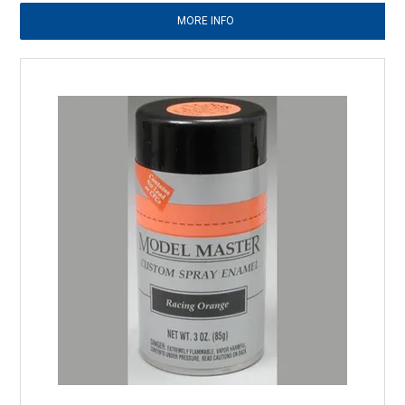
MORE INFO