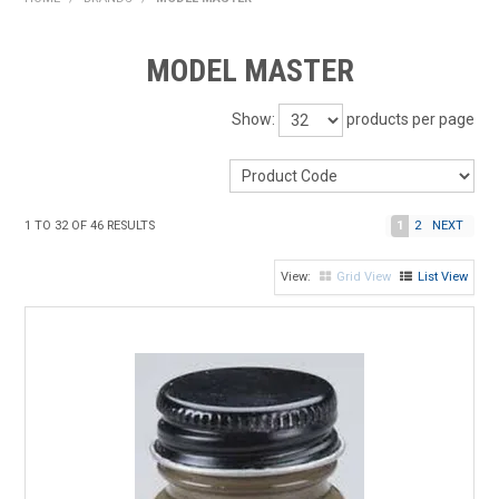
HOME
MODEL MASTER
PRODUCTS
Show:
products per page
SHOP BY BRAND
EXPRESS SEARCH
1
TO
32
OF
46
RESULTS
1
2
NEXT
FIND A DEALER
Grid View
List View
DOWNLOADS
CONTACT US