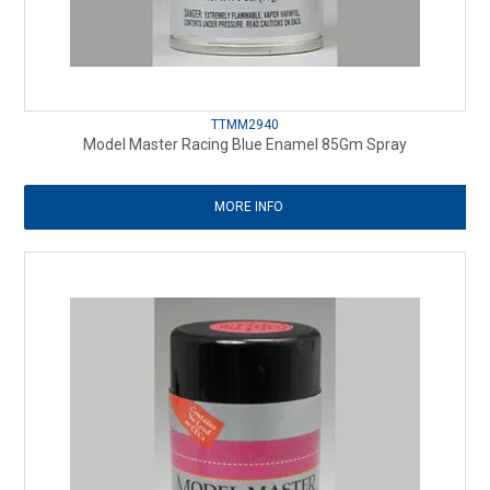
TTMM2940
Model Master Racing Blue Enamel 85Gm Spray
MORE INFO