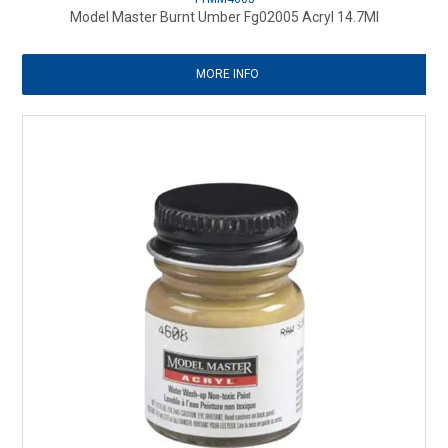
Model Master Burnt Umber Fg02005 Acryl 14.7Ml
MORE INFO