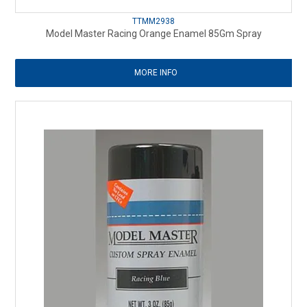
TTMM2938
Model Master Racing Orange Enamel 85Gm Spray
MORE INFO