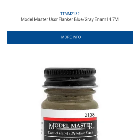
TTMM2132
Model Master Ussr Flanker Blue/Gray Enam14.7Ml
MORE INFO