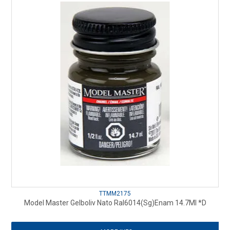
TTMM2175
Model Master Gelboliv Nato Ral6014(Sg)Enam 14.7Ml *D