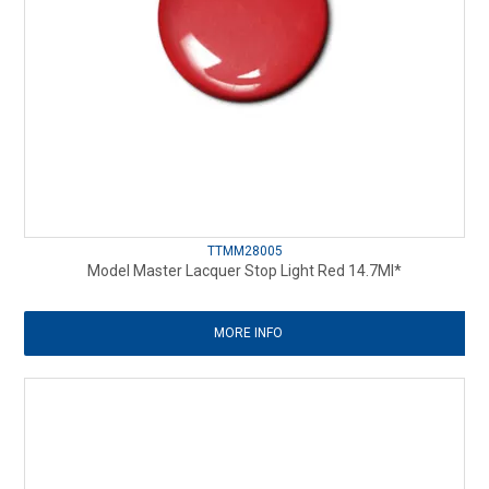
TTMM28005
Model Master Lacquer Stop Light Red 14.7Ml*
MORE INFO