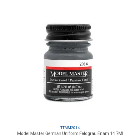
TTMM2014
Model Master German Uniform Feldgrau Enam 14.7Ml