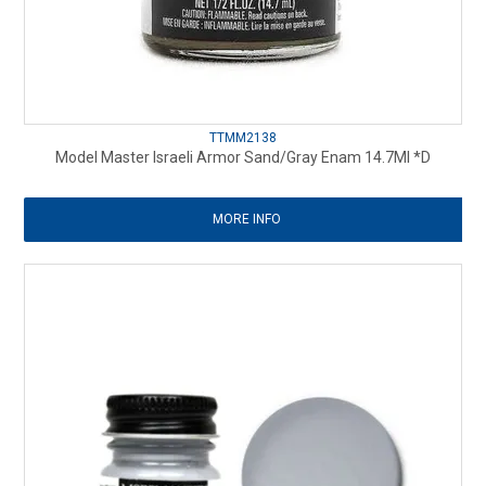
TTMM2138
Model Master Israeli Armor Sand/Gray Enam 14.7Ml *D
MORE INFO