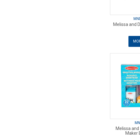
MN
Melissa and 
MOR
MN
Melissa and
Maker 