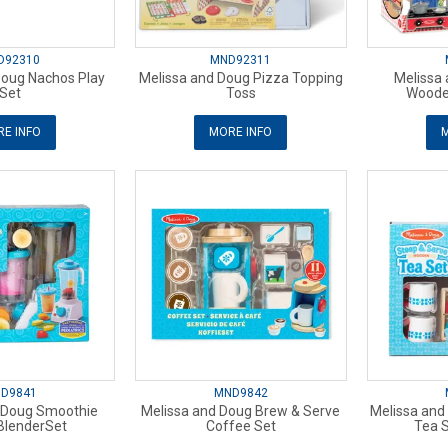
D92310
MND92311
Doug Nachos Play
Melissa and Doug Pizza Topping
Melissa
Set
Toss
Woode
E INFO
MORE INFO
M
D9841
MND9842
 Doug Smoothie
Melissa and Doug Brew & Serve
Melissa and
BlenderSet
Coffee Set
Tea S