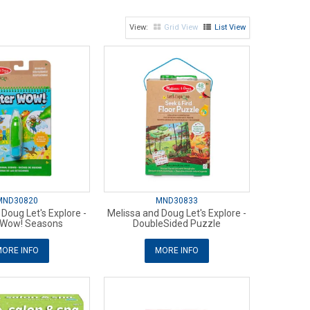
Grid View
List View
MND30820
MND30833
Doug Let's Explore -
Melissa and Doug Let's Explore -
 Wow! Seasons
DoubleSided Puzzle
ORE INFO
MORE INFO