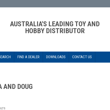
AUSTRALIA'S LEADING TOY AND
HOBBY DISTRIBUTOR
SEARCH
FIND A DEALER
DOWNLOADS
CONTACT US
A AND DOUG
ULTS