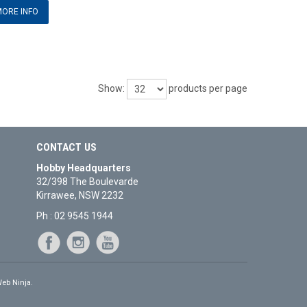
ORE INFO
Show:
products per page
CONTACT US
Hobby Headquarters
32/398 The Boulevarde
Kirrawee, NSW 2232
Ph : 02 9545 1944
eb Ninja.