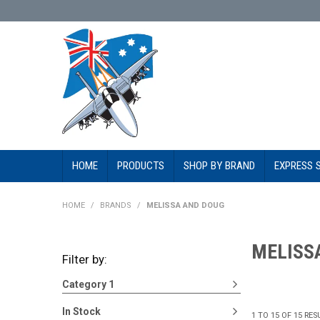
HOME
PRODUCTS
SHOP BY BRAND
EXPRESS 
HOME
/
BRANDS
/
MELISSA AND DOUG
MELISS
Filter by:
Category 1
In Stock
1
TO
15
OF
15
RES