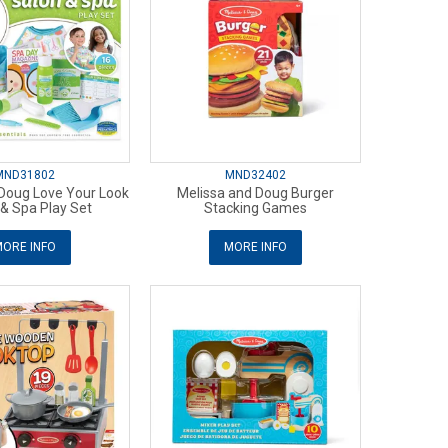
MND31802
MND32402
 Doug Love Your Look
Melissa and Doug Burger
n& Spa Play Set
Stacking Games
ORE INFO
MORE INFO