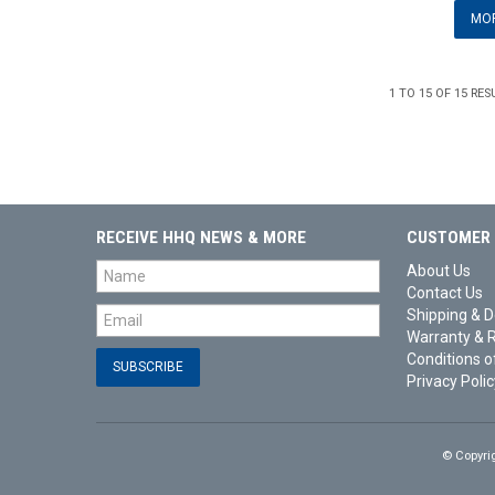
MOR
1
TO
15
OF
15
RES
RECEIVE HHQ NEWS & MORE
CUSTOMER 
About Us
Contact Us
Shipping & D
Warranty & 
Conditions o
Privacy Polic
© Copyri