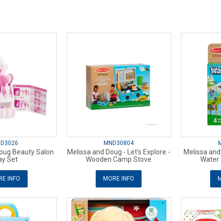
D3026
MND30804
oug Beauty Salon
Melissa and Doug - Let's Explore -
Melissa and 
ay Set
Wooden Camp Stove
Water
E INFO
MORE INFO
M