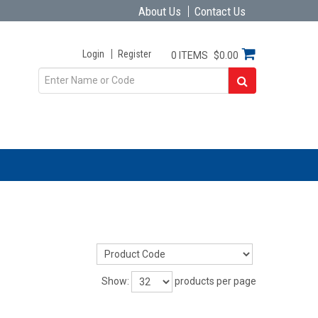
About Us
Contact Us
Login
Register
0 ITEMS
$0.00
Show:
products per page