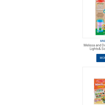
MN
Melissa and Do
Lights& S
MOR