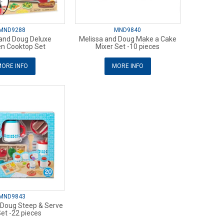
MND9288
MND9840
 and Doug Deluxe
Melissa and Doug Make a Cake
n Cooktop Set
Mixer Set -10 pieces
ORE INFO
MORE INFO
MND9843
 Doug Steep & Serve
et -22 pieces