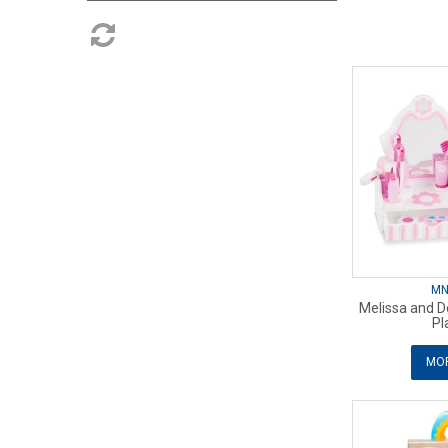
MN
Melissa and D
Pl
MOR