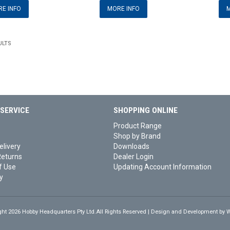
E INFO
MORE INFO
M
ULTS
SERVICE
SHOPPING ONLINE
Product Range
Shop by Brand
elivery
Downloads
Returns
Dealer Login
f Use
Updating Account Information
y
ght 2026 Hobby Headquarters Pty Ltd.All Rights Reserved | Design and Development by
W