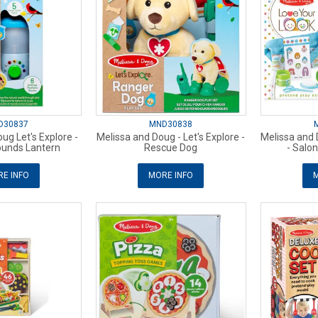
D30837
MND30838
ug Let's Explore -
Melissa and Doug - Let's Explore -
Melissa and
ounds Lantern
Rescue Dog
- Salo
E INFO
MORE INFO
M