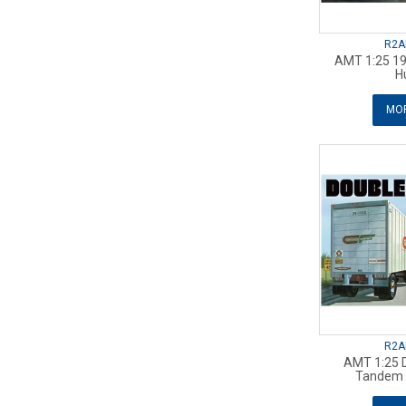
R2A
AMT 1:25 19
H
MOR
R2A
AMT 1:25 
Tandem V