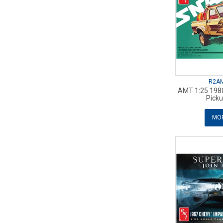
R2A
AMT 1:25 1980
Picku
MOR