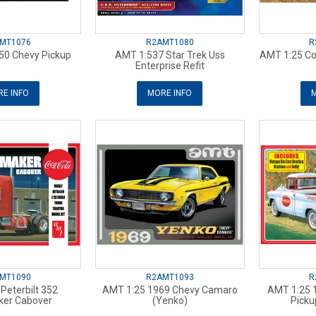
MT1076
R2AMT1080
R
50 Chevy Pickup
AMT 1:537 Star Trek Uss
AMT 1:25 Co
Enterprise Refit
E INFO
MORE INFO
M
MT1090
R2AMT1093
R
Peterbilt 352
AMT 1:25 1969 Chevy Camaro
AMT 1:25 
er Cabover
(Yenko)
Picku