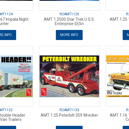
MT1124
R2AMT1126
R
67 Impala Night
AMT 1:2500 Star Trek U.S.S.
AMT 1:25 
unter
Enterprise-D(Sn
E INFO
MORE INFO
M
MT1132
R2AMT1133
R
Double Header
AMT 1:25 Peterbilt 359 Wrecker
AMT 1:16 
an Trailers
C