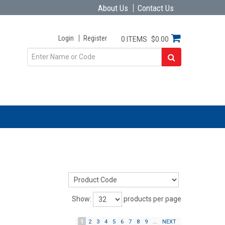
About Us
Contact Us
Login
Register
0 ITEMS
$0.00
Show:
products per page
1
2
3
4
5
6
7
8
9
...
NEXT