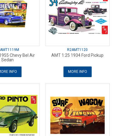
2AMT1119M
R2AMT1120
1955 Chevy Bel Air
AMT 1:25 1934 Ford Pickup
Sedan
ORE INFO
MORE INFO