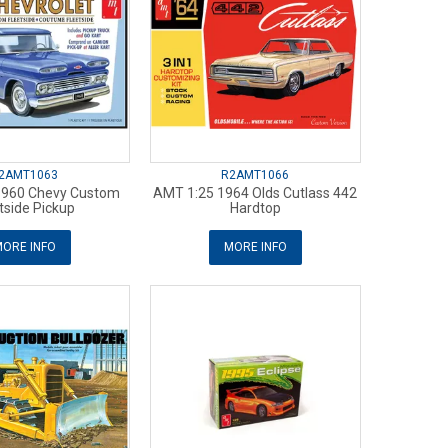
2AMT1063
R2AMT1066
1960 Chevy Custom
AMT 1:25 1964 Olds Cutlass 442
tside Pickup
Hardtop
ORE INFO
MORE INFO