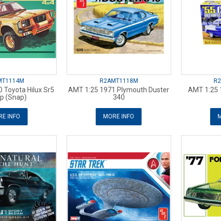
MT1114M
R2AMT1118M
R
 Toyota Hilux Sr5
AMT 1:25 1971 Plymouth Duster
AMT 1:25 
p (Snap)
340
E INFO
MORE INFO
M