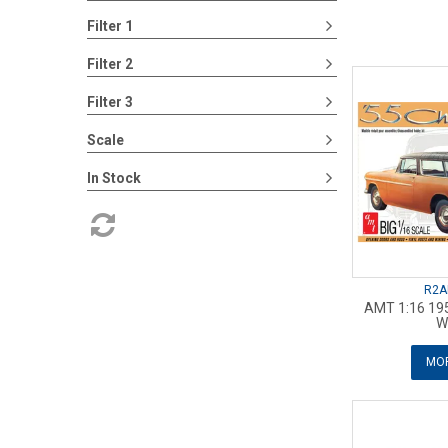
Filter 1
Filter 2
Filter 3
Scale
In Stock
R2A
AMT 1:16 19
W
MOR