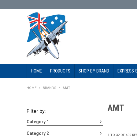
HOME
PRODUCTS
SHOP BY BRAND
EXPRESS 
HOME
/
BRANDS
/
AMT
AMT
Filter by:
Category 1
Category 2
1
TO
32
OF
402
RE