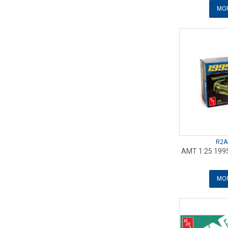
MOR
R2A
AMT 1:25 1995
MOR