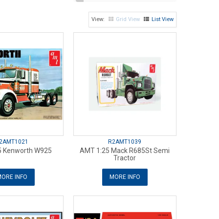
Grid View
List View
2AMT1021
R2AMT1039
5 Kenworth W925
AMT 1:25 Mack R685St Semi
Tractor
ORE INFO
MORE INFO