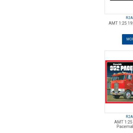
R2A
AMT 1:25 19
MOR
R2A
AMT 1:25 
Pacemak