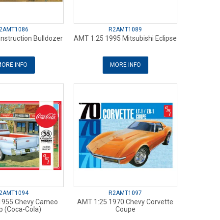
2AMT1086
R2AMT1089
nstruction Bulldozer
AMT 1:25 1995 Mitsubishi Eclipse
ORE INFO
MORE INFO
2AMT1094
R2AMT1097
1955 Chevy Cameo
AMT 1:25 1970 Chevy Corvette
p (Coca-Cola)
Coupe