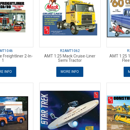
MT1046
R2AMT1062
R
 Freightliner 2-In-
AMT 1:25 Mack Cruise-Liner
AMT 1:25 
1
Semi Tractor
Flee
E INFO
MORE INFO
M