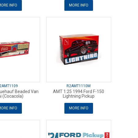
ORE INFO
MORE INFO
2AMT1109
R2AMT1110M
ruehauf Beaded Van
AMT 1:25 1994 Ford F-150
 (Cocacola)
Lightning Pickup
ORE INFO
MORE INFO