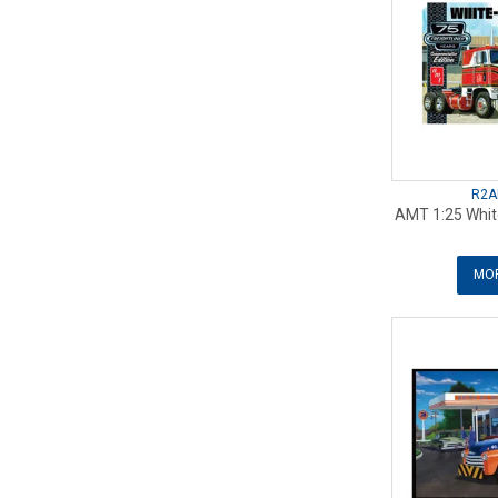
R2A
AMT 1:25 White
MOR