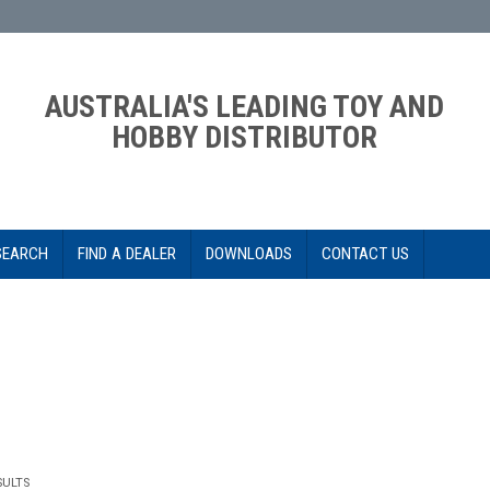
AUSTRALIA'S LEADING TOY AND
HOBBY DISTRIBUTOR
SEARCH
FIND A DEALER
DOWNLOADS
CONTACT US
SULTS