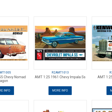
MT1005
R2AMT1013
R
55 Chevy Nomad
AMT 1:25 1961 Chevy Impala Ss
AMT 1:2
agon
E INFO
MORE INFO
M