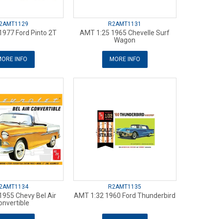
2AMT1129
R2AMT1131
1977 Ford Pinto 2T
AMT 1:25 1965 Chevelle Surf
Wagon
ORE INFO
MORE INFO
2AMT1134
R2AMT1135
1955 Chevy Bel Air
AMT 1:32 1960 Ford Thunderbird
onvertible