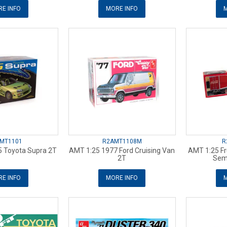
E INFO
MORE INFO
M
MT1101
R2AMT1108M
R
 Toyota Supra 2T
AMT 1:25 1977 Ford Cruising Van
AMT 1:25 F
2T
Semi
E INFO
MORE INFO
M