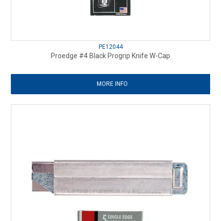
PE12044
Proedge #4 Black Progrip Knife W-Cap
MORE INFO