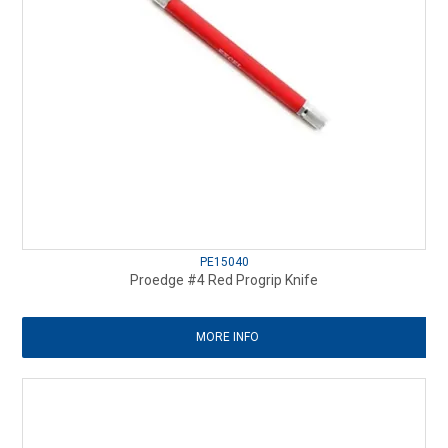
PE15040
Proedge #4 Red Progrip Knife
MORE INFO