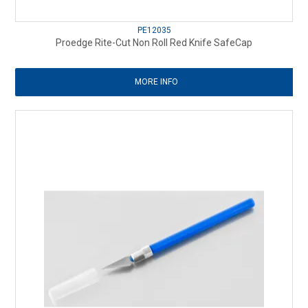
PE12035
Proedge Rite-Cut Non Roll Red Knife SafeCap
MORE INFO