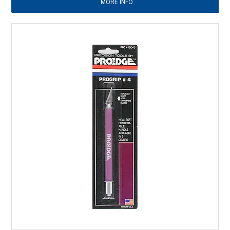
MORE INFO