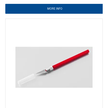
MORE INFO