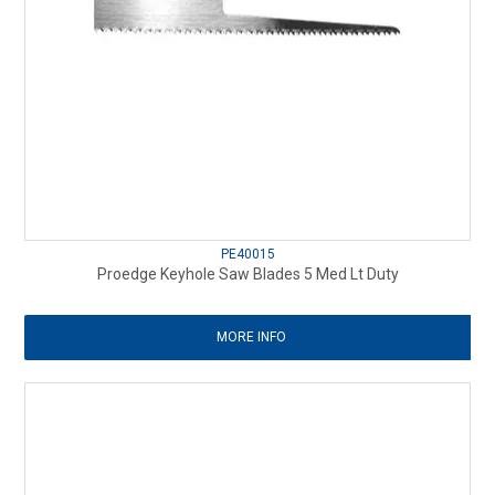
PE40015
Proedge Keyhole Saw Blades 5 Med Lt Duty
MORE INFO