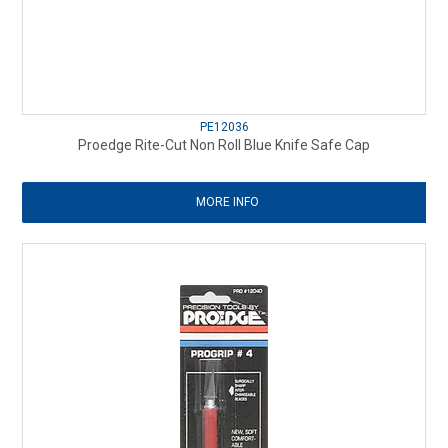
PE12036
Proedge Rite-Cut Non Roll Blue Knife Safe Cap
MORE INFO