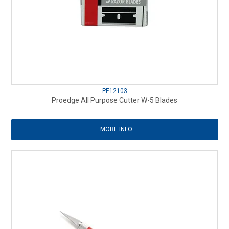
PE12103
Proedge All Purpose Cutter W-5 Blades
MORE INFO