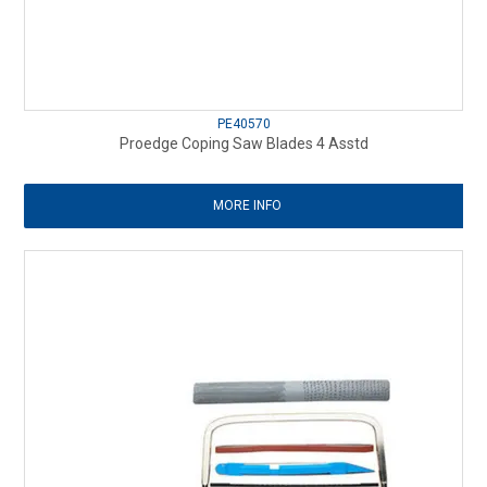
PE40570
Proedge Coping Saw Blades 4 Asstd
MORE INFO