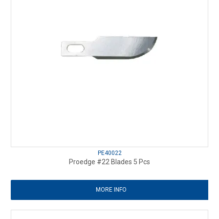
PE40022
Proedge #22 Blades 5 Pcs
MORE INFO