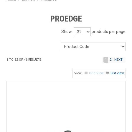
HOME
PROEDGE
PRODUCTS
Show:
products per page
SHOP BY BRAND
EXPRESS SEARCH
1
TO
32
OF
46
RESULTS
1
2
NEXT
FIND A DEALER
Grid View
List View
DOWNLOADS
CONTACT US