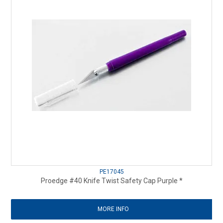
PE17045
Proedge #40 Knife Twist Safety Cap Purple *
MORE INFO