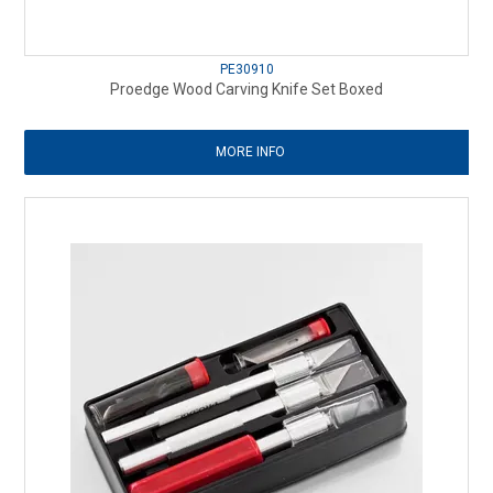
PE30910
Proedge Wood Carving Knife Set Boxed
MORE INFO