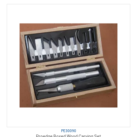
PE30090
Proedge Boxed Wood Carving Set