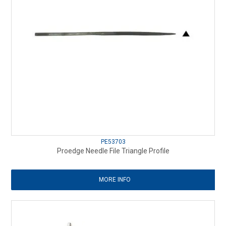
PE53703
Proedge Needle File Triangle Profile
MORE INFO