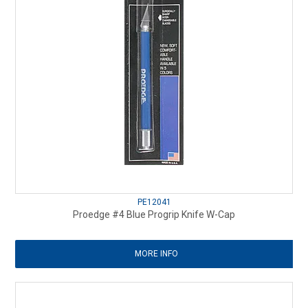
PE12041
Proedge #4 Blue Progrip Knife W-Cap
MORE INFO