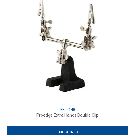
PE55140
Proedge Extra Hands Double Clip
MORE INFO