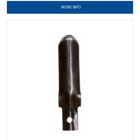
MORE INFO