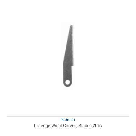
PE40101
Proedge Wood Carving Blades 2Pcs