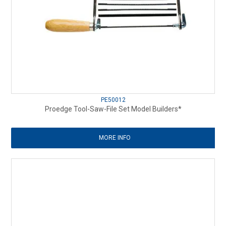
PE50012
Proedge Tool-Saw-File Set Model Builders*
MORE INFO