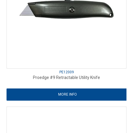
PE12009
Proedge #9 Retractable Utility Knife
MORE INFO