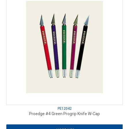
PE12042
Proedge #4 Green Progrip Knife W-Cap