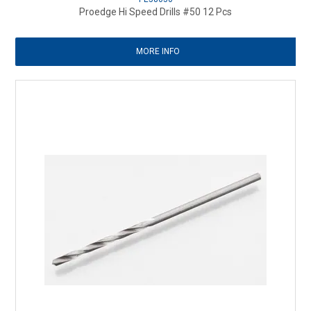
Proedge Hi Speed Drills #50 12 Pcs
MORE INFO