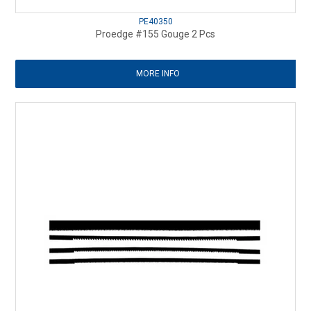
PE40350
Proedge #155 Gouge 2 Pcs
MORE INFO