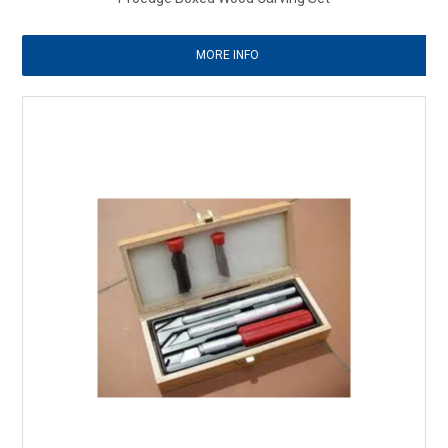
MORE INFO