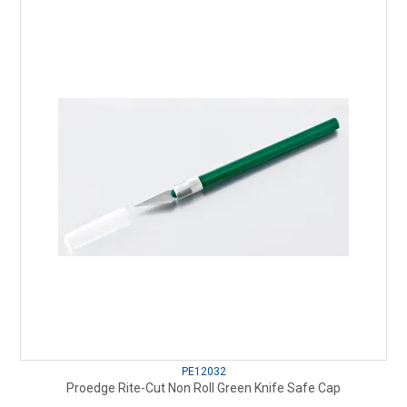
PE12032
Proedge Rite-Cut Non Roll Green Knife Safe Cap