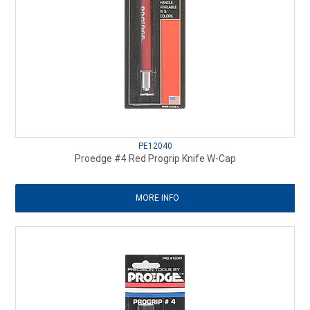
PE12040
Proedge #4 Red Progrip Knife W-Cap
MORE INFO