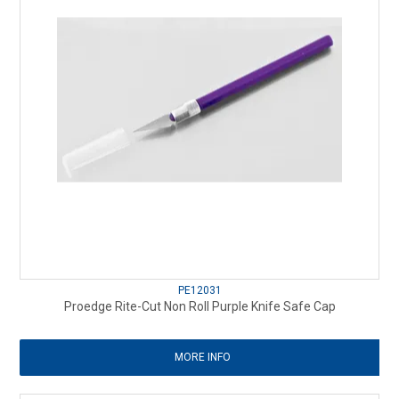
PE12031
Proedge Rite-Cut Non Roll Purple Knife Safe Cap
MORE INFO