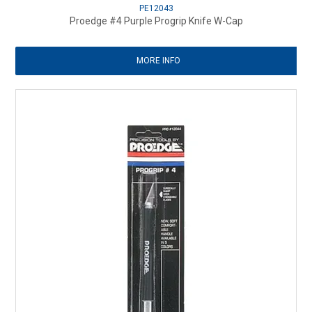
PE12043
Proedge #4 Purple Progrip Knife W-Cap
MORE INFO