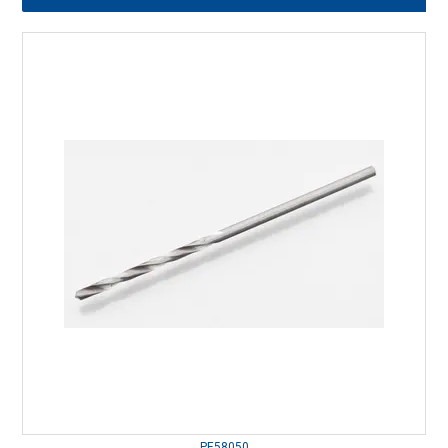
PE58050