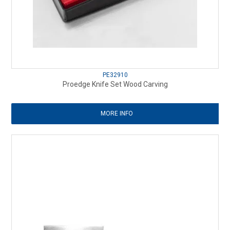
PE32910
Proedge Knife Set Wood Carving
MORE INFO