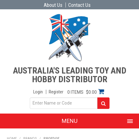
About Us
Contact Us
AUSTRALIA'S LEADING TOY AND
HOBBY DISTRIBUTOR
Login
Register
0 ITEMS
$0.00
MENU
SHOP NOW
HOME
/
BRANDS
/
PROEDGE