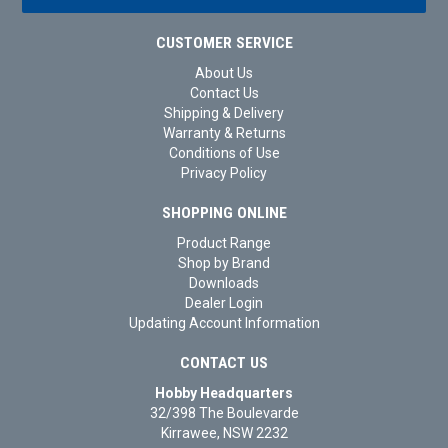
CUSTOMER SERVICE
About Us
Contact Us
Shipping & Delivery
Warranty & Returns
Conditions of Use
Privacy Policy
SHOPPING ONLINE
Product Range
Shop by Brand
Downloads
Dealer Login
Updating Account Information
CONTACT US
Hobby Headquarters
32/398 The Boulevarde
Kirrawee, NSW 2232