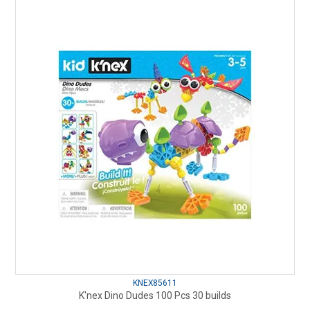
KNEX85611
K'nex Dino Dudes 100 Pcs 30 builds