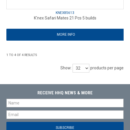
KNEX85613
K'nex Safari Mates 21 Pcs 5 builds
MORE INFO
1
TO
4
OF
4
RESULTS
Show:
products per page
RECEIVE HHQ NEWS & MORE