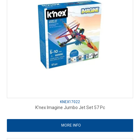
KNEX17022
K'nex Imagine Jumbo Jet Set 57 Pc
MORE INFO