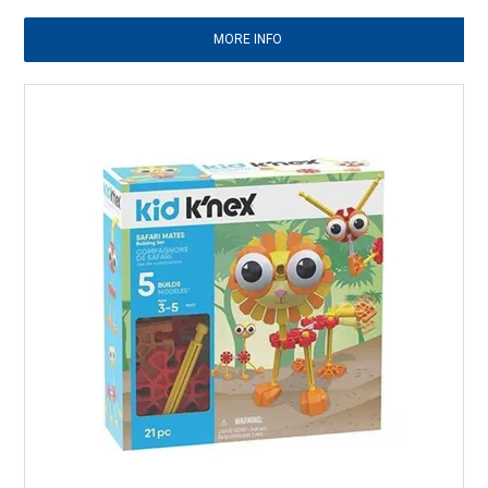
MORE INFO