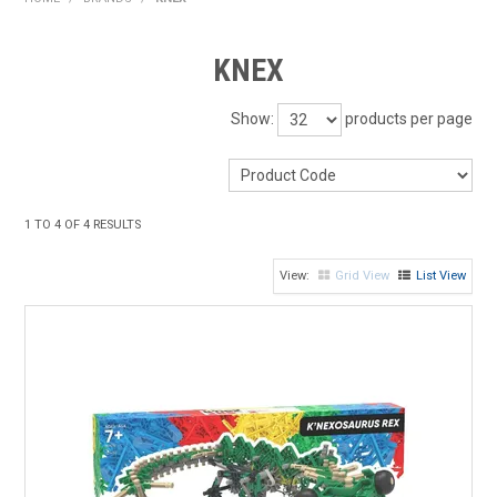
HOME
KNEX
PRODUCTS
Show:
products per page
SHOP BY BRAND
EXPRESS SEARCH
1
TO
4
OF
4
RESULTS
FIND A DEALER
Grid View
List View
DOWNLOADS
CONTACT US