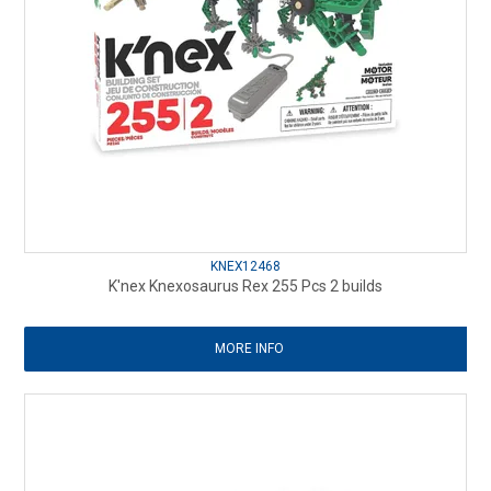
KNEX12468
K'nex Knexosaurus Rex 255 Pcs 2 builds
MORE INFO