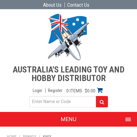
About Us
Contact Us
AUSTRALIA'S LEADING TOY AND
HOBBY DISTRIBUTOR
Login
Register
0 ITEMS
$0.00
MENU
SHOP NOW
HOME
/
BRANDS
/
KNEX