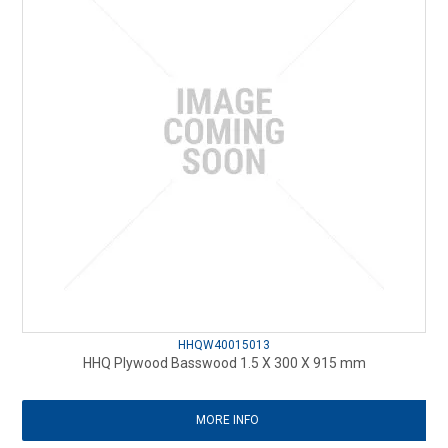
HHQW40015013
HHQ Plywood Basswood 1.5 X 300 X 915 mm
MORE INFO