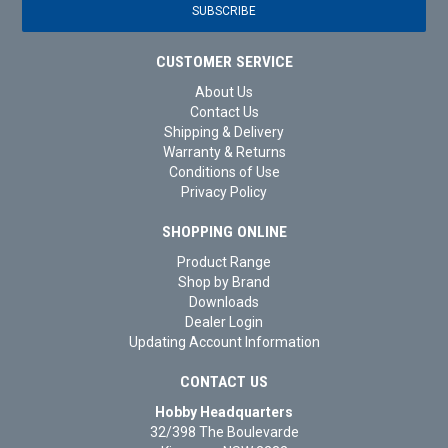
CUSTOMER SERVICE
About Us
Contact Us
Shipping & Delivery
Warranty & Returns
Conditions of Use
Privacy Policy
SHOPPING ONLINE
Product Range
Shop by Brand
Downloads
Dealer Login
Updating Account Information
CONTACT US
Hobby Headquarters
32/398 The Boulevarde