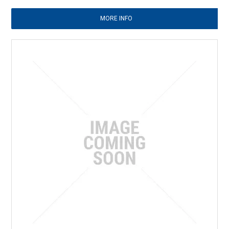
MORE INFO