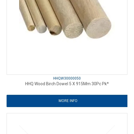
HHQW30000050
HHQ Wood Birch Dowel 5 X 915Mm 30Pc Pk*
MORE INFO