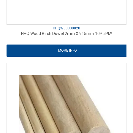
HHQW30000020
HHQ Wood Birch Dowel 2mm X 915mm 10Pc Pk*
MORE INFO