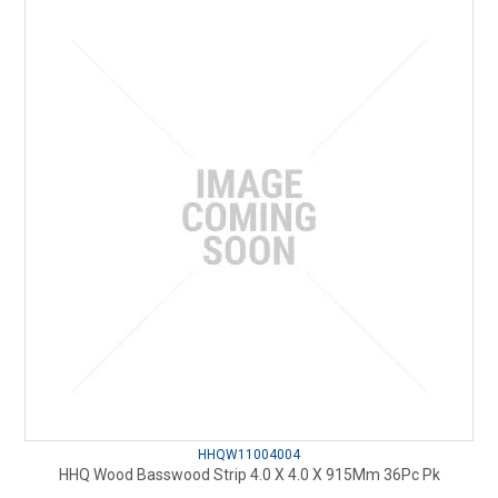
HHQW11004004
HHQ Wood Basswood Strip 4.0 X 4.0 X 915Mm 36Pc Pk