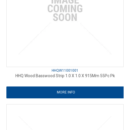
HHQW11001001
HHQ Wood Basswood Strip 1.0 X 1.0 X 915Mm 55Pc Pk
MORE INFO