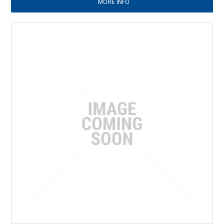
MORE INFO