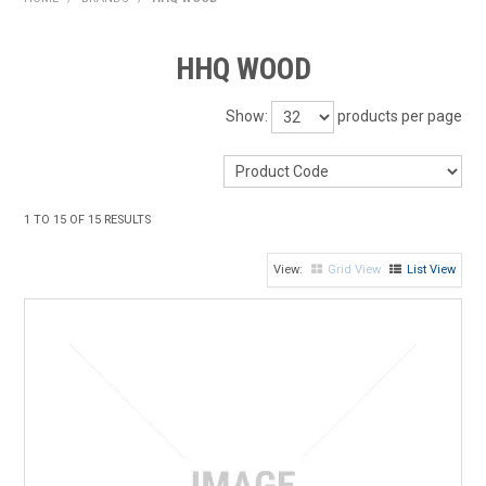
HOME
HHQ WOOD
PRODUCTS
Show:
products per page
SHOP BY BRAND
EXPRESS SEARCH
1
TO
15
OF
15
RESULTS
FIND A DEALER
Grid View
List View
DOWNLOADS
CONTACT US