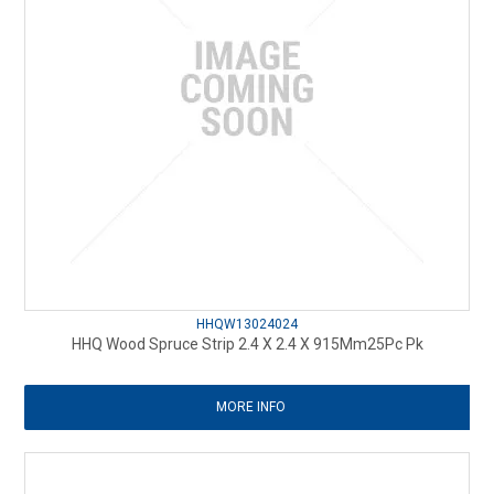
HHQW13024024
HHQ Wood Spruce Strip 2.4 X 2.4 X 915Mm25Pc Pk
MORE INFO