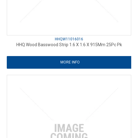
HHQW11016016
HHQ Wood Basswood Strip 1.6 X 1.6 X 915Mm 25Pc Pk
MORE INFO