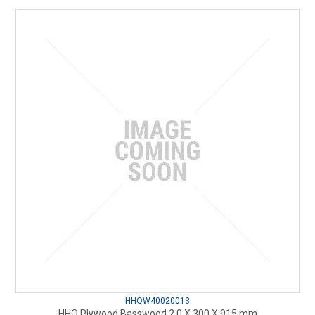
HHQW40020013
HHQ Plywood Basswood 2.0 X 300 X 915 mm