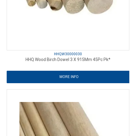
HHQW30000030
HHQ Wood Birch Dowel 3 X 915Mm 45Pc Pk*
MORE INFO