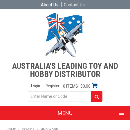
About Us
Contact Us
AUSTRALIA'S LEADING TOY AND
HOBBY DISTRIBUTOR
Login
Register
0 ITEMS
$0.00
MENU
SHOP NOW
HOME
/
BRANDS
/
HHQ WOOD