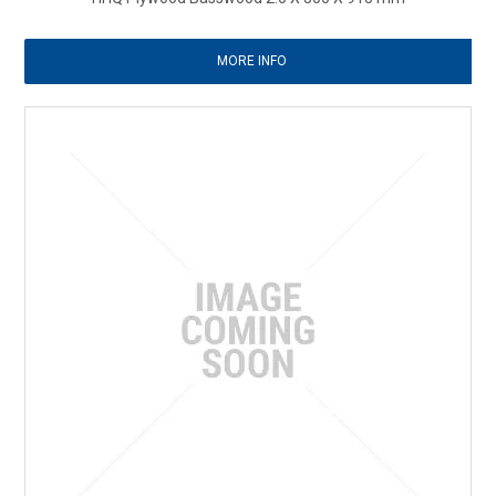
MORE INFO