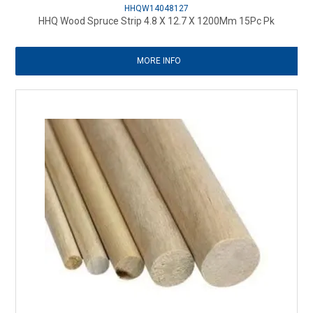
HHQW14048127
HHQ Wood Spruce Strip 4.8 X 12.7 X 1200Mm 15Pc Pk
MORE INFO