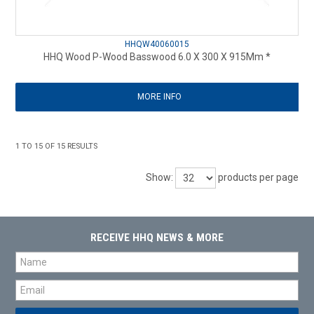
HHQW40060015
HHQ Wood P-Wood Basswood 6.0 X 300 X 915Mm *
MORE INFO
1
TO
15
OF
15
RESULTS
Show:
products per page
RECEIVE HHQ NEWS & MORE