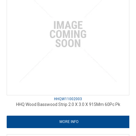
HHQW11002003
HHQ Wood Basswood Strip 2.0 X 3.0 X 915Mm 60Pc Pk
MORE INFO