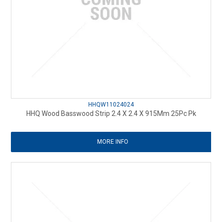
HHQW11024024
HHQ Wood Basswood Strip 2.4 X 2.4 X 915Mm 25Pc Pk
MORE INFO