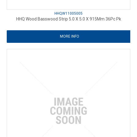
HHQW11005005
HHQ Wood Basswood Strip 5.0 X 5.0 X 915Mm 36Pc Pk
MORE INFO