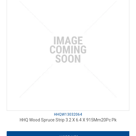
HHQW13032064
HHQ Wood Spruce Strip 3.2 X 6.4 X 915Mm20Pc Pk