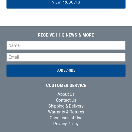
VIEW PRODUCTS
RECEIVE HHQ NEWS & MORE
CUSTOMER SERVICE
About Us
Contact Us
Shipping & Delivery
Warranty & Returns
Conditions of Use
Privacy Policy