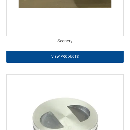
Scenery
VIEW PRODUCTS