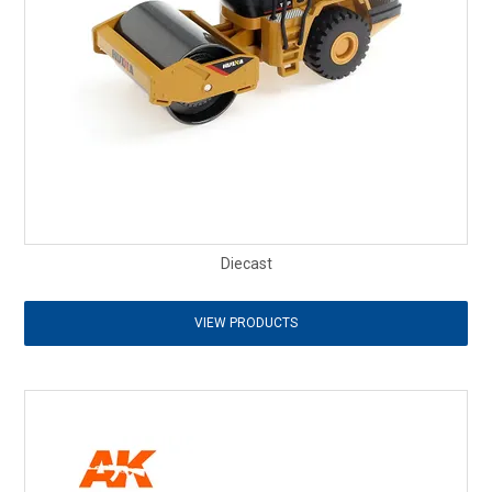
Diecast
VIEW PRODUCTS