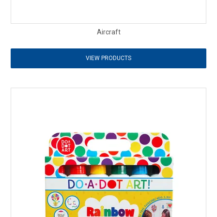
Aircraft
VIEW PRODUCTS