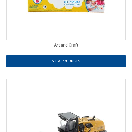
Art and Craft
VIEW PRODUCTS