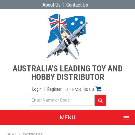
About Us
Contact Us
AUSTRALIA'S LEADING TOY AND
HOBBY DISTRIBUTOR
Login
Register
0 ITEMS
$0.00
MENU
SHOP NOW
HOME
/
CATEGORIES