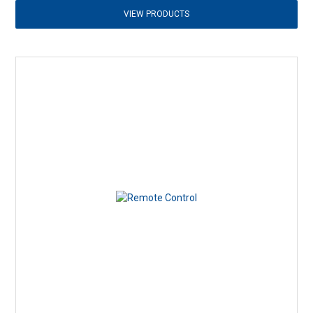
VIEW PRODUCTS