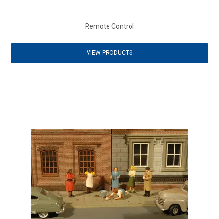
Remote Control
VIEW PRODUCTS