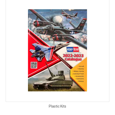
Plastic Kits