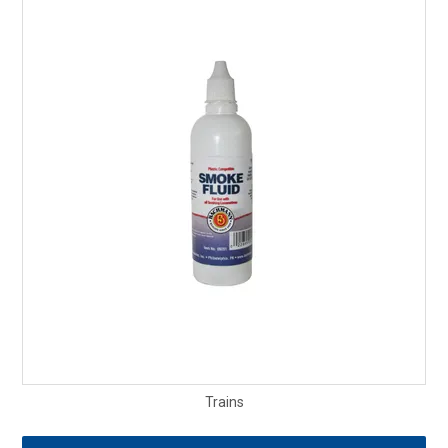
Trains