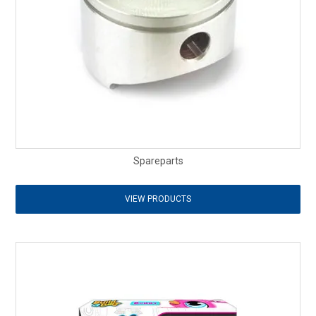
Spareparts
VIEW PRODUCTS