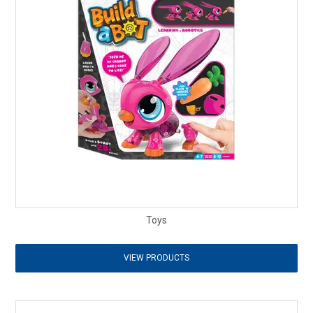
Toys
VIEW PRODUCTS