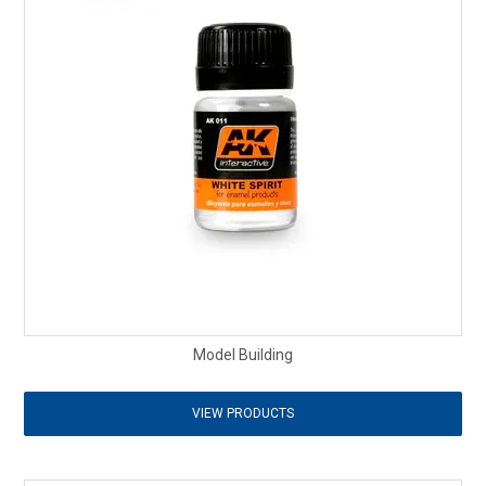
Model Building
VIEW PRODUCTS