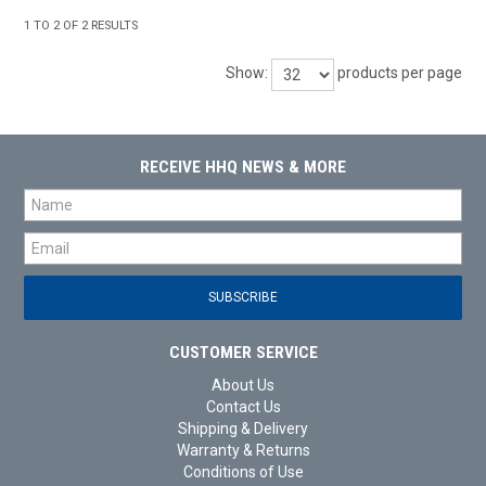
1
TO
2
OF
2
RESULTS
Show:
products per page
RECEIVE HHQ NEWS & MORE
CUSTOMER SERVICE
About Us
Contact Us
Shipping & Delivery
Warranty & Returns
Conditions of Use