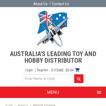
About Us
Contact Us
AUSTRALIA'S LEADING TOY AND
HOBBY DISTRIBUTOR
Login
Register
0 ITEMS
$0.00
MENU
SHOP NOW
HOME
/
BRANDS
/
REDFOX STUDIOS