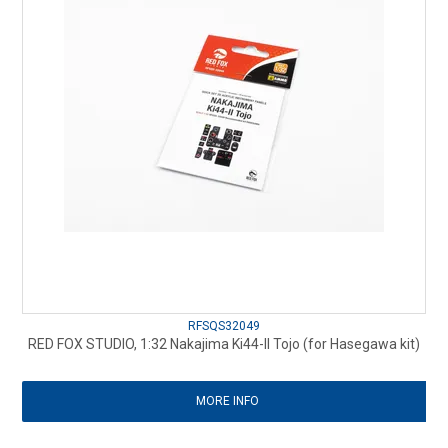
RFSQS32049
RED FOX STUDIO, 1:32 Nakajima Ki44-II Tojo (for Hasegawa kit)
MORE INFO