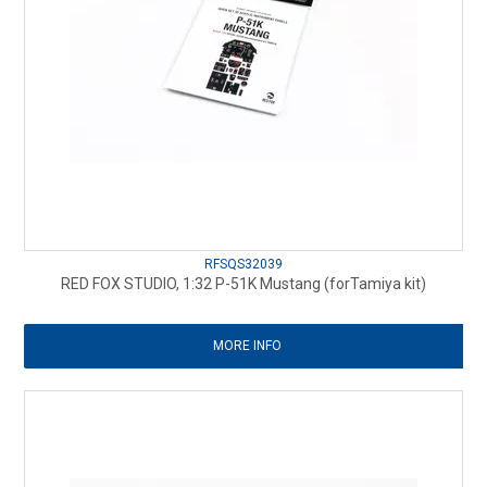
RFSQS32039
RED FOX STUDIO, 1:32 P-51K Mustang (forTamiya kit)
MORE INFO