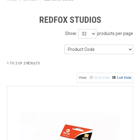
HOME
REDFOX STUDIOS
PRODUCTS
Show:
products per page
SHOP BY BRAND
EXPRESS SEARCH
1
TO
2
OF
2
RESULTS
FIND A DEALER
Grid View
List View
DOWNLOADS
CONTACT US