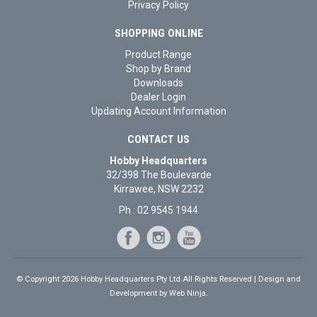
Privacy Policy
SHOPPING ONLINE
Product Range
Shop by Brand
Downloads
Dealer Login
Updating Account Information
CONTACT US
Hobby Headquarters
32/398 The Boulevarde
Kirrawee, NSW 2232
Ph : 02 9545 1944
© Copyright 2026 Hobby Headquarters Pty Ltd.All Rights Reserved | Design and
Development by
Web Ninja.