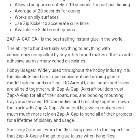
Allows for approximately 7-10 seconds for part positioning
Average of 20 seconds for curing
Works on oily surfaces
Use Zip Kicker to accelerate cure time
Available in 8 different options
ZAP-A-GAP CA+ Is the best selling instant glue in the world.
The ability to bond virtually anything to anything with
consistency unequalled by any other brand makes it the favorite
adhesive across many varied disciplines.
Hobby Usages: Widely used throughout the hobby industry, it is
the absolute best and most consistent performing glue for
model building and crafting. RC Aircraft, cars, boats and trains
are all held together with Zap-A-Gap. Aircraft builders trust
Zap-A-Gap for all of their spars, ribs, and bonding mounting
trays and devises. RC Car bodies and tires stay together down
the track with Zap-A-Gap. Wood crafts, jewelry makers and
much much more rely on Zap-A-Gap to bond all of their projects
for a lifetime of display and usage.
Sporting/Outdoor: From the fly fishing novice to the expert find
that Zap-A-Gap is the go to glue to use when tying flies,