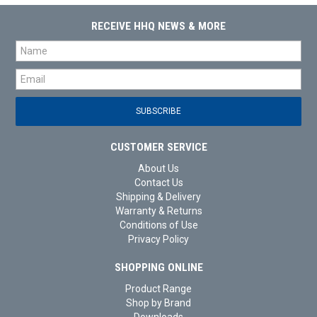
RECEIVE HHQ NEWS & MORE
CUSTOMER SERVICE
About Us
Contact Us
Shipping & Delivery
Warranty & Returns
Conditions of Use
Privacy Policy
SHOPPING ONLINE
Product Range
Shop by Brand
Downloads