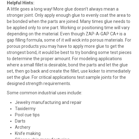
Helpful Hints:
A little goes a long way! More glue doesn’t always mean a
stronger joint. Only apply enough glue to evenly coat the area to
be bonded when the parts are joined. Many times glue needs to
be applied only to one part. Working or positioning time will vary
depending on the material. Even though ZAP-A-GAP CA+ is a
gap filling formula, some of it will wick into porous materials. For
porous products you may have to apply more glue to get the
strongest bond, it would be best to try bonding some test pieces
to determine the proper amount. For modeling applications
where a small fillet is desirable, bond the parts and let the glue
set, then go back and create the fillet, use kicker to immediately
set the glue. For critical applications test sample joints for the
designed strength requirements.
Some common industrial uses include:
Jewelry manufacturing and repair
Taxidermy
Pool cue tips
Darts
Archery
Knife making