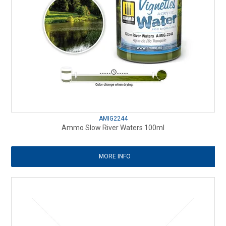
AMIG2244
Ammo Slow River Waters 100ml
MORE INFO