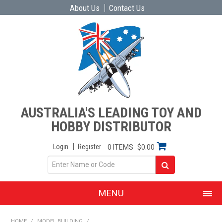
About Us
Contact Us
AUSTRALIA'S LEADING TOY AND
HOBBY DISTRIBUTOR
Login
Register
0 ITEMS
$0.00
MENU
SHOP NOW
HOME
/
MODEL BUILDING
/