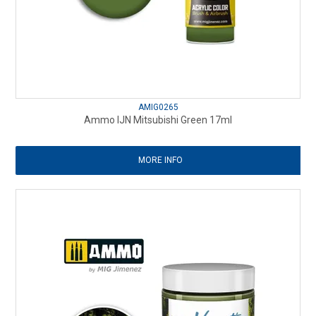
AMIG0265
Ammo IJN Mitsubishi Green 17ml
MORE INFO