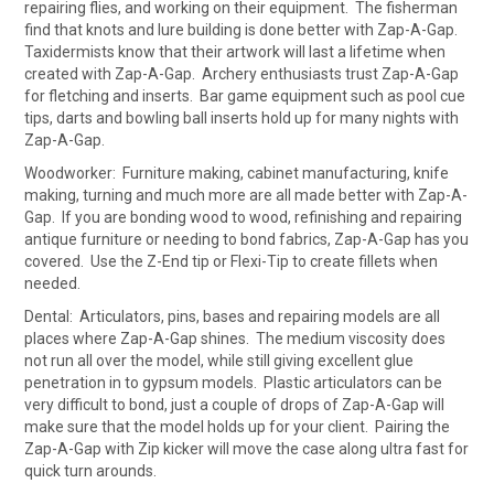
repairing flies, and working on their equipment. The fisherman
find that knots and lure building is done better with Zap-A-Gap.
Taxidermists know that their artwork will last a lifetime when
created with Zap-A-Gap. Archery enthusiasts trust Zap-A-Gap
for fletching and inserts. Bar game equipment such as pool cue
tips, darts and bowling ball inserts hold up for many nights with
Zap-A-Gap.
Woodworker: Furniture making, cabinet manufacturing, knife
making, turning and much more are all made better with Zap-A-
Gap. If you are bonding wood to wood, refinishing and repairing
antique furniture or needing to bond fabrics, Zap-A-Gap has you
covered. Use the Z-End tip or Flexi-Tip to create fillets when
needed.
Dental: Articulators, pins, bases and repairing models are all
places where Zap-A-Gap shines. The medium viscosity does
not run all over the model, while still giving excellent glue
penetration in to gypsum models. Plastic articulators can be
very difficult to bond, just a couple of drops of Zap-A-Gap will
make sure that the model holds up for your client. Pairing the
Zap-A-Gap with Zip kicker will move the case along ultra fast for
quick turn arounds.