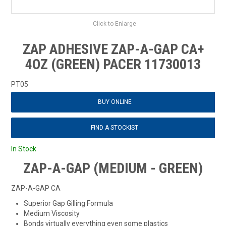
Click to Enlarge
ZAP ADHESIVE ZAP-A-GAP CA+
4OZ (GREEN) PACER 11730013
PT05
BUY ONLINE
FIND A STOCKIST
In Stock
ZAP-A-GAP (MEDIUM - GREEN)
ZAP-A-GAP CA
Superior Gap Gilling Formula
Medium Viscosity
Bonds virtually everything even some plastics