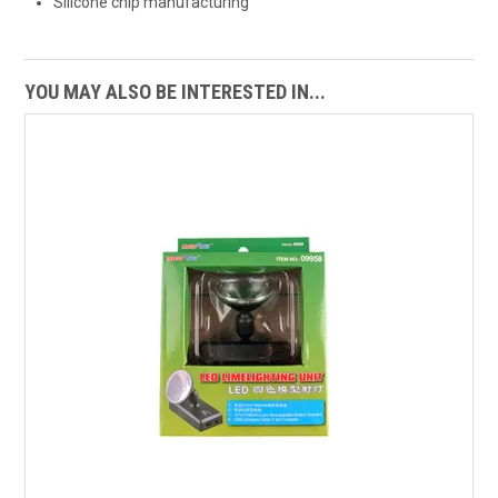
Silicone chip manufacturing
YOU MAY ALSO BE INTERESTED IN...