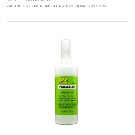
ZAP ADHESIVE ZAP-A-GAP CA+ 4OZ (GREEN) PACER 11730013
HOME
PRODUCTS
SHOP BY BRAND
EXPRESS SEARCH
FIND A DEALER
DOWNLOADS
CONTACT US