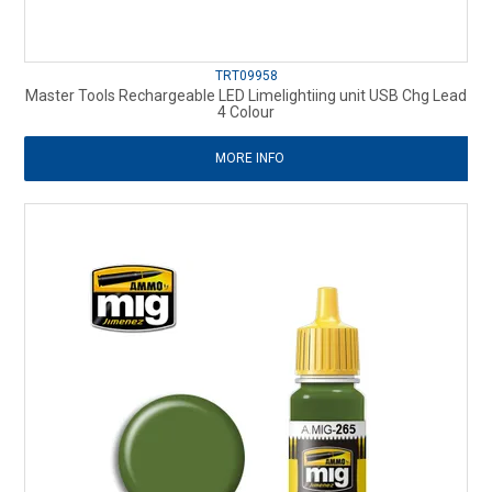
TRT09958
Master Tools Rechargeable LED Limelightiing unit USB Chg Lead
4 Colour
MORE INFO