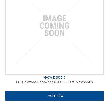
HHQW40050015
HHQ Plywood Basswood 5.0 X 300 X 915 mm5Mm
MORE INFO