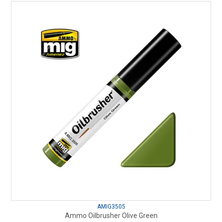
AMIG3505
Ammo Oilbrusher Olive Green