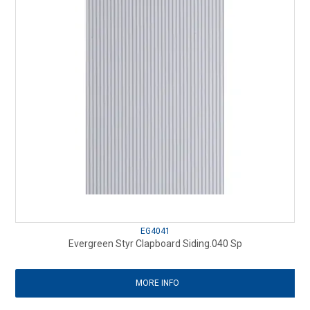
EG4041
Evergreen Styr Clapboard Siding.040 Sp
MORE INFO