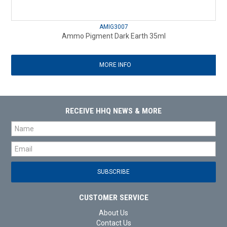
AMIG3007
Ammo Pigment Dark Earth 35ml
MORE INFO
RECEIVE HHQ NEWS & MORE
CUSTOMER SERVICE
About Us
Contact Us