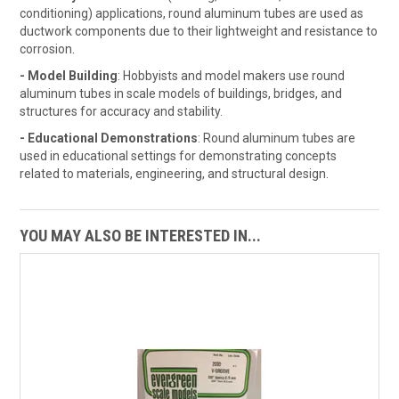
conditioning) applications, round aluminum tubes are used as
ductwork components due to their lightweight and resistance to
corrosion.
- Model Building
: Hobbyists and model makers use round
aluminum tubes in scale models of buildings, bridges, and
structures for accuracy and stability.
- Educational Demonstrations
: Round aluminum tubes are
used in educational settings for demonstrating concepts
related to materials, engineering, and structural design.
YOU MAY ALSO BE INTERESTED IN...