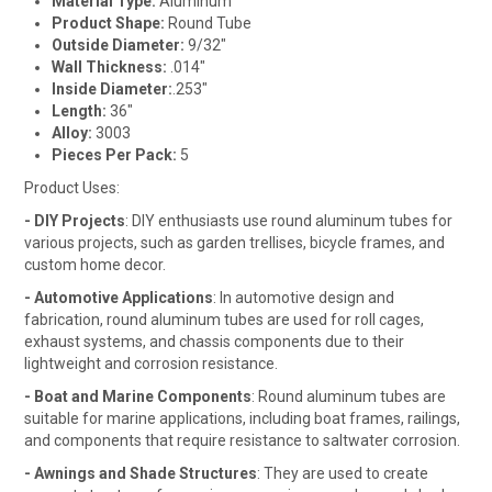
Material Type:
Aluminum
Product Shape:
Round Tube
Outside Diameter:
9/32"
Wall Thickness:
.014"
Inside Diameter:
.253"
Length:
36"
Alloy:
3003
Pieces Per Pack:
5
Product Uses:
- DIY Projects
: DIY enthusiasts use round aluminum tubes for
various projects, such as garden trellises, bicycle frames, and
custom home decor.
- Automotive Applications
: In automotive design and
fabrication, round aluminum tubes are used for roll cages,
exhaust systems, and chassis components due to their
lightweight and corrosion resistance.
- Boat and Marine Components
: Round aluminum tubes are
suitable for marine applications, including boat frames, railings,
and components that require resistance to saltwater corrosion.
- Awnings and Shade Structures
: They are used to create