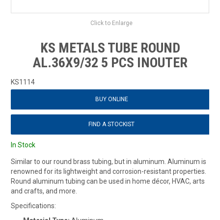
Click to Enlarge
KS METALS TUBE ROUND
AL.36X9/32 5 PCS INOUTER
KS1114
BUY ONLINE
FIND A STOCKIST
In Stock
Similar to our round brass tubing, but in aluminum. Aluminum is
renowned for its lightweight and corrosion-resistant properties.
Round aluminum tubing can be used in home décor, HVAC, arts
and crafts, and more.
Specifications: