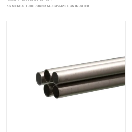
KS METALS TUBE ROUND AL.36X9/32 5 PCS INOUTER
HOME
PRODUCTS
SHOP BY BRAND
EXPRESS SEARCH
FIND A DEALER
DOWNLOADS
CONTACT US