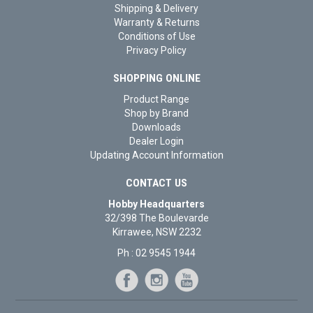
Shipping & Delivery
Warranty & Returns
Conditions of Use
Privacy Policy
SHOPPING ONLINE
Product Range
Shop by Brand
Downloads
Dealer Login
Updating Account Information
CONTACT US
Hobby Headquarters
32/398 The Boulevarde
Kirrawee, NSW 2232
Ph : 02 9545 1944