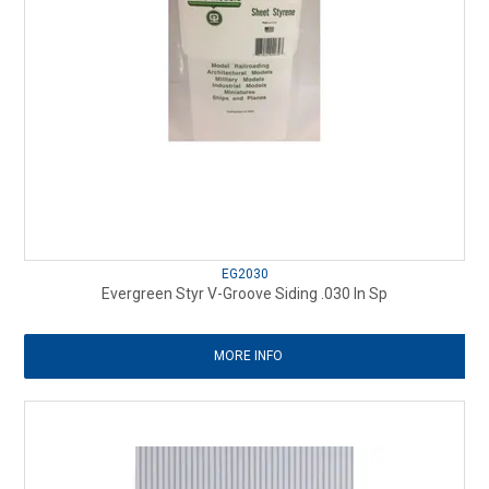
EG2030
Evergreen Styr V-Groove Siding .030 In Sp
MORE INFO