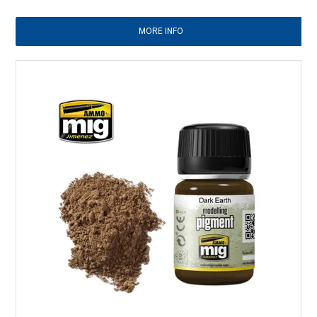
MORE INFO