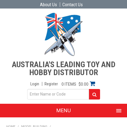
About Us
Contact Us
AUSTRALIA'S LEADING TOY AND
HOBBY DISTRIBUTOR
Login
Register
0 ITEMS
$0.00
MENU
SHOP NOW
HOME
/
MODEL BUILDING
/