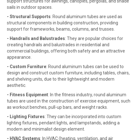
support structures for awnings, canopies, pergolas, and shade
sails in outdoor spaces.
- Structural Supports
: Round aluminum tubes are used as
structural components in building construction, providing
support for frameworks, beams, columns, and trusses.
- Handrails and Balustrades
: They are popular choices for
creating handrails and balustrades in residential and
commercial buildings, offering both safety and an attractive
appearance.
- Custom Furniture
: Round aluminum tubes can be used to
design and construct custom furniture, including tables, chairs,
and shelving units, due to their lightweight and modern
aesthetic.
- Fitness Equipment
: In the fitness industry, round aluminum
tubes are used in the construction of exercise equipment, such
as workout benches, pull-up bars, and weight racks.
- Lighting Fixtures
: They can be incorporated into custom
lighting fixtures, pendant lights, and lampstands, adding a
modern and minimalist design element.
- HVAC Systems
: In HVAC (heating, ventilation, and air