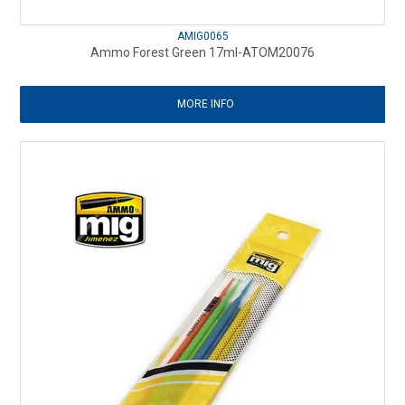
AMIG0065
Ammo Forest Green 17ml-ATOM20076
MORE INFO