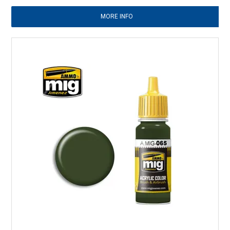
MORE INFO