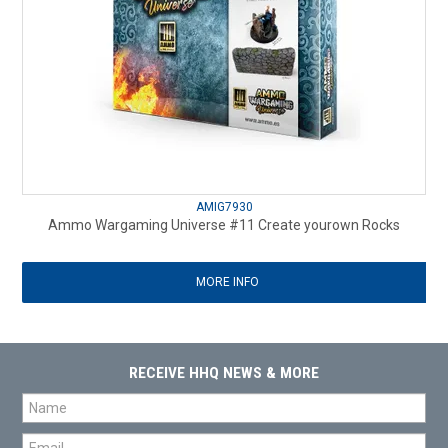
AMIG7930
Ammo Wargaming Universe #11 Create yourown Rocks
MORE INFO
RECEIVE HHQ NEWS & MORE