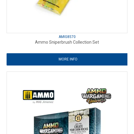
AMIG8570
Ammo Sniperbrush Collection Set
MORE INFO