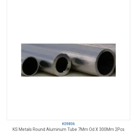
KS9806
KS Metals Round Aluminum Tube 7Mm Od X 300Mm 2Pcs