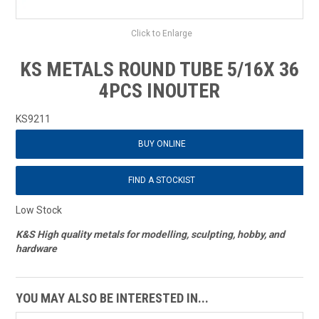
Click to Enlarge
KS METALS ROUND TUBE 5/16X 36
4PCS INOUTER
KS9211
BUY ONLINE
FIND A STOCKIST
Low Stock
K&S High quality metals for modelling, sculpting, hobby, and
hardware
YOU MAY ALSO BE INTERESTED IN...