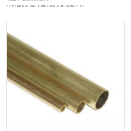
KS METALS ROUND TUBE 5/16X 36 4PCS INOUTER
HOME
PRODUCTS
SHOP BY BRAND
EXPRESS SEARCH
FIND A DEALER
DOWNLOADS
CONTACT US