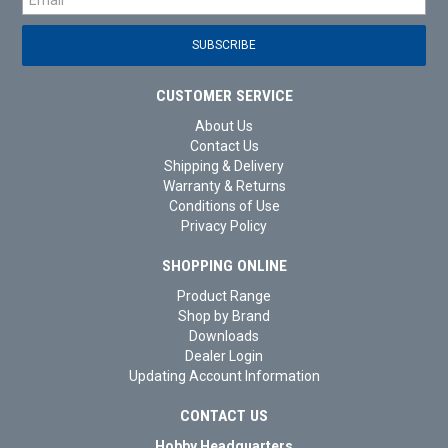
CUSTOMER SERVICE
About Us
Contact Us
Shipping & Delivery
Warranty & Returns
Conditions of Use
Privacy Policy
SHOPPING ONLINE
Product Range
Shop by Brand
Downloads
Dealer Login
Updating Account Information
CONTACT US
Hobby Headquarters