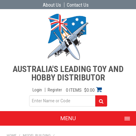
About Us
Contact Us
AUSTRALIA'S LEADING TOY AND
HOBBY DISTRIBUTOR
Login
Register
0 ITEMS
$0.00
MENU
SHOP NOW
HOME
/
MODEL BUILDING
/