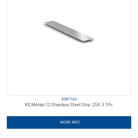
KS87163
KS Metals 12 Stainless Steel Strip .25X .5 1Pc
MORE INFO