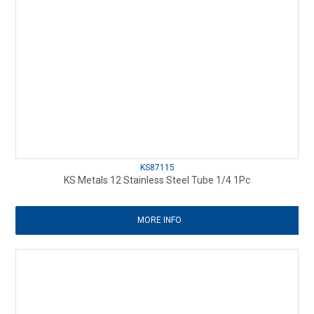
KS87115
KS Metals 12 Stainless Steel Tube 1/4 1Pc
MORE INFO