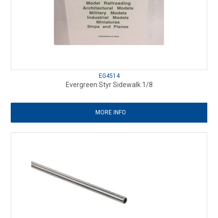
EG4514
Evergreen Styr Sidewalk 1/8
MORE INFO