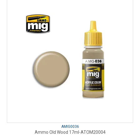
AMIG0036
Ammo Old Wood 17ml-ATOM20004