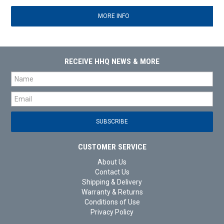
MORE INFO
RECEIVE HHQ NEWS & MORE
CUSTOMER SERVICE
About Us
Contact Us
Shipping & Delivery
Warranty & Returns
Conditions of Use
Privacy Policy