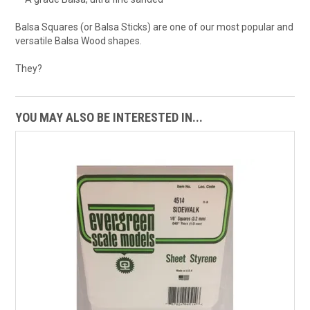
Balsa Squares (or Balsa Sticks) are one of our most popular and
versatile Balsa Wood shapes.
They?
YOU MAY ALSO BE INTERESTED IN...