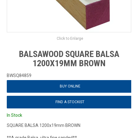
Click to Enlarge
BALSAWOOD SQUARE BALSA
1200X19MM BROWN
BWSQ84859
BUY ONLINE
FIND A STOCKIST
In Stock
SQUARE BALSA 1200x19mm BROWN
**A grade Balsa, ultra fine sanded**