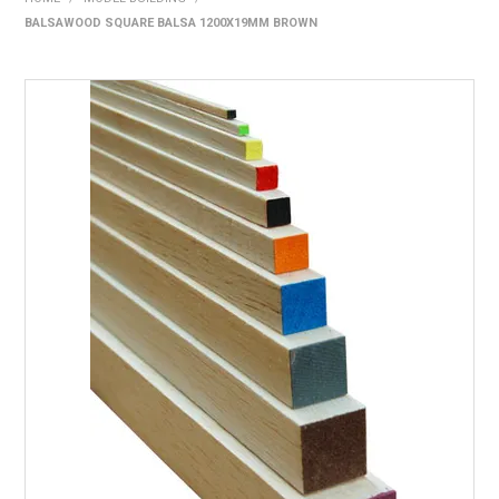
BALSAWOOD SQUARE BALSA 1200X19MM BROWN
HOME
PRODUCTS
SHOP BY BRAND
EXPRESS SEARCH
FIND A DEALER
DOWNLOADS
CONTACT US