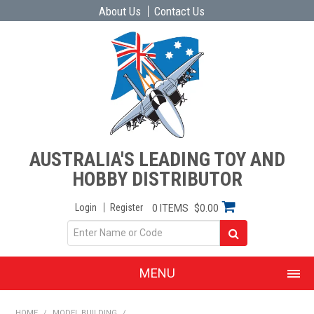
About Us
Contact Us
AUSTRALIA'S LEADING TOY AND
HOBBY DISTRIBUTOR
Login
Register
0 ITEMS
$0.00
MENU
SHOP NOW
HOME
/
MODEL BUILDING
/