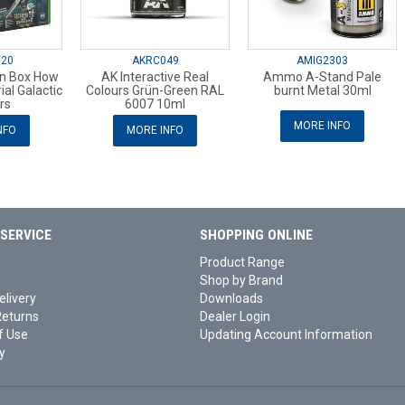
720
AKRC049
AMIG2303
n Box How
AK Interactive Real
Ammo A-Stand Pale
ial Galactic
Colours Grün-Green RAL
burnt Metal 30ml
rs
6007 10ml
MORE INFO
NFO
MORE INFO
SERVICE
SHOPPING ONLINE
Product Range
Shop by Brand
elivery
Downloads
Returns
Dealer Login
f Use
Updating Account Information
y