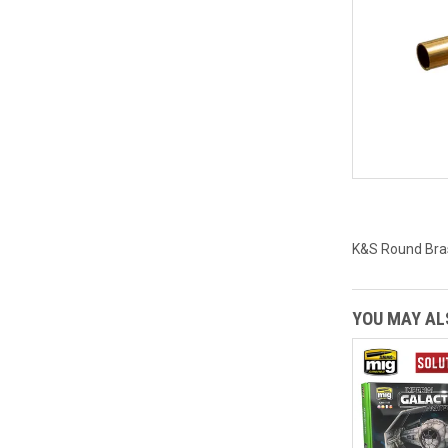
K&S Round Bras
YOU MAY ALS