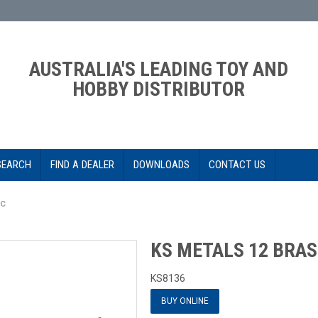
AUSTRALIA'S LEADING TOY AND
HOBBY DISTRIBUTOR
SEARCH
FIND A DEALER
DOWNLOADS
CONTACT US
PC
KS METALS 12 BRAS
KS8136
BUY ONLINE