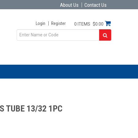
About Us
Contact Us
Login
Register
0 ITEMS
$0.00
S TUBE 13/32 1PC