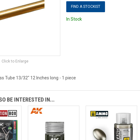
FIND A STOCKIST
In Stock
Click to Enlarge
s Tube 13/32" 12 Inches long - 1 piece
O BE INTERESTED IN...