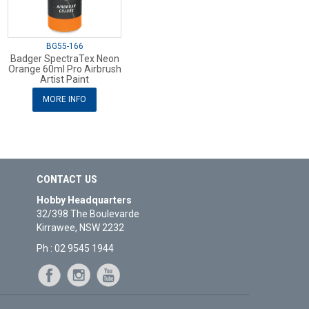
BG55-166
Badger SpectraTex Neon
Orange 60ml Pro Airbrush
Artist Paint
MORE INFO
CONTACT US
Hobby Headquarters
32/398 The Boulevarde
Kirrawee, NSW 2232
Ph : 02 9545 1944