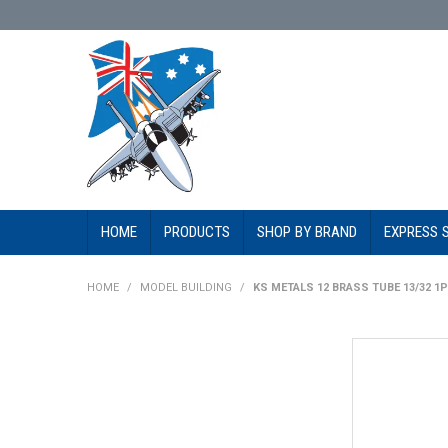
HOME
PRODUCTS
SHOP BY BRAND
EXPRESS 
HOME
/
MODEL BUILDING
/
KS METALS 12 BRASS TUBE 13/32 1