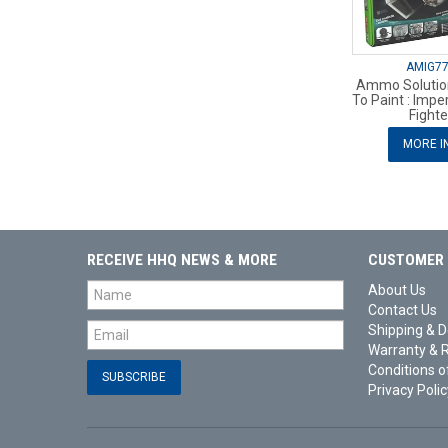
AMIG7
Ammo Solutio
To Paint : Imper
Fighte
MORE I
RECEIVE HHQ NEWS & MORE
CUSTOMER 
About Us
Contact Us
Shipping & D
Warranty & 
Conditions o
Privacy Polic