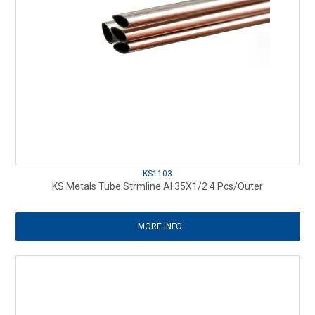
KS1103
KS Metals Tube Strmline Al 35X1/2 4 Pcs/Outer
MORE INFO