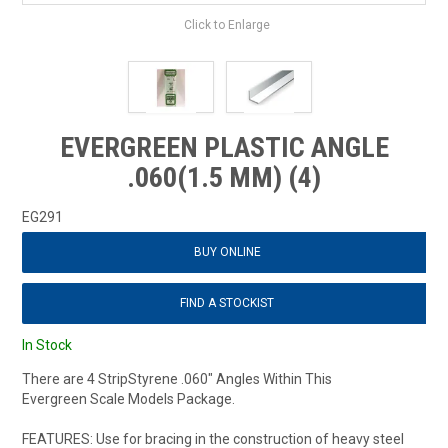
Click to Enlarge
EVERGREEN PLASTIC ANGLE
.060(1.5 MM) (4)
EG291
BUY ONLINE
FIND A STOCKIST
In Stock
There are 4 StripStyrene .060" Angles Within This
Evergreen Scale Models Package.
FEATURES: Use for bracing in the construction of heavy steel