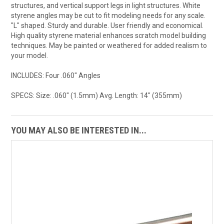
structures, and vertical support legs in light structures. White
styrene angles may be cut to fit modeling needs for any scale.
"L" shaped. Sturdy and durable. User friendly and economical.
High quality styrene material enhances scratch model building
techniques. May be painted or weathered for added realism to
your model.
INCLUDES: Four .060" Angles
SPECS: Size: .060" (1.5mm) Avg. Length: 14" (355mm)
YOU MAY ALSO BE INTERESTED IN...