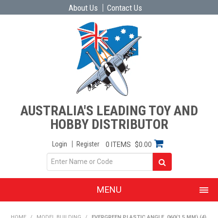
About Us
Contact Us
AUSTRALIA'S LEADING TOY AND
HOBBY DISTRIBUTOR
Login
Register
0 ITEMS
$0.00
MENU
SHOP NOW
HOME
/
MODEL BUILDING
/
EVERGREEN PLASTIC ANGLE .060(1.5 MM) (4)