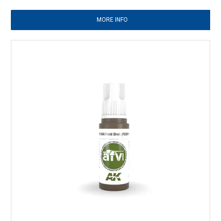
MORE INFO