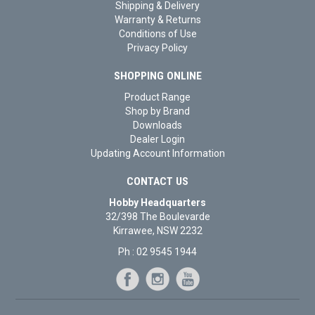
Shipping & Delivery
Warranty & Returns
Conditions of Use
Privacy Policy
SHOPPING ONLINE
Product Range
Shop by Brand
Downloads
Dealer Login
Updating Account Information
CONTACT US
Hobby Headquarters
32/398 The Boulevarde
Kirrawee, NSW 2232
Ph : 02 9545 1944