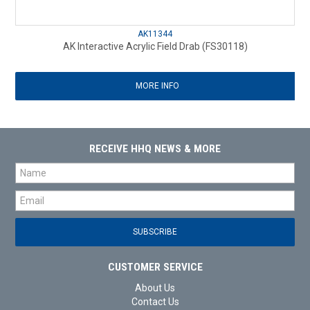
AK11344
AK Interactive Acrylic Field Drab (FS30118)
MORE INFO
RECEIVE HHQ NEWS & MORE
CUSTOMER SERVICE
About Us
Contact Us