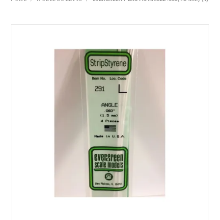
HOME
PRODUCTS
SHOP BY BRAND
EXPRESS SEARCH
FIND A DEALER
DOWNLOADS
CONTACT US