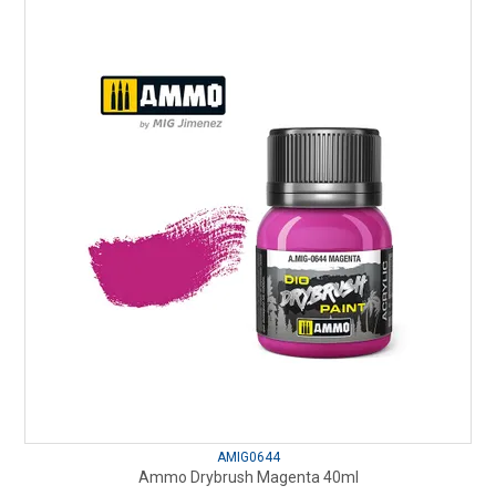
AMIG0644
Ammo Drybrush Magenta 40ml