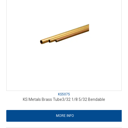
KS5075
KS Metals Brass Tube3/32 1/8 5/32 Bendable
MORE INFO