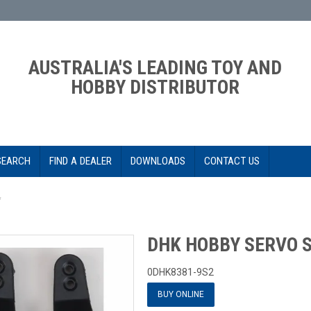
AUSTRALIA'S LEADING TOY AND
HOBBY DISTRIBUTOR
SEARCH
FIND A DEALER
DOWNLOADS
CONTACT US
*
DHK HOBBY SERVO S
0DHK8381-9S2
BUY ONLINE