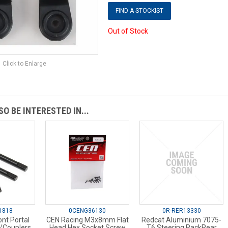
FIND A STOCKIST
Out of Stock
Click to Enlarge
O BE INTERESTED IN...
1818
0CENG36130
0R-RER13330
nt Portal
CEN Racing M3x8mm Flat
Redcat Aluminium 7075-
/Couplers
Head Hex Socket Screw
T6 Steering RackRear