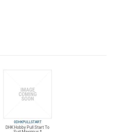
0DHKPULLSTART
DHK Hobby Pull Start To
Suit Maximus *