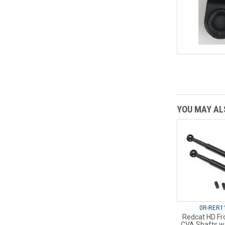
YOU MAY ALS
0R-RER1
Redcat HD Fro
CVA Shafts w