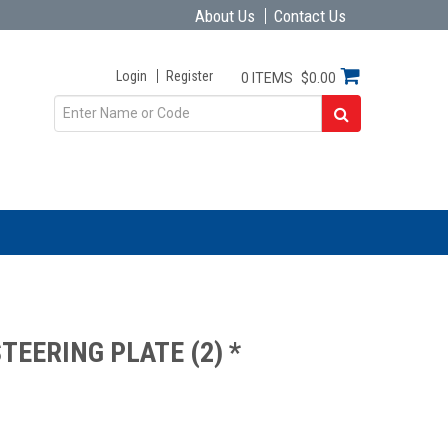
About Us
Contact Us
Login
Register
0 ITEMS
$0.00
TEERING PLATE (2) *