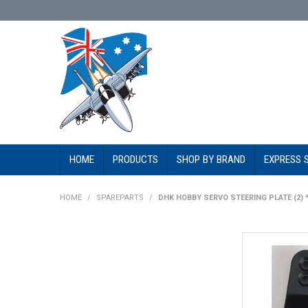
HOME
PRODUCTS
SHOP BY BRAND
EXPRESS 
HOME
/
SPAREPARTS
/
DHK HOBBY SERVO STEERING PLATE (2) 