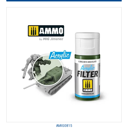
AMIG0815