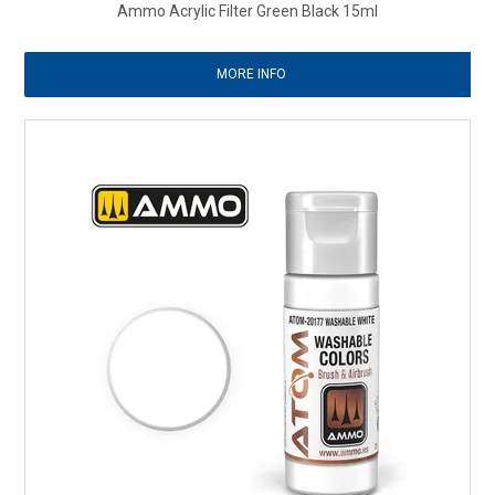
Ammo Acrylic Filter Green Black 15ml
MORE INFO