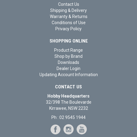
Contact Us
Shipping & Delivery
Warranty & Returns
Conditions of Use
Privacy Policy
SHOPPING ONLINE
Product Range
Shop by Brand
Downloads
Dealer Login
Updating Account Information
CONTACT US
Hobby Headquarters
32/398 The Boulevarde
Kirrawee, NSW 2232
Ph : 02 9545 1944