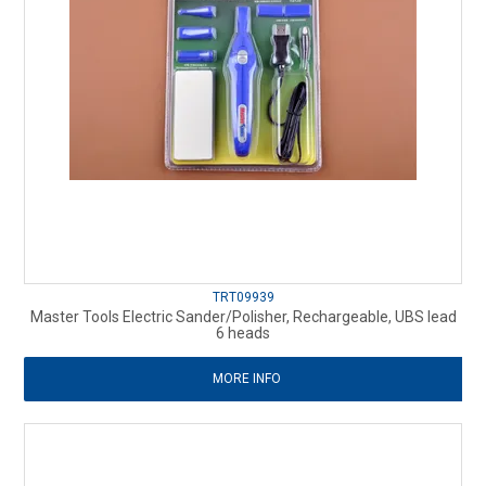
TRT09939
Master Tools Electric Sander/Polisher, Rechargeable, UBS lead
6 heads
MORE INFO