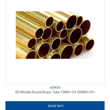
KS9828
KS Metals Round Brass Tube 10Mm Od 300Mm1Pc
MORE INFO