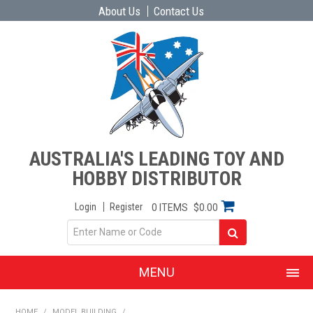
About Us
Contact Us
AUSTRALIA'S LEADING TOY AND
HOBBY DISTRIBUTOR
Login
Register
0 ITEMS
$0.00
MENU
SHOP NOW
HOME
/
MODEL BUILDING
/