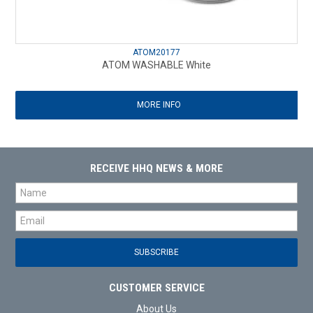
ATOM20177
ATOM WASHABLE White
MORE INFO
RECEIVE HHQ NEWS & MORE
CUSTOMER SERVICE
About Us