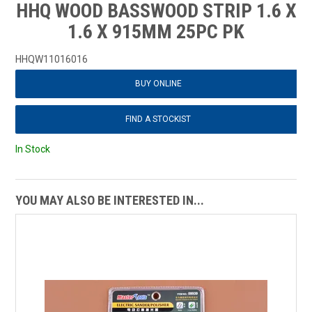
HHQ WOOD BASSWOOD STRIP 1.6 X
1.6 X 915MM 25PC PK
HHQW11016016
BUY ONLINE
FIND A STOCKIST
In Stock
YOU MAY ALSO BE INTERESTED IN...