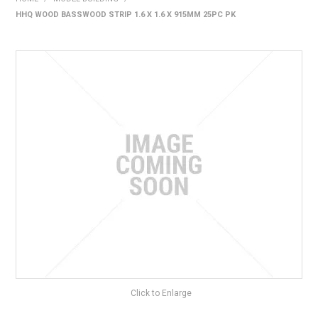
HHQ WOOD BASSWOOD STRIP 1.6 X 1.6 X 915MM 25PC PK
HOME
PRODUCTS
SHOP BY BRAND
EXPRESS SEARCH
FIND A DEALER
DOWNLOADS
CONTACT US
Click to Enlarge