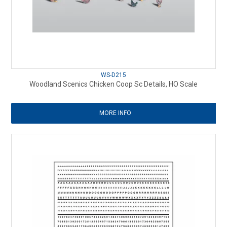
WS-D215
Woodland Scenics Chicken Coop Sc Details, HO Scale
MORE INFO