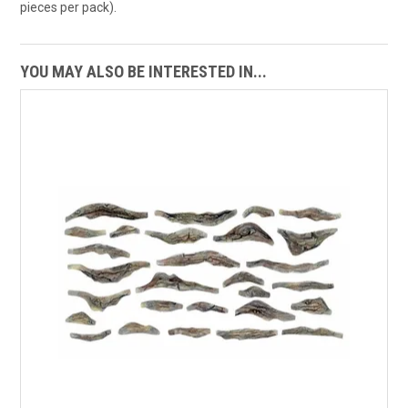
pieces per pack).
YOU MAY ALSO BE INTERESTED IN...