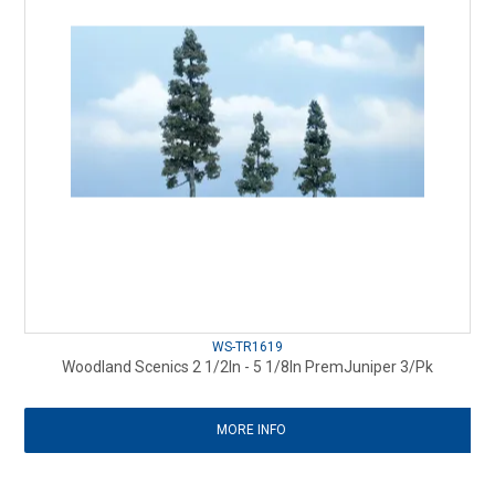
WS-TR1619
Woodland Scenics 2 1/2In - 5 1/8In PremJuniper 3/Pk
MORE INFO