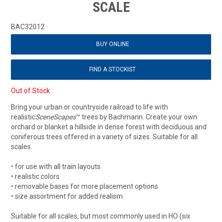
SCALE
BAC32012
BUY ONLINE
FIND A STOCKIST
Out of Stock
Bring your urban or countryside railroad to life with
realistic
SceneScapes
™ trees by Bachmann. Create your own
orchard or blanket a hillside in dense forest with deciduous and
coniferous trees offered in a variety of sizes. Suitable for all
scales.
• for use with all train layouts
• realistic colors
• removable bases for more placement options
• size assortment for added realism
Suitable for all scales, but most commonly used in HO (six