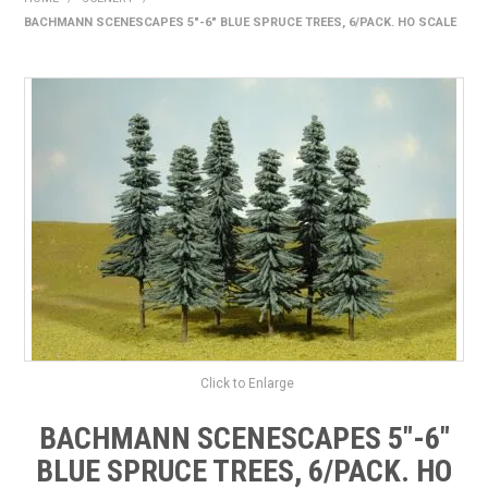
BACHMANN SCENESCAPES 5"-6" BLUE SPRUCE TREES, 6/PACK. HO SCALE
HOME
PRODUCTS
SHOP BY BRAND
EXPRESS SEARCH
FIND A DEALER
DOWNLOADS
CONTACT US
Click to Enlarge
BACHMANN SCENESCAPES 5"-6"
BLUE SPRUCE TREES, 6/PACK. HO