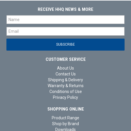
RECEIVE HHQ NEWS & MORE
CUSTOMER SERVICE
About Us
Contact Us
Shipping & Delivery
Warranty & Returns
Conditions of Use
Privacy Policy
SHOPPING ONLINE
Product Range
Shop by Brand
Downloads