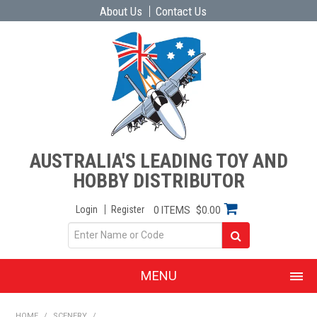
About Us
Contact Us
AUSTRALIA'S LEADING TOY AND
HOBBY DISTRIBUTOR
Login
Register
0 ITEMS
$0.00
MENU
SHOP NOW
HOME
/
SCENERY
/