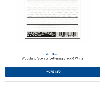
WS-DT575
Woodland Scenics Lettering Black & White
MORE INFO