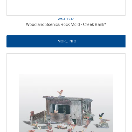
WS-C1245
Woodland Scenics Rock Mold - Creek Bank*
MORE INFO