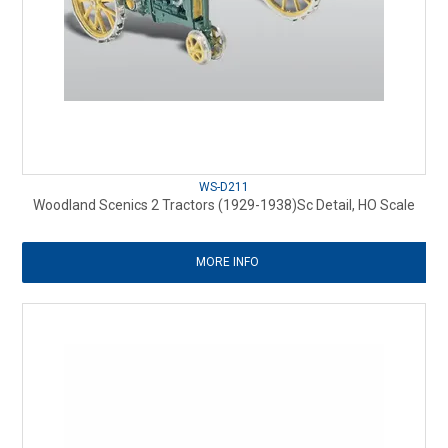
WS-D211
Woodland Scenics 2 Tractors (1929-1938)Sc Detail, HO Scale
MORE INFO