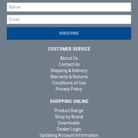
CUSTOMER SERVICE
About Us
Contact Us
Shipping & Delivery
Warranty & Returns
Conditions of Use
Privacy Policy
SHOPPING ONLINE
Product Range
Shop by Brand
Downloads
Dealer Login
Updating Account Information