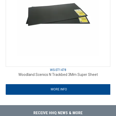
WS-ST1478
Woodland Scenics N Trackbed 3Mm Super Sheet
MORE INFO
RECEIVE HHQ NEWS & MORE