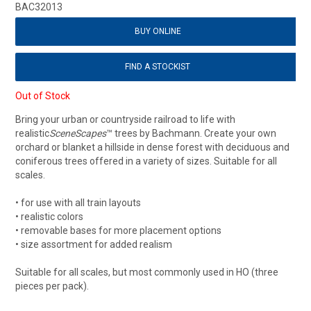
BAC32013
BUY ONLINE
FIND A STOCKIST
Out of Stock
Bring your urban or countryside railroad to life with
realistic
SceneScapes
™ trees by Bachmann. Create your own
orchard or blanket a hillside in dense forest with deciduous and
coniferous trees offered in a variety of sizes. Suitable for all
scales.
• for use with all train layouts
• realistic colors
• removable bases for more placement options
• size assortment for added realism
Suitable for all scales, but most commonly used in HO (three
pieces per pack).