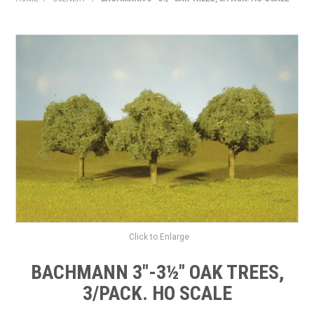
HOME
PRODUCTS
SHOP BY BRAND
EXPRESS SEARCH
FIND A DEALER
DOWNLOADS
CONTACT US
Click to Enlarge
BACHMANN 3"-3½" OAK TREES,
3/PACK. HO SCALE