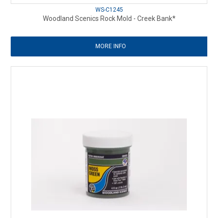
WS-C1245
Woodland Scenics Rock Mold - Creek Bank*
MORE INFO