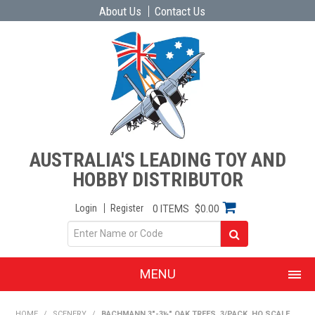
About Us
Contact Us
AUSTRALIA'S LEADING TOY AND
HOBBY DISTRIBUTOR
Login
Register
0 ITEMS
$0.00
MENU
SHOP NOW
HOME
/
SCENERY
/
BACHMANN 3"-3½" OAK TREES, 3/PACK. HO SCALE