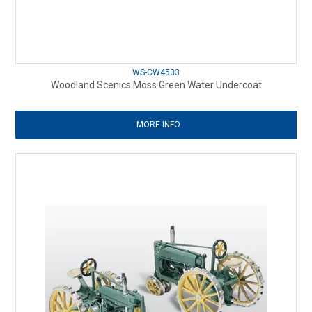
WS-CW4533
Woodland Scenics Moss Green Water Undercoat
MORE INFO