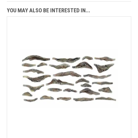
YOU MAY ALSO BE INTERESTED IN...