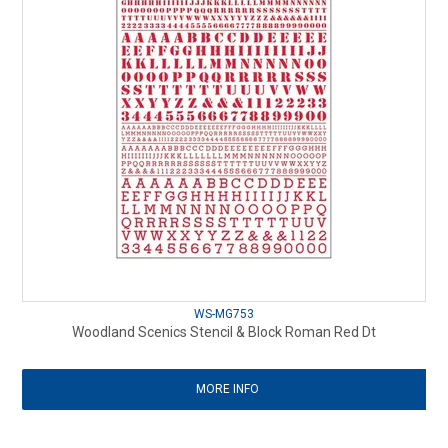
WS-MG753
Woodland Scenics Stencil & Block Roman Red Dt
MORE INFO