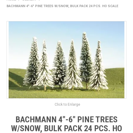
BACHMANN 4"-6" PINE TREES W/SNOW, BULK PACK 24 PCS. HO SCALE
HOME
PRODUCTS
SHOP BY BRAND
EXPRESS SEARCH
FIND A DEALER
DOWNLOADS
CONTACT US
Click to Enlarge
BACHMANN 4"-6" PINE TREES
W/SNOW, BULK PACK 24 PCS. HO