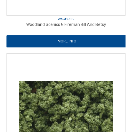
WS-A2539
Woodland Scenics G Fireman Bill And Betsy
MORE INFO