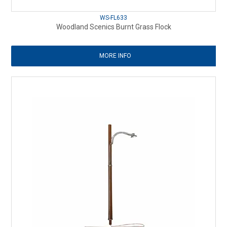
WS-FL633
Woodland Scenics Burnt Grass Flock
MORE INFO