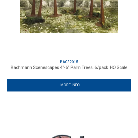
BAC32015
Bachmann Scenescapes 4"-6" Palm Trees, 6/pack. HO Scale
MORE INFO