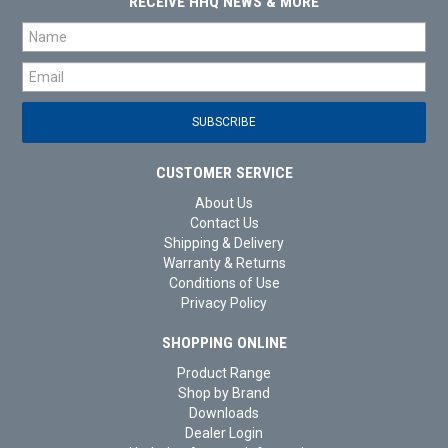
RECEIVE HHQ NEWS & MORE
CUSTOMER SERVICE
About Us
Contact Us
Shipping & Delivery
Warranty & Returns
Conditions of Use
Privacy Policy
SHOPPING ONLINE
Product Range
Shop by Brand
Downloads
Dealer Login