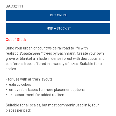
BAC32111
BUY ONLINE
FIND A STOCKIST
Out of Stock
Bring your urban or countryside railroad to life with
realistic
SceneScapes
™ trees by Bachmann. Create your own
grove or blanket a hillside in dense forest with deciduous and
coniferous trees offered in a variety of sizes. Suitable for all
scales.
• for use with all train layouts
• realistic colors
• removeable bases for more placement options
• size assortment for added realism
Suitable for all scales, but most commonly used in N; four
pieces per pack