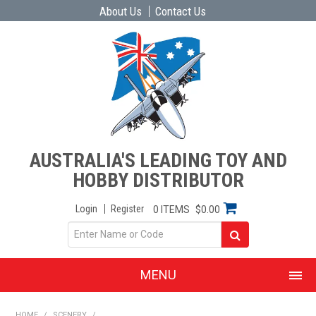
About Us
Contact Us
AUSTRALIA'S LEADING TOY AND
HOBBY DISTRIBUTOR
Login
Register
0 ITEMS
$0.00
MENU
SHOP NOW
HOME
/
SCENERY
/