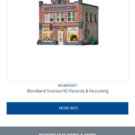
WS-BR5067
Woodland Scenics HO Records & Recruiting
MORE INFO