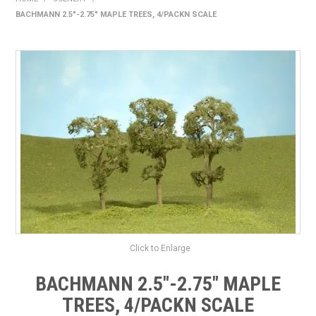
BACHMANN 2.5"-2.75" MAPLE TREES, 4/PACKN SCALE
HOME
PRODUCTS
SHOP BY BRAND
EXPRESS SEARCH
FIND A DEALER
DOWNLOADS
CONTACT US
Click to Enlarge
BACHMANN 2.5"-2.75" MAPLE
TREES, 4/PACKN SCALE