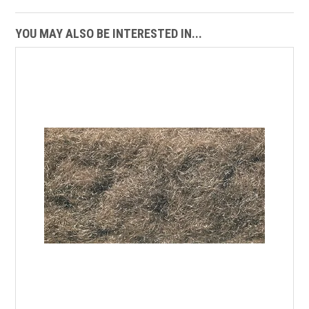
YOU MAY ALSO BE INTERESTED IN...