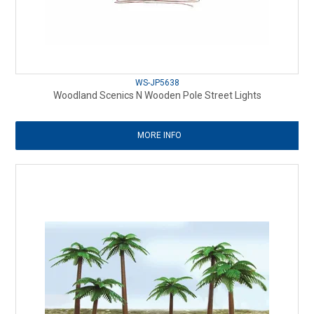
WS-JP5638
Woodland Scenics N Wooden Pole Street Lights
MORE INFO