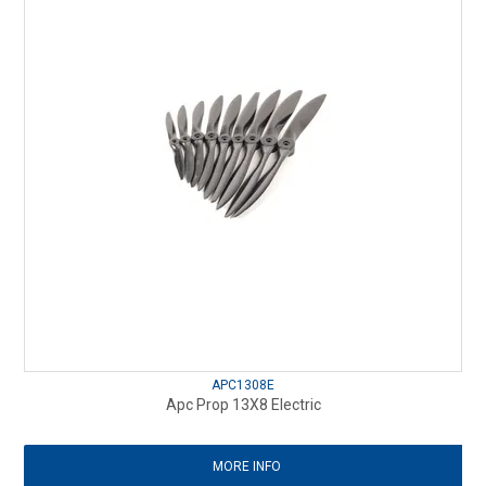
APC1308E
Apc Prop 13X8 Electric
MORE INFO