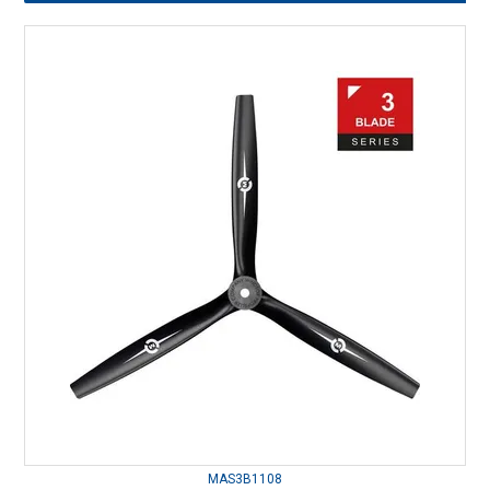
MAS3B1108