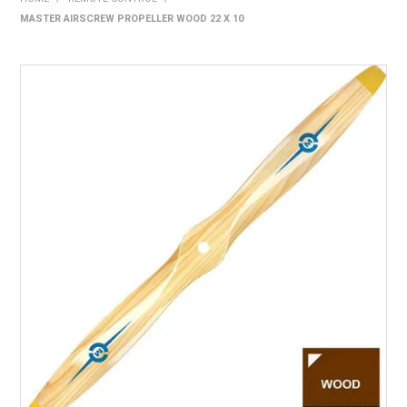
MASTER AIRSCREW PROPELLER WOOD 22 X 10
HOME
PRODUCTS
SHOP BY BRAND
EXPRESS SEARCH
FIND A DEALER
DOWNLOADS
CONTACT US