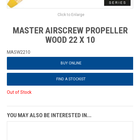
Click to Enlarge
MASTER AIRSCREW PROPELLER
WOOD 22 X 10
MASW2210
BUY ONLINE
FIND A STOCKIST
Out of Stock
YOU MAY ALSO BE INTERESTED IN...