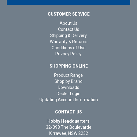
CUSTOMER SERVICE
About Us
Contact Us
Shipping & Delivery
Warranty & Returns
Conditions of Use
Privacy Policy
SHOPPING ONLINE
Product Range
Shop by Brand
Downloads
Dealer Login
Updating Account Information
CONTACT US
Hobby Headquarters
32/398 The Boulevarde
Kirrawee, NSW 2232