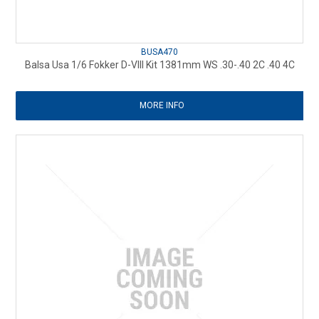
BUSA470
Balsa Usa 1/6 Fokker D-VIII Kit 1381mm WS .30-.40 2C .40 4C
MORE INFO