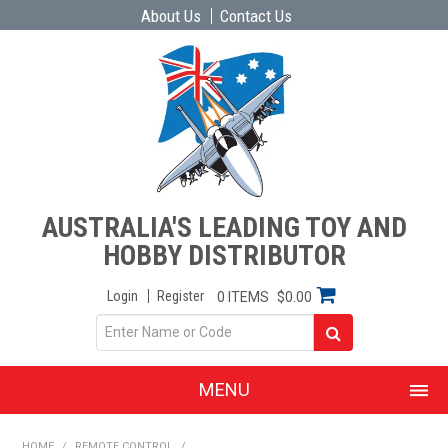
About Us
Contact Us
AUSTRALIA'S LEADING TOY AND
HOBBY DISTRIBUTOR
Login
Register
0 ITEMS
$0.00
MENU
SHOP NOW
HOME
/
REMOTE CONTROL
/