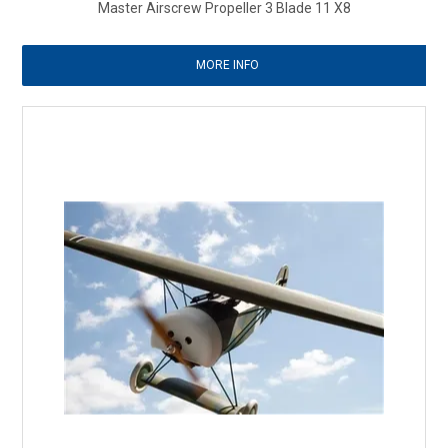
Master Airscrew Propeller 3 Blade 11 X8
MORE INFO