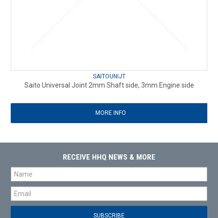
SAITOUNIJT
Saito Universal Joint 2mm Shaft side, 3mm Engine side
MORE INFO
RECEIVE HHQ NEWS & MORE