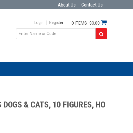
About Us
Contact Us
Login
Register
0 ITEMS
$0.00
DOGS & CATS, 10 FIGURES, HO