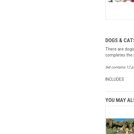
DOGS & CAT
There are dogs
completes the s
Set contains 12 p
INCLUDES
YOU MAY ALS