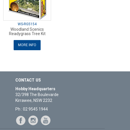
WS-RG5154
Woodland Scenics
Readygrass Tree Kit
MORE INFO
CONTACT US
Hobby Headquarters
32/398 The Boulevarde
Kirrawee, NSW 2232
Ph : 02 9545 1944