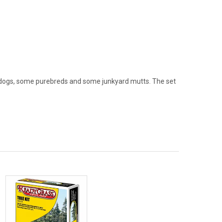
en dogs, some purebreds and some junkyard mutts. The set