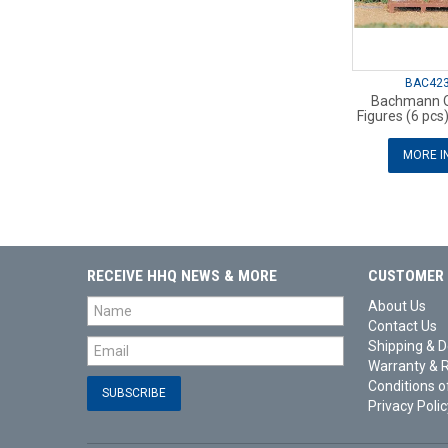
BAC42
Bachmann O
Figures (6 pcs
MORE I
RECEIVE HHQ NEWS & MORE
CUSTOMER 
About Us
Contact Us
Shipping & D
Warranty & 
Conditions o
Privacy Polic