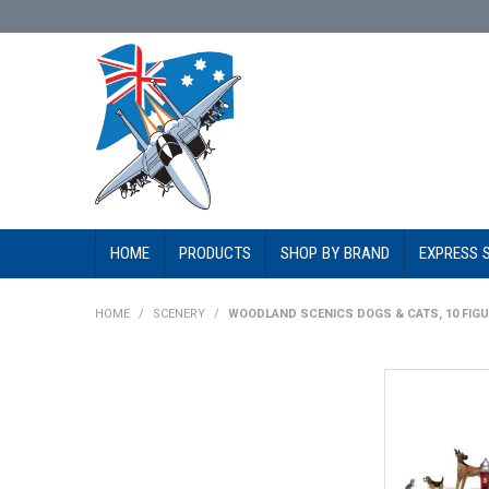
HOME
PRODUCTS
SHOP BY BRAND
EXPRESS 
HOME
/
SCENERY
/
WOODLAND SCENICS DOGS & CATS, 10 FIGU