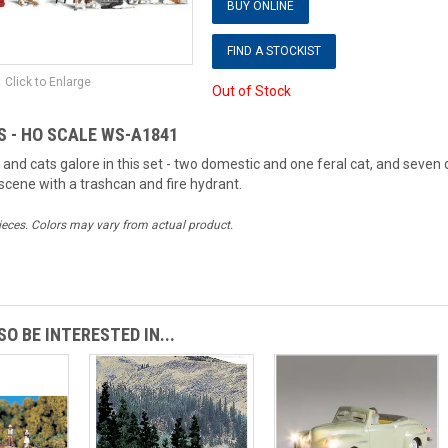
BUY ONLINE
FIND A STOCKIST
Click to Enlarge
Out of Stock
S - HO SCALE WS-A1841
 and cats galore in this set - two domestic and one feral cat, and sev
cene with a trashcan and fire hydrant.
ieces. Colors may vary from actual product.
O BE INTERESTED IN...