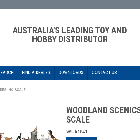
AUSTRALIA'S LEADING TOY AND
HOBBY DISTRIBUTOR
SEARCH
FIND A DEALER
DOWNLOADS
CONTACT US
RES, HO SCALE
WOODLAND SCENICS 
SCALE
WS-A1841