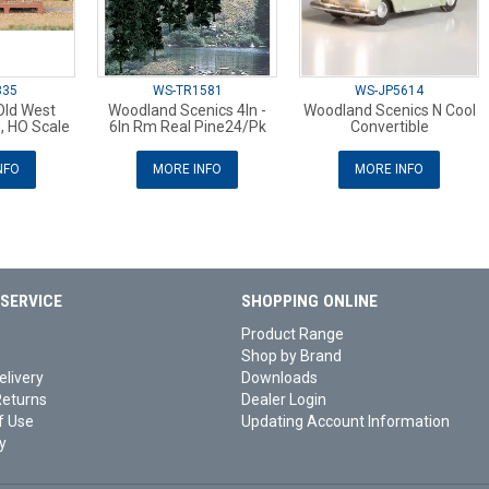
335
WS-TR1581
WS-JP5614
ld West
Woodland Scenics 4In -
Woodland Scenics N Cool
), HO Scale
6In Rm Real Pine24/Pk
Convertible
NFO
MORE INFO
MORE INFO
SERVICE
SHOPPING ONLINE
Product Range
Shop by Brand
elivery
Downloads
Returns
Dealer Login
f Use
Updating Account Information
y