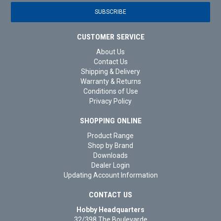
CUSTOMER SERVICE
About Us
Contact Us
Shipping & Delivery
Warranty & Returns
Conditions of Use
Privacy Policy
SHOPPING ONLINE
Product Range
Shop by Brand
Downloads
Dealer Login
Updating Account Information
CONTACT US
Hobby Headquarters
32/398 The Boulevarde