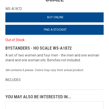
WS-A1872
BUY ONLINE
FIND A STOCKIST
Out of Stock
BYSTANDERS - HO SCALE WS-A1872
A set of two women and four men - the men and one woman
stand and one woman sits. Benches not included.
Set contains 6 pieces. Colors may vary from actual product.
INCLUDES
YOU MAY ALSO BE INTERESTED IN...