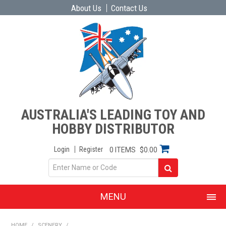
About Us
Contact Us
AUSTRALIA'S LEADING TOY AND
HOBBY DISTRIBUTOR
Login
Register
0 ITEMS
$0.00
MENU
SHOP NOW
HOME
/
SCENERY
/