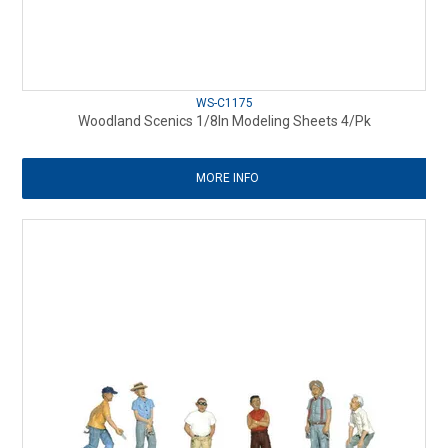
WS-C1175
Woodland Scenics 1/8In Modeling Sheets 4/Pk
MORE INFO