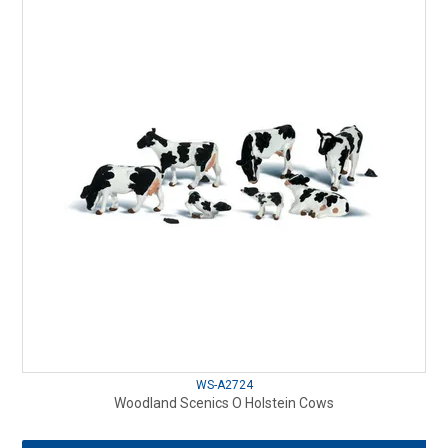
WS-A2724
Woodland Scenics O Holstein Cows