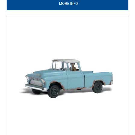
MORE INFO