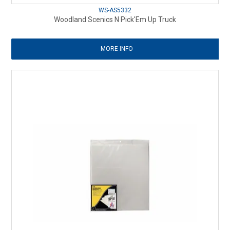
WS-AS5332
Woodland Scenics N Pick'Em Up Truck
MORE INFO