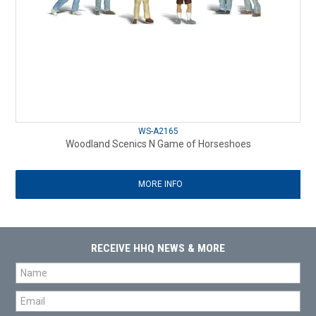
WS-A2165
Woodland Scenics N Game of Horseshoes
MORE INFO
RECEIVE HHQ NEWS & MORE