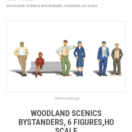
WOODLAND SCENICS BYSTANDERS, 6 FIGURES,HO SCALE
HOME
PRODUCTS
SHOP BY BRAND
EXPRESS SEARCH
FIND A DEALER
DOWNLOADS
CONTACT US
Click to Enlarge
WOODLAND SCENICS
BYSTANDERS, 6 FIGURES,HO
SCALE