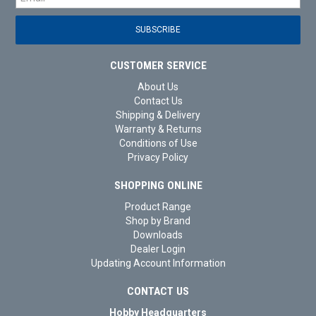
CUSTOMER SERVICE
About Us
Contact Us
Shipping & Delivery
Warranty & Returns
Conditions of Use
Privacy Policy
SHOPPING ONLINE
Product Range
Shop by Brand
Downloads
Dealer Login
Updating Account Information
CONTACT US
Hobby Headquarters