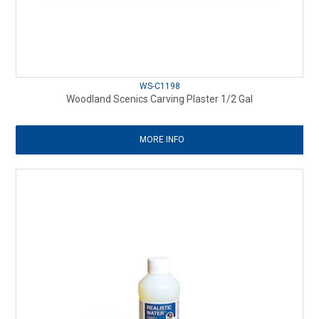
WS-C1198
Woodland Scenics Carving Plaster 1/2 Gal
MORE INFO