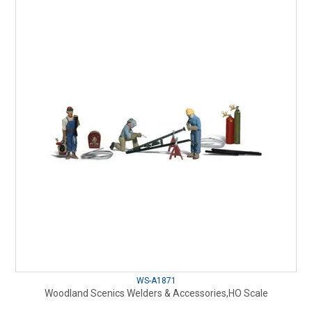
WS-A1871
Woodland Scenics Welders & Accessories,HO Scale