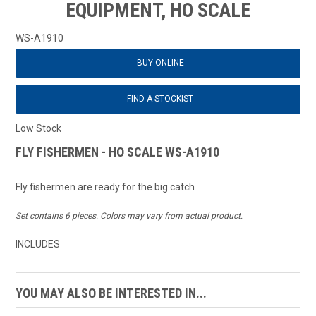
EQUIPMENT, HO SCALE
WS-A1910
BUY ONLINE
FIND A STOCKIST
Low Stock
FLY FISHERMEN - HO SCALE WS-A1910
Fly fishermen are ready for the big catch
Set contains 6 pieces. Colors may vary from actual product.
INCLUDES
YOU MAY ALSO BE INTERESTED IN...