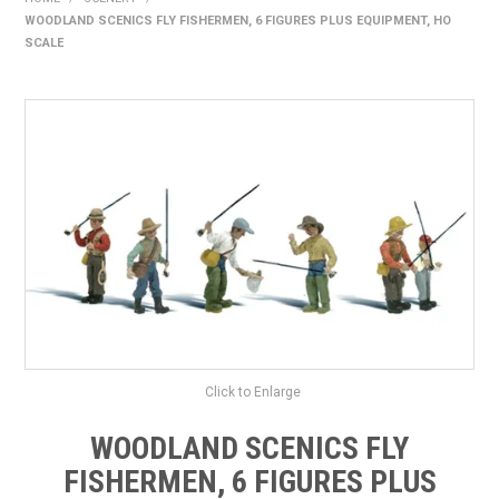
WOODLAND SCENICS FLY FISHERMEN, 6 FIGURES PLUS EQUIPMENT, HO
HOME
SCALE
PRODUCTS
SHOP BY BRAND
EXPRESS SEARCH
FIND A DEALER
DOWNLOADS
CONTACT US
Click to Enlarge
WOODLAND SCENICS FLY
FISHERMEN, 6 FIGURES PLUS