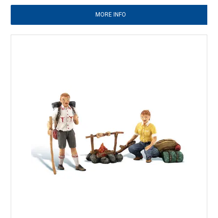
MORE INFO