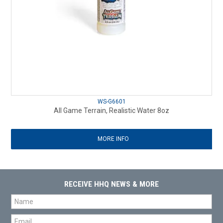
WS-G6601
All Game Terrain, Realistic Water 8oz
MORE INFO
RECEIVE HHQ NEWS & MORE