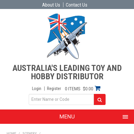
About Us
Contact Us
AUSTRALIA'S LEADING TOY AND
HOBBY DISTRIBUTOR
Login
Register
0 ITEMS
$0.00
MENU
SHOP NOW
HOME
/
SCENERY
/