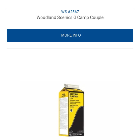
WS-A2567
Woodland Scenics G Camp Couple
MORE INFO