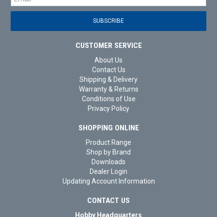
CUSTOMER SERVICE
About Us
Contact Us
Shipping & Delivery
Warranty & Returns
Conditions of Use
Privacy Policy
SHOPPING ONLINE
Product Range
Shop by Brand
Downloads
Dealer Login
Updating Account Information
CONTACT US
Hobby Headquarters