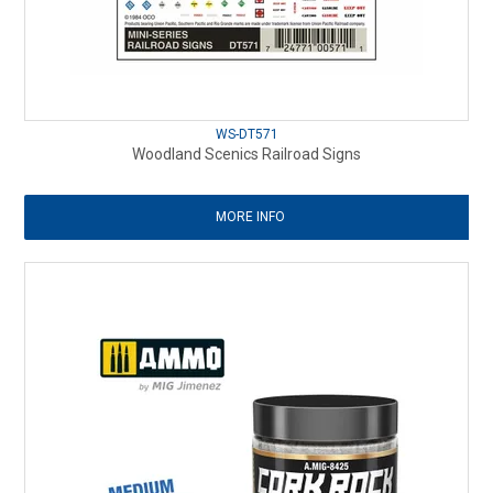
WS-DT571
Woodland Scenics Railroad Signs
MORE INFO