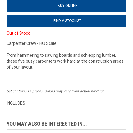
BUY ONLINE
FIND A STOCKIST
Out of Stock
Carpenter Crew - HO Scale
From hammering to sawing boards and schlepping lumber,
these five busy carpenters work hard at the construction areas
of your layout.
Set contains 11 pieces. Colors may vary from actual product.
INCLUDES
YOU MAY ALSO BE INTERESTED IN...