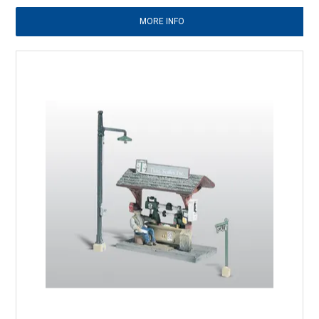
MORE INFO