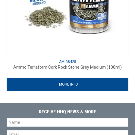
AMIG8425
Ammo Terraform Cork Rock Stone Grey Medium (100ml)
MORE INFO
RECEIVE HHQ NEWS & MORE