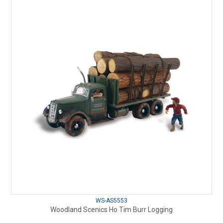
WS-AS5553
Woodland Scenics Ho Tim Burr Logging