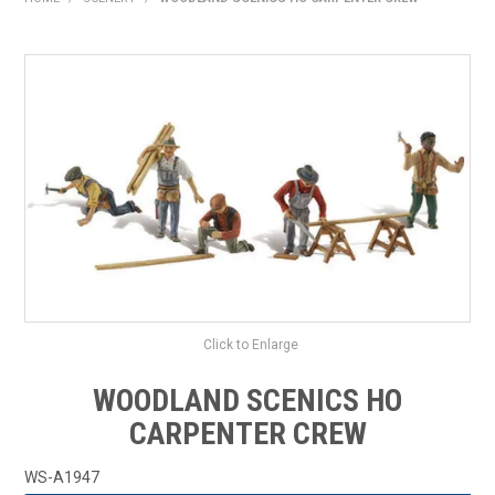
HOME
PRODUCTS
SHOP BY BRAND
EXPRESS SEARCH
FIND A DEALER
DOWNLOADS
CONTACT US
Click to Enlarge
WOODLAND SCENICS HO
CARPENTER CREW
WS-A1947