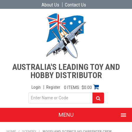
About Us
Contact Us
AUSTRALIA'S LEADING TOY AND
HOBBY DISTRIBUTOR
Login
Register
0 ITEMS
$0.00
MENU
SHOP NOW
HOME
/
SCENERY
/
WOODLAND SCENICS HO CARPENTER CREW