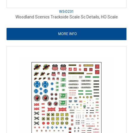
WS-D231
Woodland Scenics Trackside Scale Sc Details, HO Scale
MORE INFO