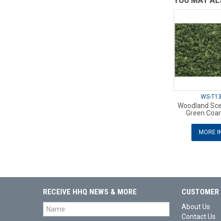
WS-T1
Woodland Sce
Green Coar
MORE I
RECEIVE HHQ NEWS & MORE
CUSTOMER 
About Us
Contact Us