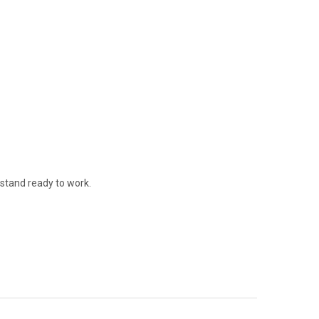
stand ready to work.