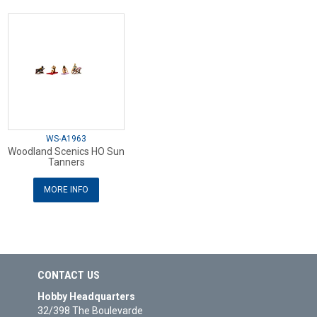
WS-A1963
Woodland Scenics HO Sun
Tanners
MORE INFO
CONTACT US
Hobby Headquarters
32/398 The Boulevarde