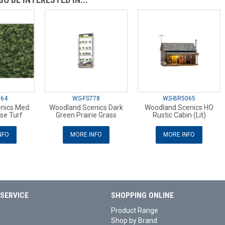
364
WS-FS778
WS-BR5065
nics Med.
Woodland Scenics Dark
Woodland Scenics HO
se Turf
Green Prairie Grass
Rustic Cabin (Lit)
NFO
MORE INFO
MORE INFO
SERVICE
SHOPPING ONLINE
Product Range
Shop by Brand