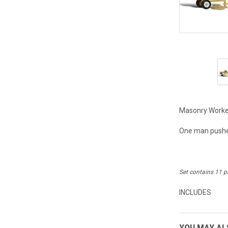
Masonry Worker
One man pushes
Set contains 11 p
INCLUDES
YOU MAY ALS