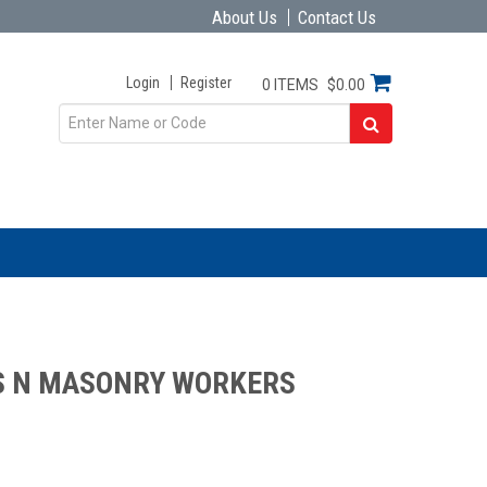
About Us
Contact Us
Login
Register
0 ITEMS
$0.00
S N MASONRY WORKERS