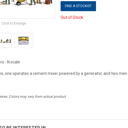
FIND A STOCKIST
Out of Stock
Click to Enlarge
s - N scale
, one operates a cement mixer powered by a generator, and two men 
ieces. Colors may vary from actual product.
O BE INTERESTED IN...