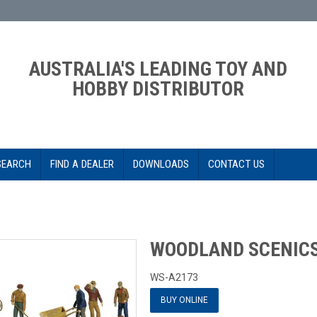
AUSTRALIA'S LEADING TOY AND
HOBBY DISTRIBUTOR
SEARCH
FIND A DEALER
DOWNLOADS
CONTACT US
S
WOODLAND SCENIC
WS-A2173
BUY ONLINE