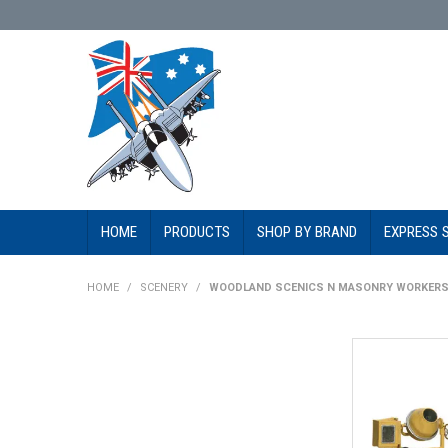
HOME
PRODUCTS
SHOP BY BRAND
EXPRESS 
HOME
/
SCENERY
/
WOODLAND SCENICS N MASONRY WORKER