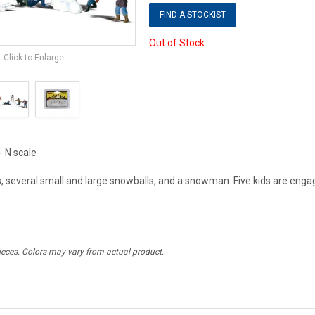
FIND A STOCKIST
Out of Stock
Click to Enlarge
- N scale
ds, several small and large snowballs, and a snowman. Five kids are engage
ieces. Colors may vary from actual product.