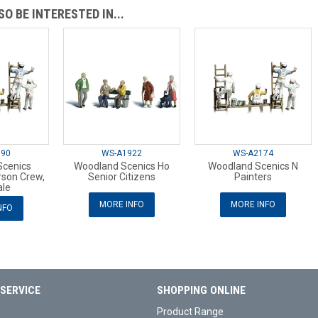
O BE INTERESTED IN...
890
WS-A1922
WS-A2174
Scenics
Woodland Scenics Ho
Woodland Scenics N
rson Crew,
Senior Citizens
Painters
ale
MORE INFO
MORE INFO
NFO
SERVICE
SHOPPING ONLINE
Product Range