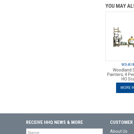
YOU MAY ALS
WS-A1
Woodland 
Painters, 4 Pe
HO Sc
MORE I
RECEIVE HHQ NEWS & MORE
CUSTOMER 
About Us