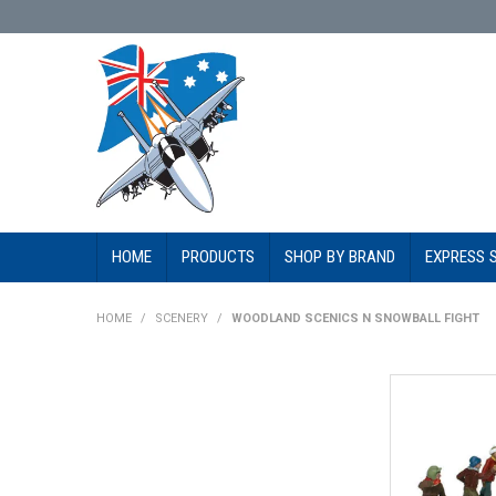
HOME
PRODUCTS
SHOP BY BRAND
EXPRESS 
HOME
/
SCENERY
/
WOODLAND SCENICS N SNOWBALL FIGHT