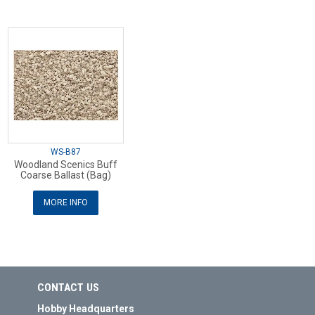
WS-B87
Woodland Scenics Buff
Coarse Ballast (Bag)
MORE INFO
CONTACT US
Hobby Headquarters