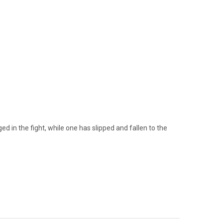
d in the fight, while one has slipped and fallen to the