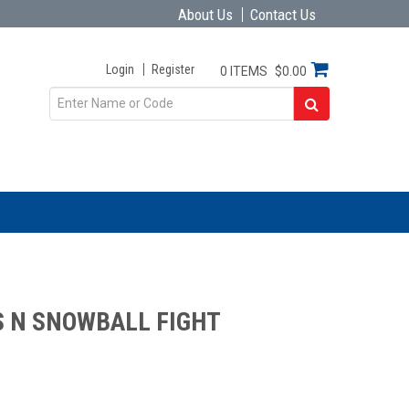
About Us
Contact Us
Login
Register
0 ITEMS
$0.00
 N SNOWBALL FIGHT