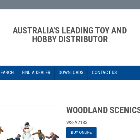
AUSTRALIA'S LEADING TOY AND
HOBBY DISTRIBUTOR
SEARCH
FIND A DEALER
DOWNLOADS
CONTACT US
WOODLAND SCENICS
WS-A2183
BUY ONLINE