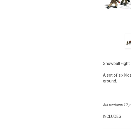
Snowball Fight 
A set of six ki
ground.
Set contains 10 p
INCLUDES