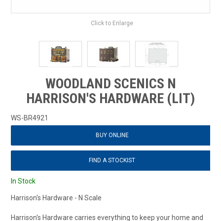
Click to Enlarge
WOODLAND SCENICS N
HARRISON'S HARDWARE (LIT)
WS-BR4921
BUY ONLINE
FIND A STOCKIST
In Stock
Harrison's Hardware - N Scale
Harrison's Hardware carries everything to keep your home and