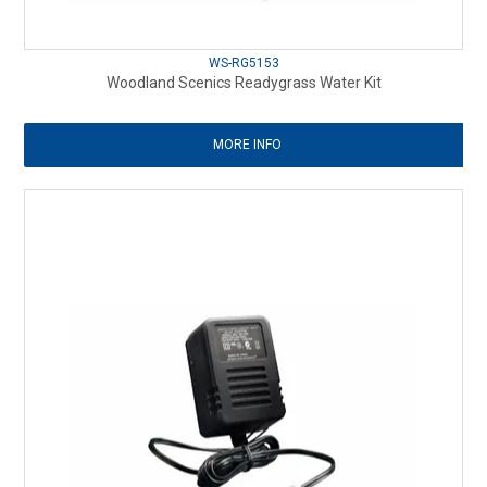
WS-RG5153
Woodland Scenics Readygrass Water Kit
MORE INFO