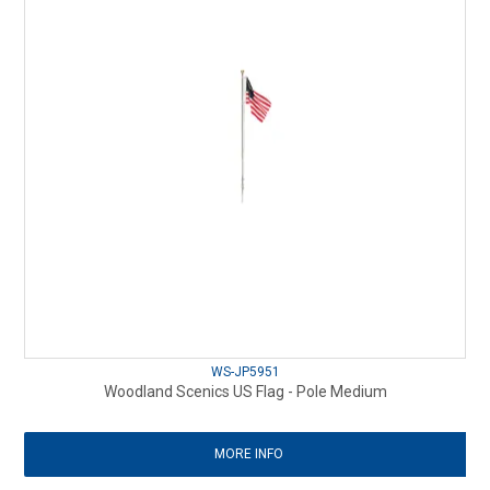
WS-JP5951
Woodland Scenics US Flag - Pole Medium
MORE INFO