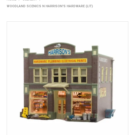
WOODLAND SCENICS N HARRISON'S HARDWARE (LIT)
HOME
PRODUCTS
SHOP BY BRAND
EXPRESS SEARCH
FIND A DEALER
DOWNLOADS
CONTACT US