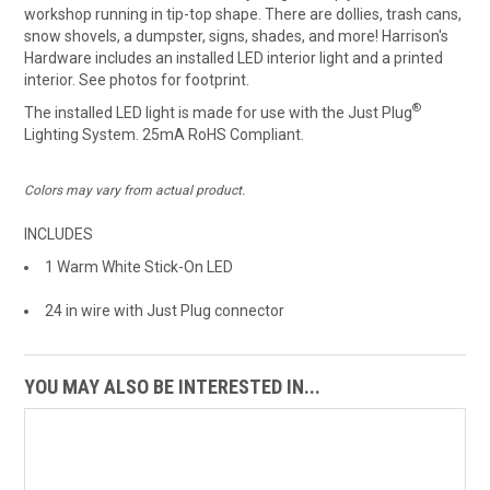
workshop running in tip-top shape. There are dollies, trash cans,
snow shovels, a dumpster, signs, shades, and more! Harrison's
Hardware includes an installed LED interior light and a printed
interior. See photos for footprint.
®
The installed LED light is made for use with the Just Plug
Lighting System. 25mA RoHS Compliant.
Colors may vary from actual product.
INCLUDES
1 Warm White Stick-On LED
24 in wire with Just Plug connector
YOU MAY ALSO BE INTERESTED IN...