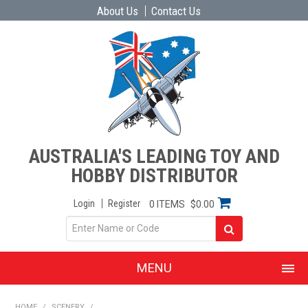
About Us
Contact Us
AUSTRALIA'S LEADING TOY AND
HOBBY DISTRIBUTOR
Login
Register
0 ITEMS
$0.00
MENU
SHOP NOW
HOME
/
SCENERY
/