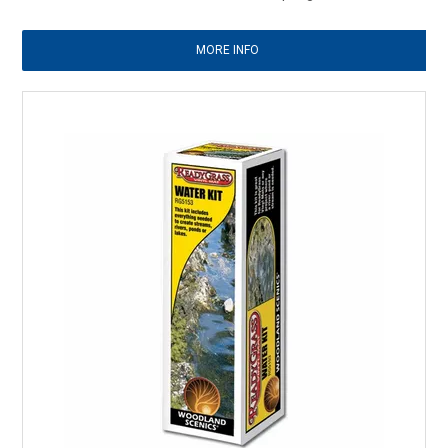
MORE INFO