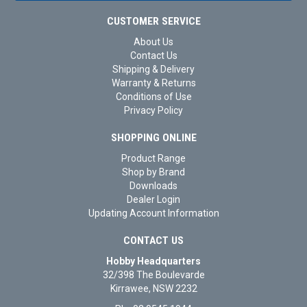
CUSTOMER SERVICE
About Us
Contact Us
Shipping & Delivery
Warranty & Returns
Conditions of Use
Privacy Policy
SHOPPING ONLINE
Product Range
Shop by Brand
Downloads
Dealer Login
Updating Account Information
CONTACT US
Hobby Headquarters
32/398 The Boulevarde
Kirrawee, NSW 2232