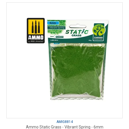
AMIG8814
Ammo Static Grass - Vibrant Spring - 6mm