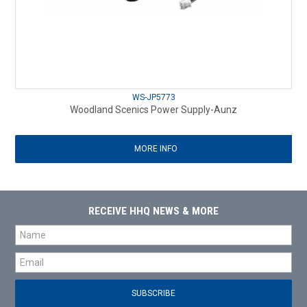
WS-JP5773
Woodland Scenics Power Supply-Aunz
MORE INFO
RECEIVE HHQ NEWS & MORE