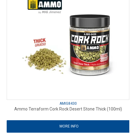
AMIG8430
Ammo Terraform Cork Rock Desert Stone Thick (100ml)
MORE INFO