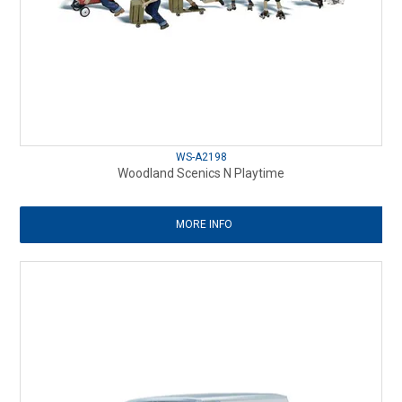
WS-A2198
Woodland Scenics N Playtime
MORE INFO