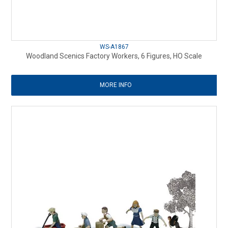
WS-A1867
Woodland Scenics Factory Workers, 6 Figures, HO Scale
MORE INFO