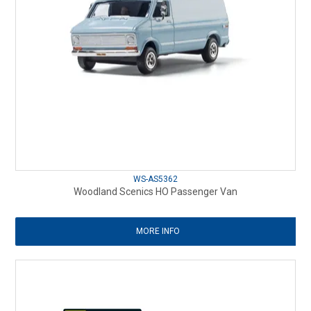
WS-AS5362
Woodland Scenics HO Passenger Van
MORE INFO