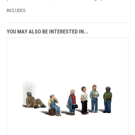
INCLUDES
YOU MAY ALSO BE INTERESTED IN...