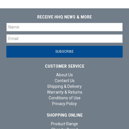
RECEIVE HHQ NEWS & MORE
CUSTOMER SERVICE
About Us
Contact Us
Shipping & Delivery
Warranty & Returns
Conditions of Use
Privacy Policy
SHOPPING ONLINE
Product Range