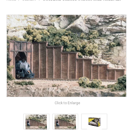
HOME
PRODUCTS
SHOP BY BRAND
EXPRESS SEARCH
FIND A DEALER
DOWNLOADS
CONTACT US
Click to Enlarge