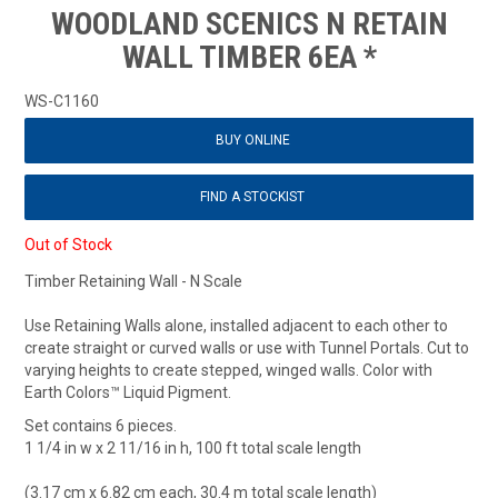
WOODLAND SCENICS N RETAIN
WALL TIMBER 6EA *
WS-C1160
BUY ONLINE
FIND A STOCKIST
Out of Stock
Timber Retaining Wall - N Scale
Use Retaining Walls alone, installed adjacent to each other to
create straight or curved walls or use with Tunnel Portals. Cut to
varying heights to create stepped, winged walls. Color with
Earth Colors™ Liquid Pigment.
Set contains 6 pieces.
1 1/4 in w x 2 11/16 in h, 100 ft total scale length
(3.17 cm x 6.82 cm each, 30.4 m total scale length)