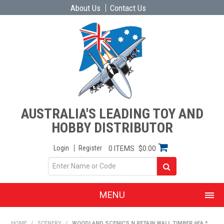
About Us
Contact Us
AUSTRALIA'S LEADING TOY AND
HOBBY DISTRIBUTOR
Login
Register
0 ITEMS
$0.00
MENU
SHOP NOW
HOME
/
SCENERY
/
WOODLAND SCENICS N RETAIN WALL TIMBER 6EA *