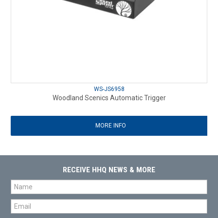
WS-JS6958
Woodland Scenics Automatic Trigger
MORE INFO
RECEIVE HHQ NEWS & MORE