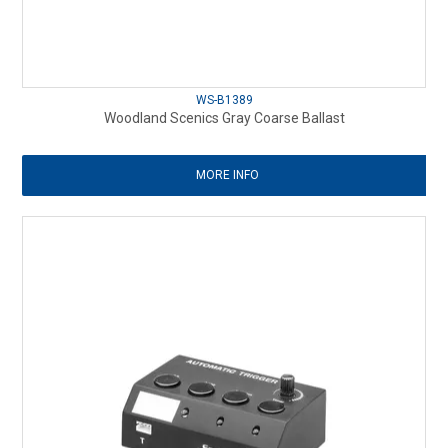
WS-B1389
Woodland Scenics Gray Coarse Ballast
MORE INFO