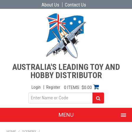
About Us
Contact Us
AUSTRALIA'S LEADING TOY AND
HOBBY DISTRIBUTOR
Login
Register
0 ITEMS
$0.00
MENU
SHOP NOW
HOME
/
SCENERY
/