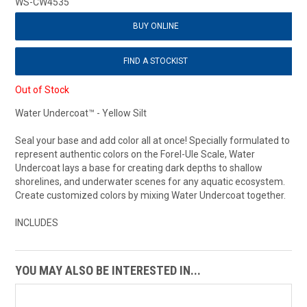
WS-CW4535
BUY ONLINE
FIND A STOCKIST
Out of Stock
Water Undercoat™ - Yellow Silt
Seal your base and add color all at once! Specially formulated to
represent authentic colors on the Forel-Ule Scale, Water
Undercoat lays a base for creating dark depths to shallow
shorelines, and underwater scenes for any aquatic ecosystem.
Create customized colors by mixing Water Undercoat together.
INCLUDES
YOU MAY ALSO BE INTERESTED IN...