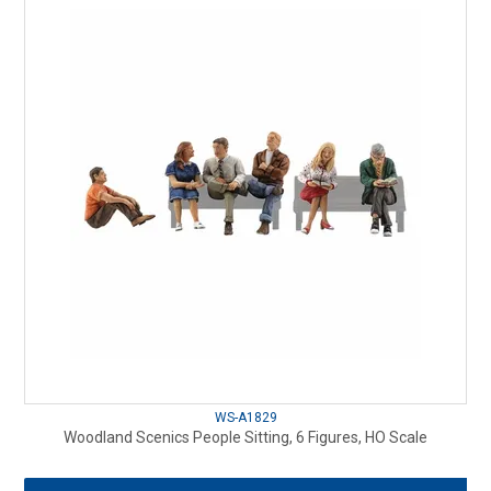
WS-A1829
Woodland Scenics People Sitting, 6 Figures, HO Scale