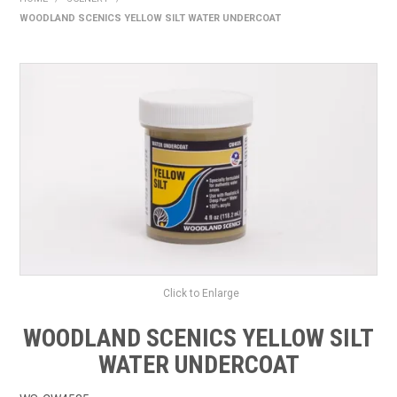
WOODLAND SCENICS YELLOW SILT WATER UNDERCOAT
HOME
PRODUCTS
SHOP BY BRAND
EXPRESS SEARCH
FIND A DEALER
DOWNLOADS
CONTACT US
Click to Enlarge
WOODLAND SCENICS YELLOW SILT
WATER UNDERCOAT