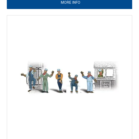
MORE INFO