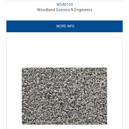
WS-A2153
Woodland Scenics N Engineers
MORE INFO