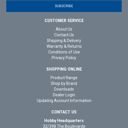
CUSTOMER SERVICE
About Us
Contact Us
Shipping & Delivery
Warranty & Returns
Conditions of Use
Privacy Policy
SHOPPING ONLINE
Product Range
Shop by Brand
Downloads
Dealer Login
Updating Account Information
CONTACT US
Hobby Headquarters
32/398 The Boulevarde