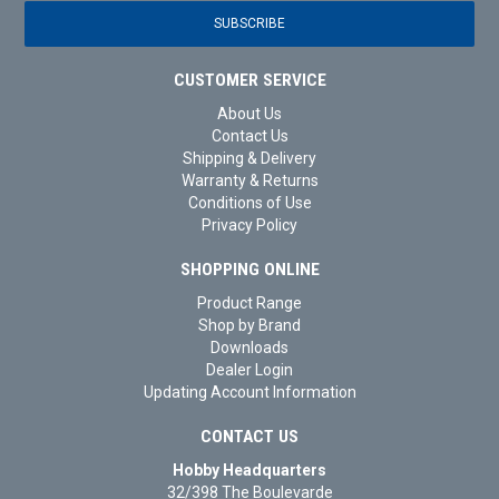
CUSTOMER SERVICE
About Us
Contact Us
Shipping & Delivery
Warranty & Returns
Conditions of Use
Privacy Policy
SHOPPING ONLINE
Product Range
Shop by Brand
Downloads
Dealer Login
Updating Account Information
CONTACT US
Hobby Headquarters
32/398 The Boulevarde