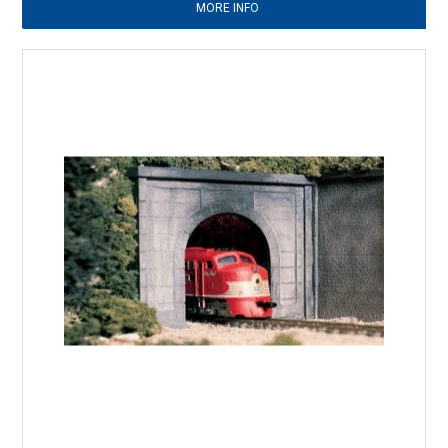
MORE INFO