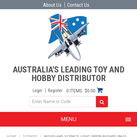
About Us
Contact Us
AUSTRALIA'S LEADING TOY AND
HOBBY DISTRIBUTOR
Login
Register
0 ITEMS
$0.00
MENU
SHOP NOW
HOME
/
SCENERY
/
WOODLAND SCENICS LIGHT GREEN BUSHES (BAG)