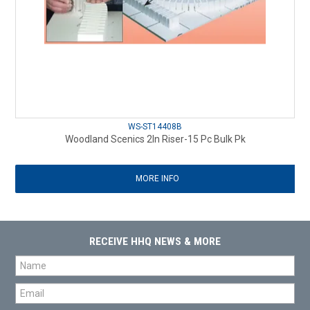
WS-ST14408B
Woodland Scenics 2In Riser-15 Pc Bulk Pk
MORE INFO
RECEIVE HHQ NEWS & MORE