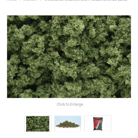
HOME
PRODUCTS
SHOP BY BRAND
EXPRESS SEARCH
FIND A DEALER
DOWNLOADS
CONTACT US
Click to Enlarge