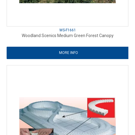
WS-F1661
Woodland Scenics Medium Green Forest Canopy
MORE INFO