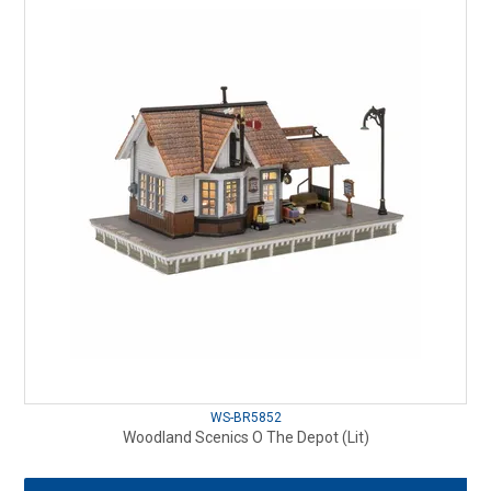
WS-BR5852
Woodland Scenics O The Depot (Lit)