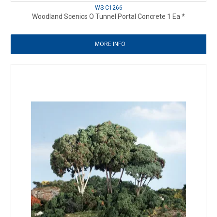
WS-C1266
Woodland Scenics O Tunnel Portal Concrete 1 Ea *
MORE INFO