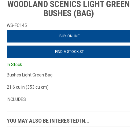
WOODLAND SCENICS LIGHT GREEN
BUSHES (BAG)
WS-FC145
BUY ONLINE
FIND A STOCKIST
In Stock
Bushes Light Green Bag
21.6 cu in (353 cu cm)
INCLUDES
YOU MAY ALSO BE INTERESTED IN...