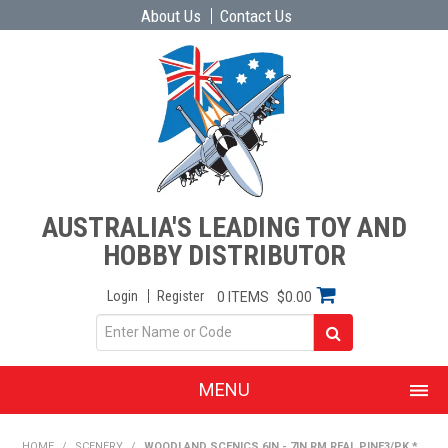
About Us
Contact Us
AUSTRALIA'S LEADING TOY AND
HOBBY DISTRIBUTOR
Login
Register
0 ITEMS
$0.00
MENU
SHOP NOW
HOME
/
SCENERY
/
WOODLAND SCENICS 6IN - 7IN RM REAL PINE3/PK *