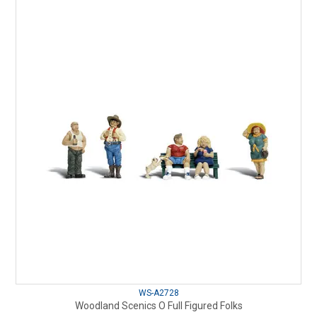
WS-A2728
Woodland Scenics O Full Figured Folks