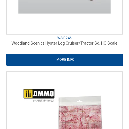
WS-D246
Woodland Scenics Hyster Log Cruiser/Tractor Sd, HO Scale
MORE INFO