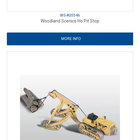
WS-AS5546
Woodland Scenics Ho Pit Stop
MORE INFO