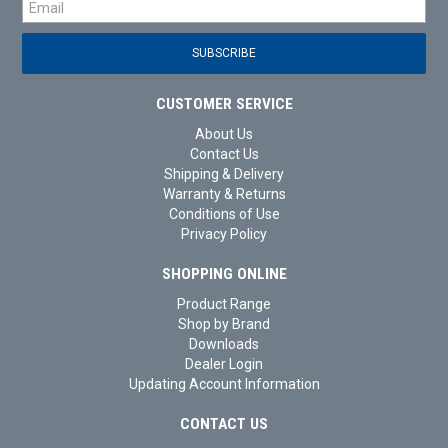
CUSTOMER SERVICE
About Us
Contact Us
Shipping & Delivery
Warranty & Returns
Conditions of Use
Privacy Policy
SHOPPING ONLINE
Product Range
Shop by Brand
Downloads
Dealer Login
Updating Account Information
CONTACT US