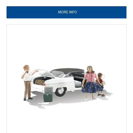
MORE INFO