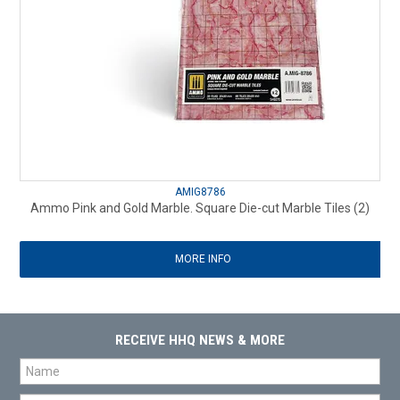
AMIG8786
Ammo Pink and Gold Marble. Square Die-cut Marble Tiles (2)
MORE INFO
RECEIVE HHQ NEWS & MORE