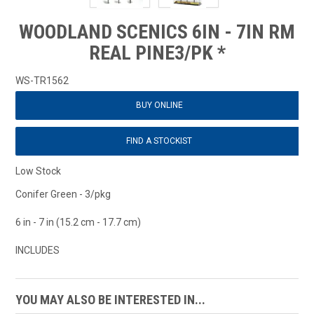
WOODLAND SCENICS 6IN - 7IN RM
REAL PINE3/PK *
WS-TR1562
BUY ONLINE
FIND A STOCKIST
Low Stock
Conifer Green - 3/pkg
6 in - 7 in (15.2 cm - 17.7 cm)
INCLUDES
YOU MAY ALSO BE INTERESTED IN...