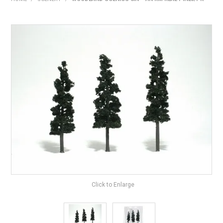
HOME
PRODUCTS
SHOP BY BRAND
EXPRESS SEARCH
FIND A DEALER
DOWNLOADS
CONTACT US
Click to Enlarge