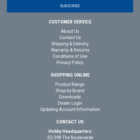
CUSTOMER SERVICE
About Us
Contact Us
Shipping & Delivery
Warranty & Returns
Conditions of Use
Privacy Policy
SHOPPING ONLINE
Product Range
Shop by Brand
Downloads
Dealer Login
Updating Account Information
CONTACT US
Hobby Headquarters
32/398 The Boulevarde