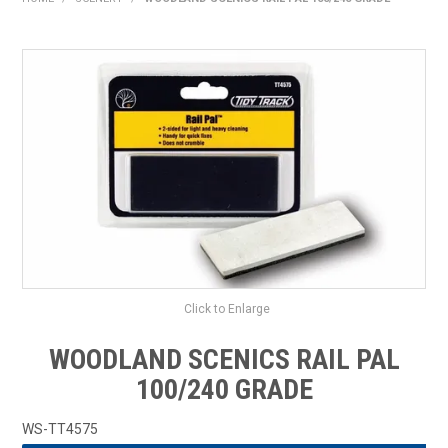
HOME
PRODUCTS
SHOP BY BRAND
EXPRESS SEARCH
FIND A DEALER
DOWNLOADS
CONTACT US
Click to Enlarge
WOODLAND SCENICS RAIL PAL
100/240 GRADE
WS-TT4575