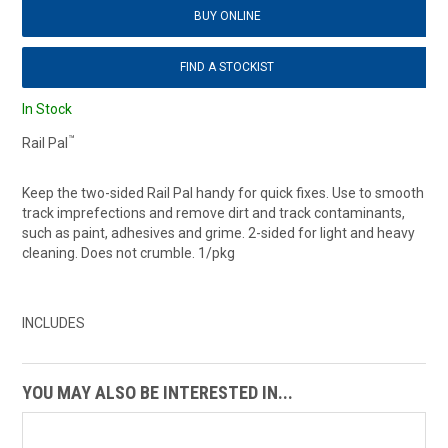
BUY ONLINE
FIND A STOCKIST
In Stock
™
Rail Pal
Keep the two-sided Rail Pal handy for quick fixes. Use to smooth
track imprefections and remove dirt and track contaminants,
such as paint, adhesives and grime. 2-sided for light and heavy
cleaning. Does not crumble. 1/pkg
INCLUDES
YOU MAY ALSO BE INTERESTED IN...