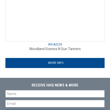
WS-A2220
Woodland Scenics N Sun Tanners
MORE INFO
RECEIVE HHQ NEWS & MORE