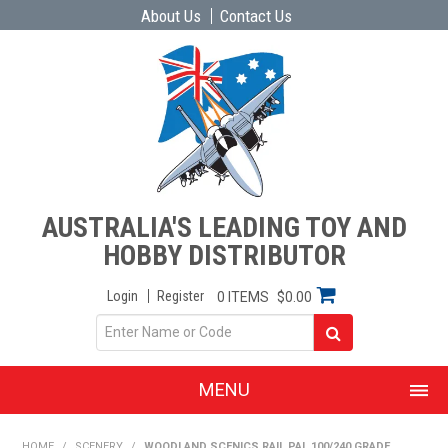
About Us
Contact Us
AUSTRALIA'S LEADING TOY AND
HOBBY DISTRIBUTOR
Login
Register
0 ITEMS
$0.00
MENU
SHOP NOW
HOME
/
SCENERY
/
WOODLAND SCENICS RAIL PAL 100/240 GRADE