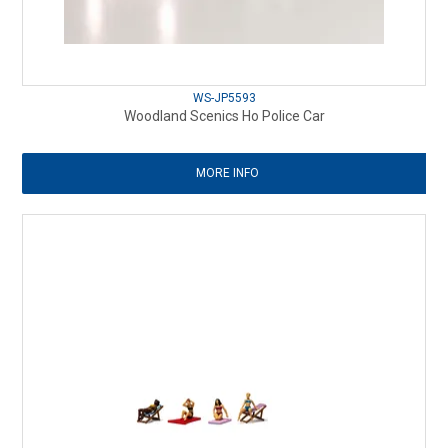
WS-JP5593
Woodland Scenics Ho Police Car
MORE INFO