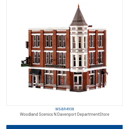
WS-BR4938
Woodland Scenics N Davenport DepartmentStore