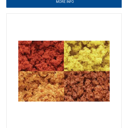
MORE INFO