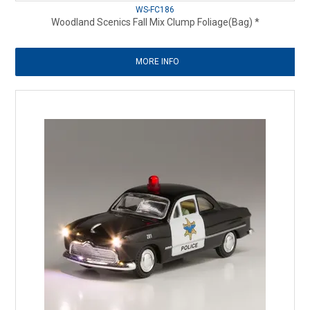
WS-FC186
Woodland Scenics Fall Mix Clump Foliage(Bag) *
MORE INFO