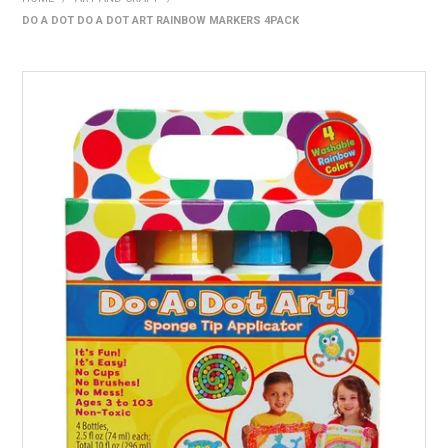
DO A DOT DO A DOT ART RAINBOW MARKERS 4PACK
HOME
PRODUCTS
SHOP BY BRAND
EXPRESS SEARCH
FIND A DEALER
DOWNLOADS
CONTACT US