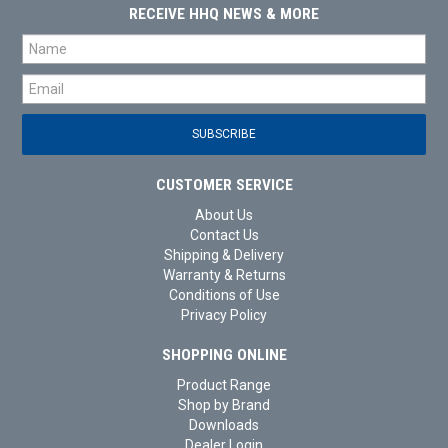
RECEIVE HHQ NEWS & MORE
CUSTOMER SERVICE
About Us
Contact Us
Shipping & Delivery
Warranty & Returns
Conditions of Use
Privacy Policy
SHOPPING ONLINE
Product Range
Shop by Brand
Downloads
Dealer Login