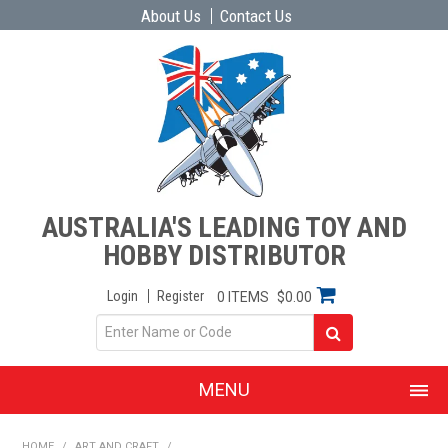
About Us
Contact Us
AUSTRALIA'S LEADING TOY AND
HOBBY DISTRIBUTOR
Login
Register
0 ITEMS
$0.00
MENU
SHOP NOW
HOME
/
ART AND CRAFT
/