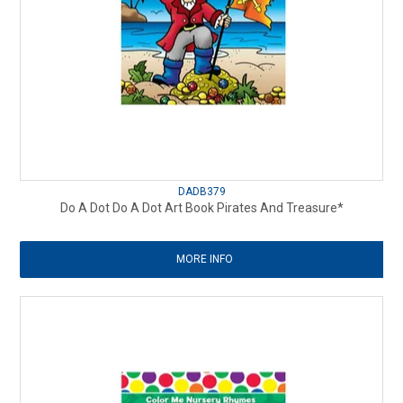
DADB379
Do A Dot Do A Dot Art Book Pirates And Treasure*
MORE INFO