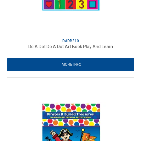
DADB310
Do A Dot Do A Dot Art Book Play And Learn
MORE INFO