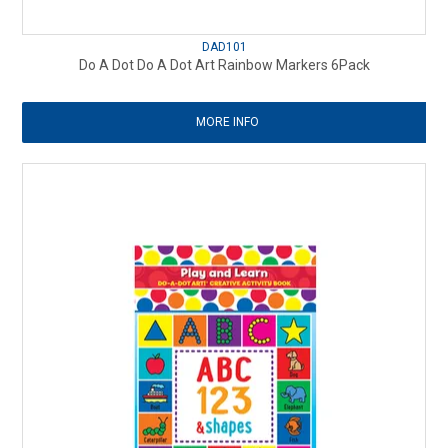
DAD101
Do A Dot Do A Dot Art Rainbow Markers 6Pack
MORE INFO