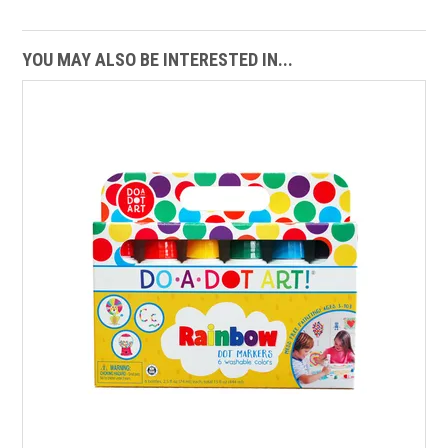
YOU MAY ALSO BE INTERESTED IN...