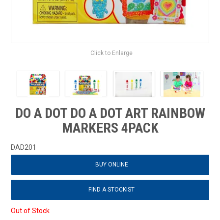
Click to Enlarge
DO A DOT DO A DOT ART RAINBOW
MARKERS 4PACK
DAD201
BUY ONLINE
FIND A STOCKIST
Out of Stock