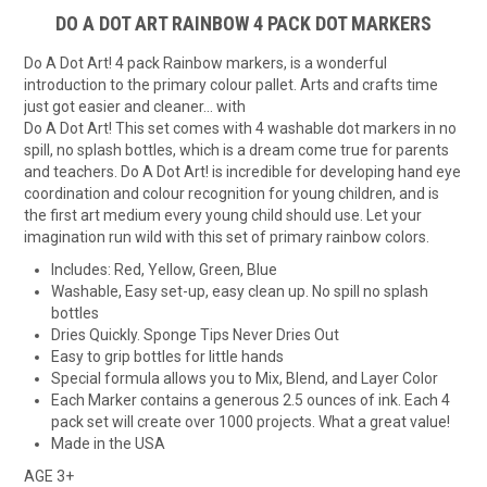
DO A DOT ART RAINBOW 4 PACK DOT MARKERS
Do A Dot Art! 4 pack Rainbow markers, is a wonderful
introduction to the primary colour pallet. Arts and crafts time
just got easier and cleaner… with
Do A Dot Art! This set comes with 4 washable dot markers in no
spill, no splash bottles, which is a dream come true for parents
and teachers. Do A Dot Art! is incredible for developing hand eye
coordination and colour recognition for young children, and is
the first art medium every young child should use. Let your
imagination run wild with this set of primary rainbow colors.
Includes: Red, Yellow, Green, Blue
Washable, Easy set-up, easy clean up. No spill no splash
bottles
Dries Quickly. Sponge Tips Never Dries Out
Easy to grip bottles for little hands
Special formula allows you to Mix, Blend, and Layer Color
Each Marker contains a generous 2.5 ounces of ink. Each 4
pack set will create over 1000 projects. What a great value!
Made in the USA
AGE 3+