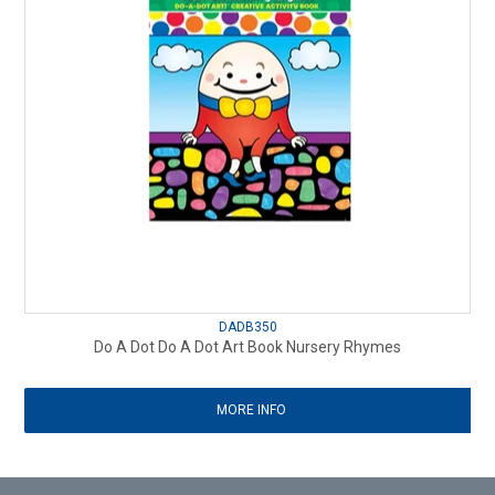
DADB350
Do A Dot Do A Dot Art Book Nursery Rhymes
MORE INFO