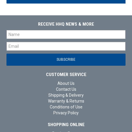
RECEIVE HHQ NEWS & MORE
CUSTOMER SERVICE
About Us
Contact Us
Shipping & Delivery
Warranty & Returns
Conditions of Use
Privacy Policy
SHOPPING ONLINE