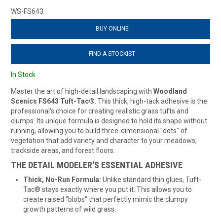
WS-FS643
BUY ONLINE
FIND A STOCKIST
In Stock
Master the art of high-detail landscaping with
Woodland
Scenics FS643 Tuft-Tac®
. This thick, high-tack adhesive is the
professional's choice for creating realistic grass tufts and
clumps. Its unique formula is designed to hold its shape without
running, allowing you to build three-dimensional "dots" of
vegetation that add variety and character to your meadows,
trackside areas, and forest floors.
THE DETAIL MODELER'S ESSENTIAL ADHESIVE
Thick, No-Run Formula:
Unlike standard thin glues, Tuft-
Tac® stays exactly where you put it. This allows you to
create raised "blobs" that perfectly mimic the clumpy
growth patterns of wild grass.