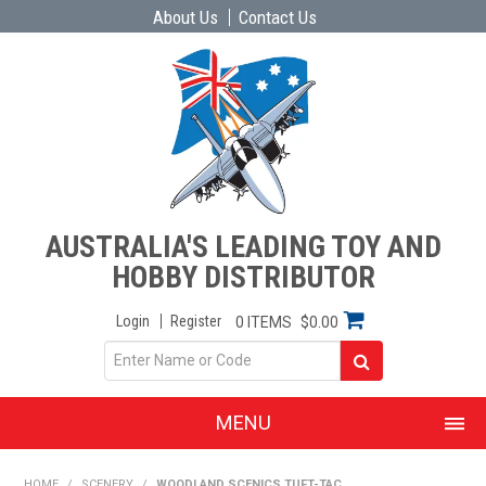
About Us
Contact Us
AUSTRALIA'S LEADING TOY AND
HOBBY DISTRIBUTOR
Login
Register
0 ITEMS
$0.00
MENU
SHOP NOW
HOME
/
SCENERY
/
WOODLAND SCENICS TUFT-TAC