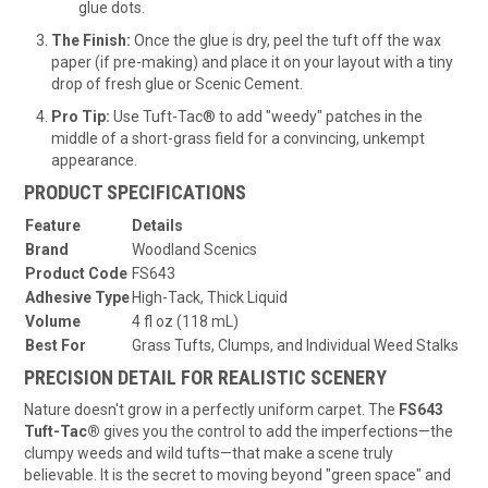
glue dots.
The Finish:
Once the glue is dry, peel the tuft off the wax
paper (if pre-making) and place it on your layout with a tiny
drop of fresh glue or Scenic Cement.
Pro Tip:
Use Tuft-Tac® to add "weedy" patches in the
middle of a short-grass field for a convincing, unkempt
appearance.
PRODUCT SPECIFICATIONS
Feature
Details
Brand
Woodland Scenics
Product Code
FS643
Adhesive Type
High-Tack, Thick Liquid
Volume
4 fl oz (118 mL)
Best For
Grass Tufts, Clumps, and Individual Weed Stalks
PRECISION DETAIL FOR REALISTIC SCENERY
Nature doesn't grow in a perfectly uniform carpet. The
FS643
Tuft-Tac®
gives you the control to add the imperfections—the
clumpy weeds and wild tufts—that make a scene truly
believable. It is the secret to moving beyond "green space" and