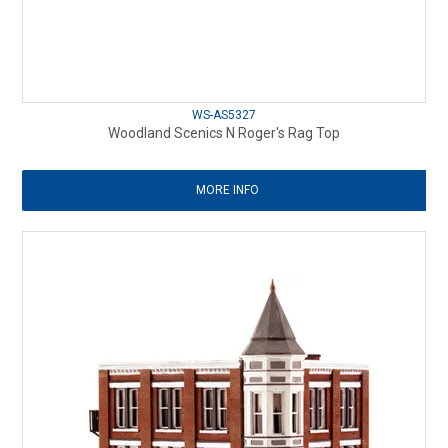
WS-AS5327
Woodland Scenics N Roger's Rag Top
MORE INFO