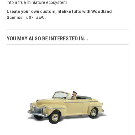
into a true miniature ecosystem.
Create your own custom, lifelike tufts with Woodland
Scenics Tuft-Tac®.
YOU MAY ALSO BE INTERESTED IN...