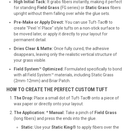
High Initial Tack:
It grabs fibers instantly, making it perfect
for standing
Field Grass
(FG series) or
Static Grass
fibers
upright without them falling over while the glue sets.
Pre-Make or Apply Direct:
You can use Tuft-Tac® to
create "Peel 'n' Place" style tufts on a non-stick surface to
be moved later, or apply it directly to your layout for
permanent detail.
Dries Clear & Matte:
Once fully cured, the adhesive
disappears, leaving only the realistic vertical structure of
your grass visible.
Field System™ Optimized:
Formulated specifically to bond
with all Field System™ materials, including Static Grass
(2mm-12mm) and Briar Patch.
HOW TO CREATE THE PERFECT CUSTOM TUFT
The Drop:
Place a small dot of Tuft-Tac® onto a piece of
wax paper or directly onto your layout.
The Application:
*
Manual:
Take a pinch of
Field Grass
(long fibers) and press the ends into the glue.
Static:
Use your
Static King®
to apply fibers over the