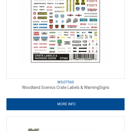
WS-DT560
Woodland Scenics Crate Labels & WarningSigns
MORE INFO