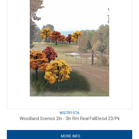
WS-TR1576
Woodland Scenics 2In - 3In Rm Real FallDecid 23/Pk
MORE INFO