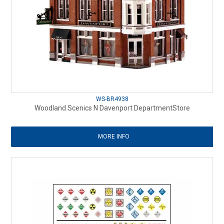
WS-BR4938
Woodland Scenics N Davenport DepartmentStore
MORE INFO