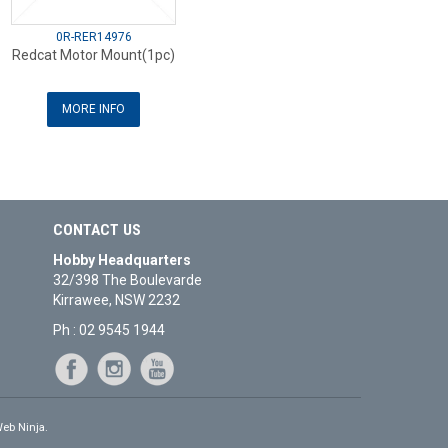
0R-RER14976
Redcat Motor Mount(1pc)
MORE INFO
CONTACT US
Hobby Headquarters
32/398 The Boulevarde
Kirrawee, NSW 2232
Ph : 02 9545 1944
eb Ninja.