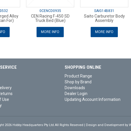
0532
0CENCD0935
SAIG14B831
rged Alloy
CEN Racing F-450 SD
Saito Carburetor Body
an For)
Truck Bed (Blue)
Assembly
NFO
MORE INFO
MORE INFO
SERVICE
SHOPPING ONLINE
Product Range
Shop by Brand
elivery
Downloads
Returns
Dealer Login
f Use
Updating Account Information
y
ght 2026 Hobby Headquarters Pty Ltd.All Rights Reserved | Design and Development by
W