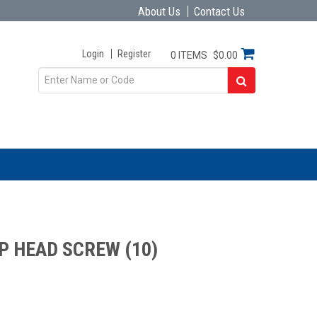
About Us
Contact Us
Login
Register
0 ITEMS
$0.00
P HEAD SCREW (10)