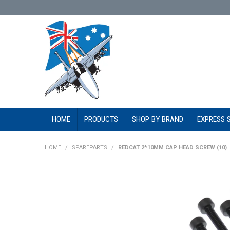
HOME
PRODUCTS
SHOP BY BRAND
EXPRESS 
HOME
/
SPAREPARTS
/
REDCAT 2*10MM CAP HEAD SCREW (10)