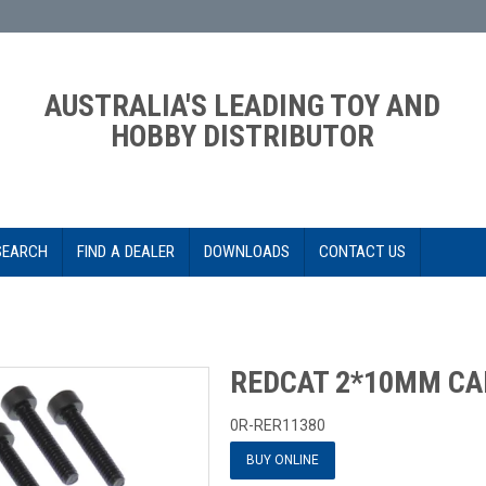
AUSTRALIA'S LEADING TOY AND
HOBBY DISTRIBUTOR
SEARCH
FIND A DEALER
DOWNLOADS
CONTACT US
REDCAT 2*10MM CA
0R-RER11380
BUY ONLINE