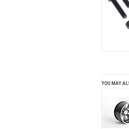
YOU MAY ALS