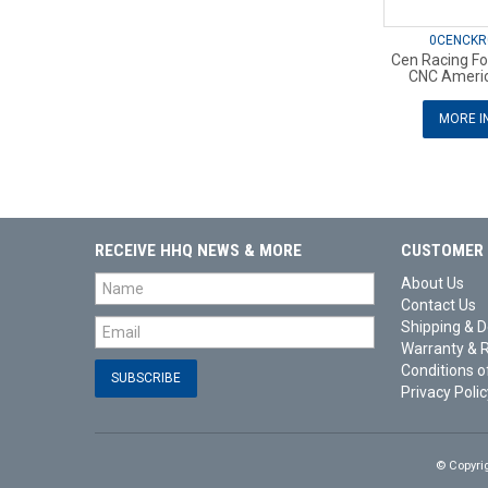
0CENCKR
Cen Racing Fo
CNC Americ
MORE I
RECEIVE HHQ NEWS & MORE
CUSTOMER 
About Us
Contact Us
Shipping & D
Warranty & 
Conditions o
Privacy Polic
© Copyri