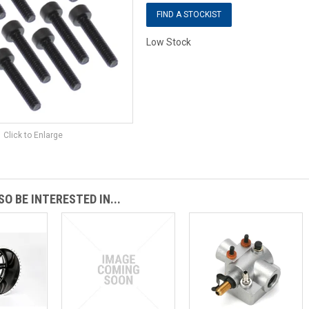
FIND A STOCKIST
Low Stock
Click to Enlarge
O BE INTERESTED IN...