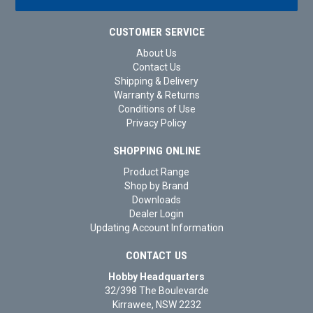
CUSTOMER SERVICE
About Us
Contact Us
Shipping & Delivery
Warranty & Returns
Conditions of Use
Privacy Policy
SHOPPING ONLINE
Product Range
Shop by Brand
Downloads
Dealer Login
Updating Account Information
CONTACT US
Hobby Headquarters
32/398 The Boulevarde
Kirrawee, NSW 2232