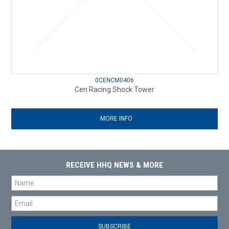
0CENCM0406
Cen Racing Shock Tower
MORE INFO
RECEIVE HHQ NEWS & MORE