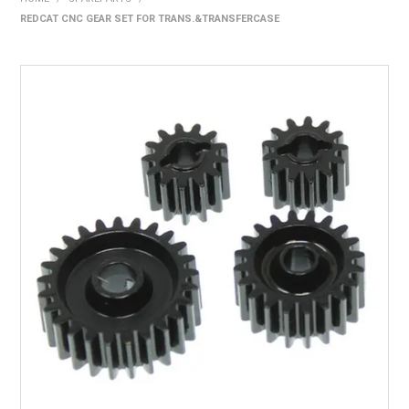
REDCAT CNC GEAR SET FOR TRANS.&TRANSFERCASE
HOME
PRODUCTS
SHOP BY BRAND
EXPRESS SEARCH
FIND A DEALER
DOWNLOADS
CONTACT US