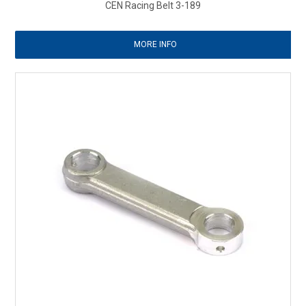
CEN Racing Belt 3-189
MORE INFO