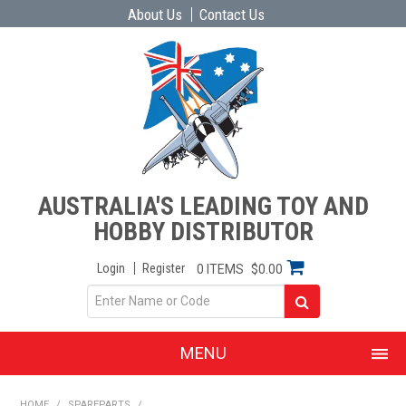
About Us
Contact Us
AUSTRALIA'S LEADING TOY AND
HOBBY DISTRIBUTOR
Login
Register
0 ITEMS
$0.00
MENU
SHOP NOW
HOME
/
SPAREPARTS
/