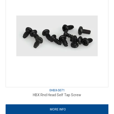
0HBX-S071
HBX Rnd Head Self Tap Screw
MORE INFO