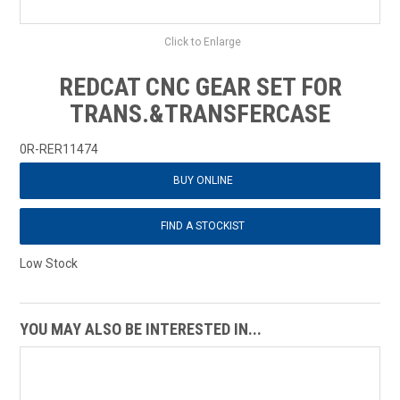
Click to Enlarge
REDCAT CNC GEAR SET FOR
TRANS.&TRANSFERCASE
0R-RER11474
BUY ONLINE
FIND A STOCKIST
Low Stock
YOU MAY ALSO BE INTERESTED IN...