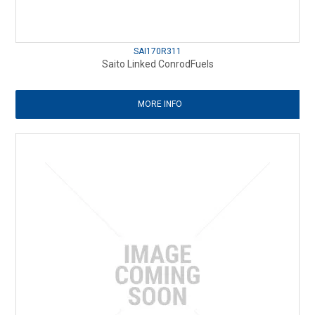
SAI170R311
Saito Linked ConrodFuels
MORE INFO