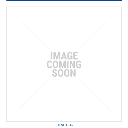
0CENCT042