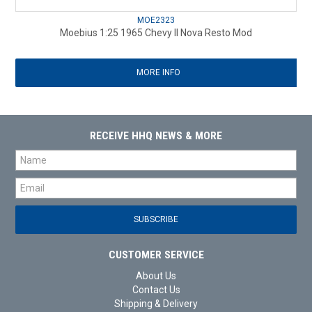
MOE2323
Moebius 1:25 1965 Chevy II Nova Resto Mod
MORE INFO
RECEIVE HHQ NEWS & MORE
CUSTOMER SERVICE
About Us
Contact Us
Shipping & Delivery