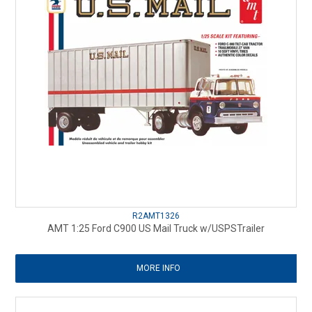
R2AMT1326
AMT 1:25 Ford C900 US Mail Truck w/USPSTrailer
MORE INFO