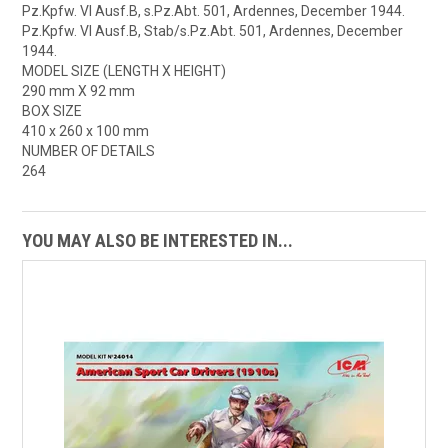
Pz.Kpfw. VI Ausf.B, s.Pz.Abt. 501, Ardennes, December 1944.
Pz.Kpfw. VI Ausf.B, Stab/s.Pz.Abt. 501, Ardennes, December
1944.
MODEL SIZE (LENGTH X HEIGHT)
290 mm X 92 mm
BOX SIZE
410 x 260 x 100 mm
NUMBER OF DETAILS
264
YOU MAY ALSO BE INTERESTED IN...