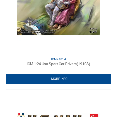
ICM24014
ICM 1:24 Usa Sport Car Drivers(1910S)
MORE INFO