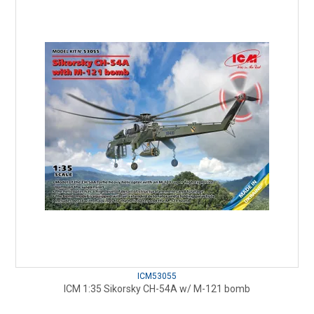
ICM53055
ICM 1:35 Sikorsky CH-54A w/ M-121 bomb