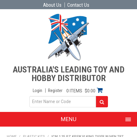
About Us
Contact Us
AUSTRALIA'S LEADING TOY AND
HOBBY DISTRIBUTOR
Login
Register
0 ITEMS
$0.00
MENU
SHOP NOW
HOME
/
PLASTIC KITS
/
ICM 1:35 PZ.KPFW.VI KING TIGER W/HEN.TRT