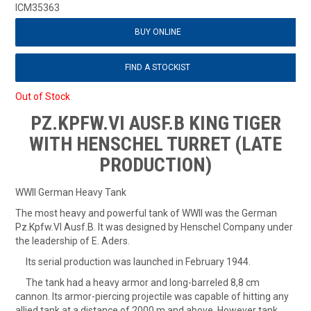
ICM35363
BUY ONLINE
FIND A STOCKIST
Out of Stock
PZ.KPFW.VI AUSF.B KING TIGER
WITH HENSCHEL TURRET (LATE
PRODUCTION)
WWII German Heavy Tank
The most heavy and powerful tank of WWII was the German
Pz.Kpfw.VI Ausf.B. It was designed by Henschel Company under
the leadership of E. Aders.
Its serial production was launched in February 1944.
The tank had a heavy armor and long-barreled 8,8 cm
cannon. Its armor-piercing projectile was capable of hitting any
allied tank at a distance of 2000 m and above. However tank