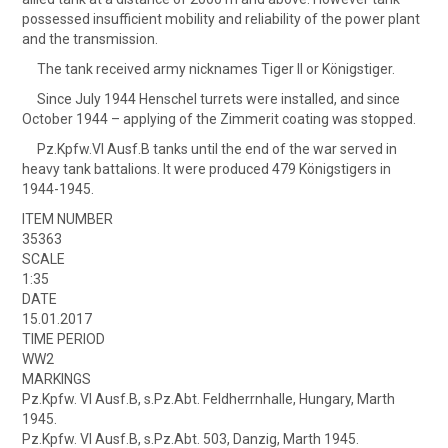
possessed insufficient mobility and reliability of the power plant
and the transmission.
The tank received army nicknames Tiger II or Königstiger.
Since July 1944 Henschel turrets were installed, and since
October 1944 – applying of the Zimmerit coating was stopped.
Pz.Kpfw.VI Ausf.B tanks until the end of the war served in
heavy tank battalions. It were produced 479 Königstigers in
1944-1945.
ITEM NUMBER
35363
SCALE
1:35
DATE
15.01.2017
TIME PERIOD
WW2
MARKINGS
Pz.Kpfw. VI Ausf.B, s.Pz.Abt. Feldherrnhalle, Hungary, Marth
1945.
Pz.Kpfw. VI Ausf.B, s.Pz.Abt. 503, Danzig, Marth 1945.