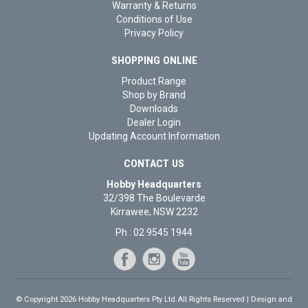
Warranty & Returns
Conditions of Use
Privacy Policy
SHOPPING ONLINE
Product Range
Shop by Brand
Downloads
Dealer Login
Updating Account Information
CONTACT US
Hobby Headquarters
32/398 The Boulevarde
Kirrawee, NSW 2232
Ph : 02 9545 1944
© Copyright 2026 Hobby Headquarters Pty Ltd.All Rights Reserved | Design and