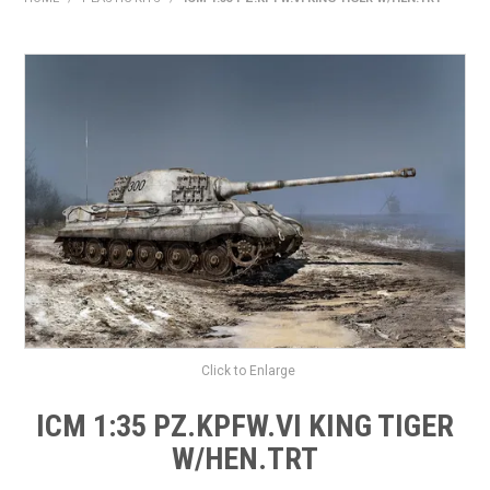
HOME
PRODUCTS
SHOP BY BRAND
EXPRESS SEARCH
FIND A DEALER
DOWNLOADS
CONTACT US
Click to Enlarge
ICM 1:35 PZ.KPFW.VI KING TIGER
W/HEN.TRT