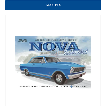
MORE INFO