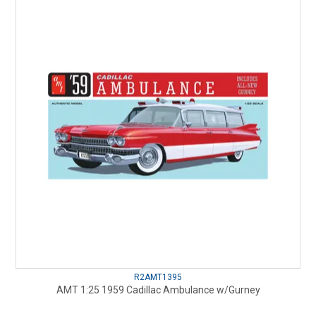
R2AMT1395
AMT 1:25 1959 Cadillac Ambulance w/Gurney