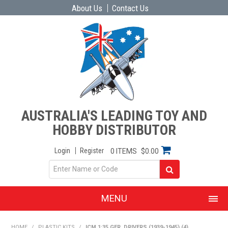
About Us
Contact Us
AUSTRALIA'S LEADING TOY AND
HOBBY DISTRIBUTOR
Login
Register
0 ITEMS
$0.00
MENU
SHOP NOW
HOME
/
PLASTIC KITS
/
ICM 1:35 GER. DRIVERS (1939-1945) (4)