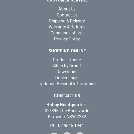
CUSTOMER SERVICE
About Us
Contact Us
Shipping & Delivery
Warranty & Returns
Conditions of Use
Privacy Policy
SHOPPING ONLINE
Product Range
Shop by Brand
Downloads
Dealer Login
Updating Account Information
CONTACT US
Hobby Headquarters
32/398 The Boulevarde
Kirrawee, NSW 2232
Ph : 02 9545 1944