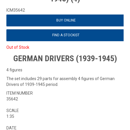
ICM35642
BUY ONLINE
FIND A STOCKIST
Out of Stock
GERMAN DRIVERS (1939-1945)
4 figures
The set includes 29 parts for assembly 4 figures of German
Drivers of 1939-1945 period.
ITEM NUMBER
35642
SCALE
1:35
DATE