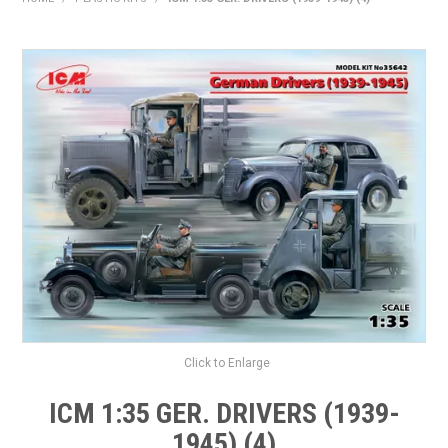
HOME
PRODUCTS
SHOP BY BRAND
EXPRESS SEARCH
FIND A DEALER
DOWNLOADS
CONTACT US
Click to Enlarge
ICM 1:35 GER. DRIVERS (1939-
1945) (4)