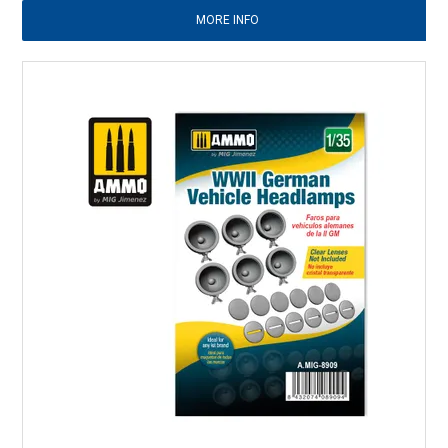
MORE INFO