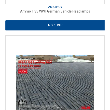
AMIG8909
Ammo 1:35 WWII German Vehicle Headlamps
MORE INFO