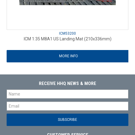
ICM53200
ICM 1:35 M8A1 US Landing Mat (210x336mm)
MORE INFO
RECEIVE HHQ NEWS & MORE