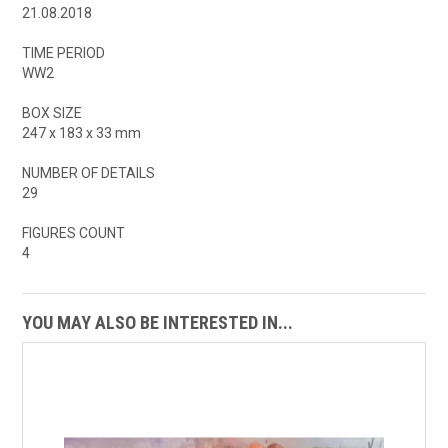
21.08.2018
TIME PERIOD
WW2
BOX SIZE
247 x 183 x 33 mm
NUMBER OF DETAILS
29
FIGURES COUNT
4
YOU MAY ALSO BE INTERESTED IN...