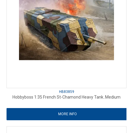
HB83859
Hobbyboss 1:35 French St-Chamond Heavy Tank..Medium
MORE INFO