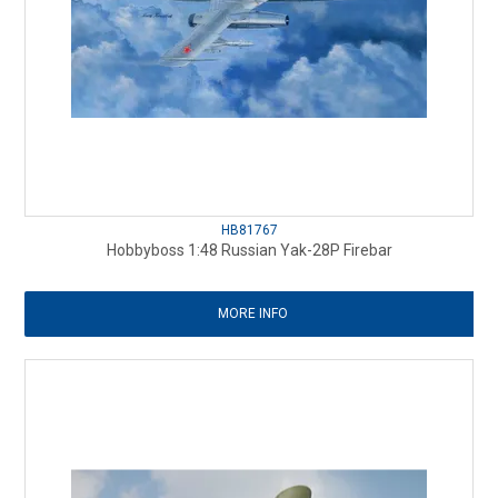
HB81767
Hobbyboss 1:48 Russian Yak-28P Firebar
MORE INFO