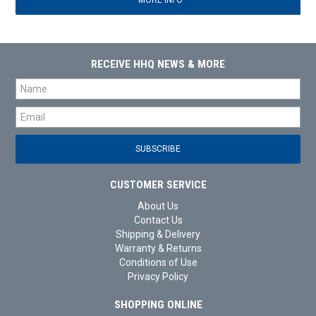
MORE INFO
RECEIVE HHQ NEWS & MORE
CUSTOMER SERVICE
About Us
Contact Us
Shipping & Delivery
Warranty & Returns
Conditions of Use
Privacy Policy
SHOPPING ONLINE