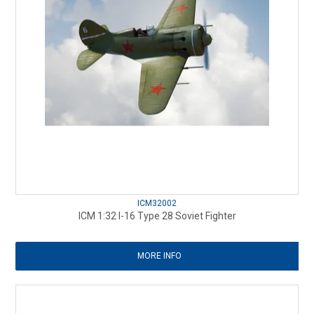
ICM32002
ICM 1:32 I-16 Type 28 Soviet Fighter
MORE INFO