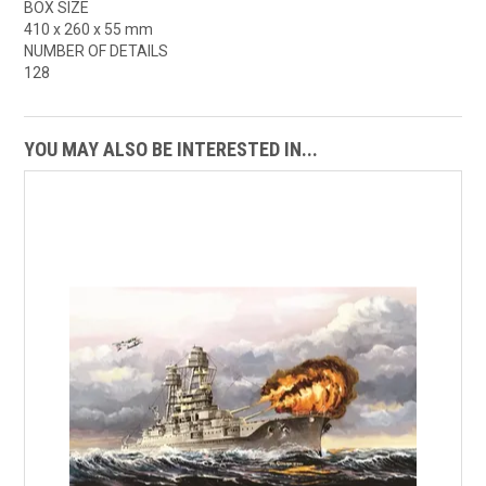
BOX SIZE
410 x 260 x 55 mm
NUMBER OF DETAILS
128
YOU MAY ALSO BE INTERESTED IN...