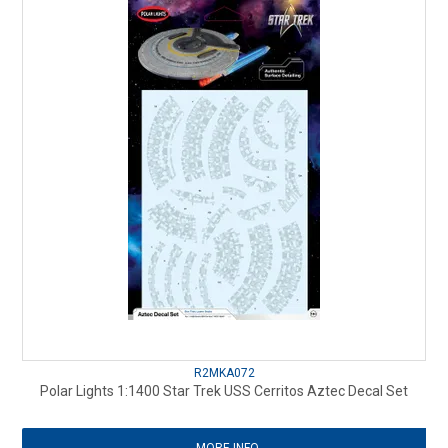
R2MKA072
Polar Lights 1:1400 Star Trek USS Cerritos Aztec Decal Set