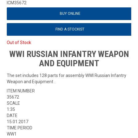
ICM35672
BUY ONLINE
FIND A STOCKIST
Out of Stock
WWI RUSSIAN INFANTRY WEAPON
AND EQUIPMENT
The set includes 128 parts for assembly WWI Russian Infantry
Weapon and Equipment .
ITEM NUMBER
35672
SCALE
1:35
DATE
15.01.2017
TIME PERIOD
WW1