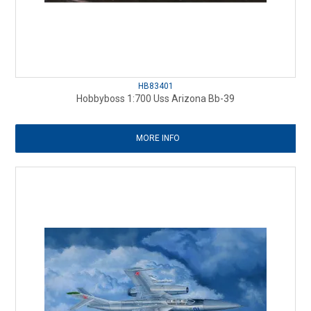
HB83401
Hobbyboss 1:700 Uss Arizona Bb-39
MORE INFO