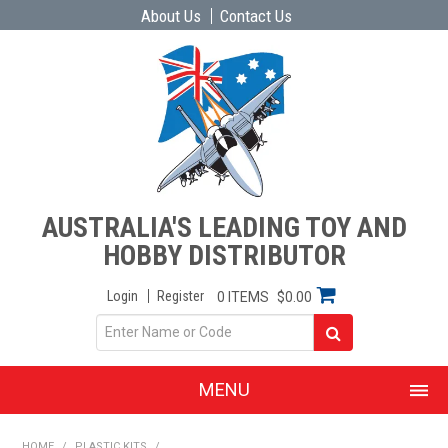
About Us
Contact Us
AUSTRALIA'S LEADING TOY AND
HOBBY DISTRIBUTOR
Login
Register
0 ITEMS
$0.00
MENU
SHOP NOW
HOME
/
PLASTIC KITS
/