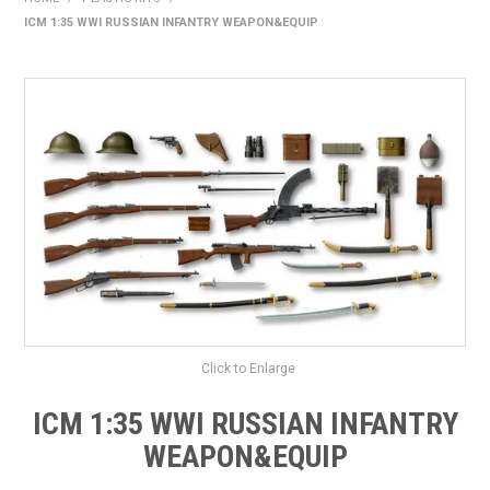
ICM 1:35 WWI RUSSIAN INFANTRY WEAPON&EQUIP
HOME
PRODUCTS
SHOP BY BRAND
EXPRESS SEARCH
FIND A DEALER
DOWNLOADS
CONTACT US
Click to Enlarge
ICM 1:35 WWI RUSSIAN INFANTRY
WEAPON&EQUIP